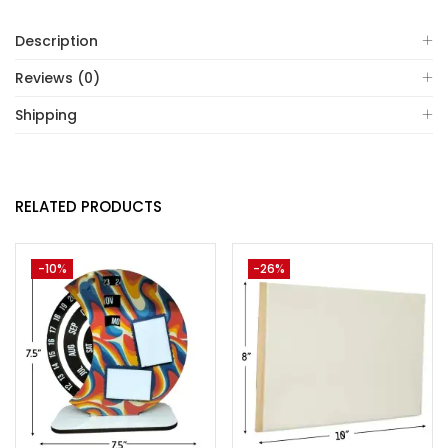
Description
Reviews (0)
Shipping
RELATED PRODUCTS
-10%
-26%