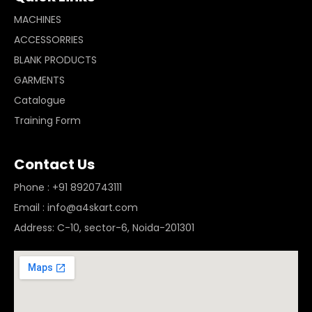
MACHINES
ACCESSORRIES
BLANK PRODUCTS
GARMENTS
Catalogue
Training Form
Contact Us
Phone : +91 8920743111
Email : info@a4skart.com
Address: C-10, sector-6, Noida-201301