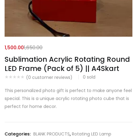
1,500.00
1,650.00
Sublimation Acrylic Rotating Round
LED Frame (Pack of 5) || A4Skart
0
sold
(
0
customer reviews)
This personalized photo gift is perfect to make anyone feel
special. This is a unique acrylic rotating photo cube that is
perfect for home decor.
Categories:
BLANK PRODUCTS
,
Rotating LED Lamp