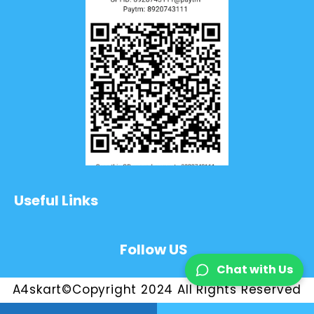
Useful Links
Follow US
Chat with Us
A4skart©Copyright 2024 All Rights Reserved