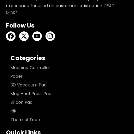
experience focused on customer satisfaction.
READ
MORE
Follow Us
Categories
Machine Controller
Paper
3D Vaccuum Pad
Mug Heat Press Pad
Silicon Pad
INK
Thermal Tape
Quick Links