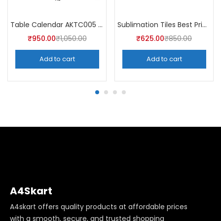
Table Calendar AKTC005 (Pack of 5)
Sublimation Tiles Best Price in India AKT003 (Pack of 5) -A4Skart
₹
950.00
₹
1,050.00
₹
625.00
₹
850.00
Add to cart
Add to cart
A4Skart
A4skart offers quality products at affordable prices
with a smooth, secure, and trusted shopping