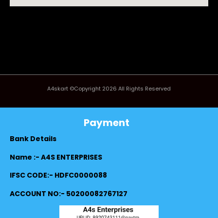
A4skart ©Copyright 2026 All Rights Reserved
Payment
Bank Details
Name :- A4S ENTERPRISES
IFSC CODE:- HDFC0000088
ACCOUNT NO:- 50200082767127