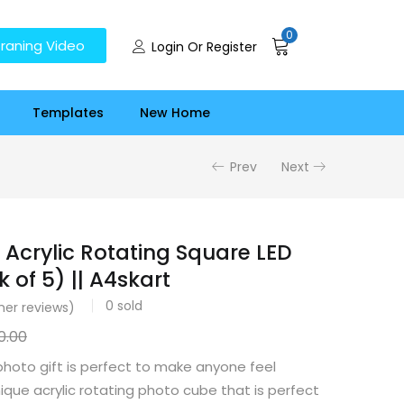
0
raning Video
Login Or Register
Templates
New Home
Prev
Next
 Acrylic Rotating Square LED
 of 5) || A4skart
0
sold
er reviews)
0.00
photo gift is perfect to make anyone feel
unique acrylic rotating photo cube that is perfect