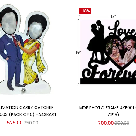
-18%
Add to cart
Add to cart
LIMATION CARRY CATCHER
MDF PHOTO FRAME AKF001 
003 (PACK OF 5) -A4SKART
OF 5)
525.00
750.00
700.00
850.00