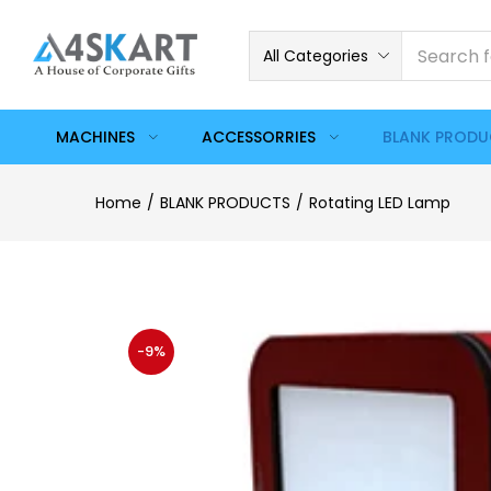
All Categories
MACHINES
ACCESSORRIES
BLANK PROD
Home
BLANK PRODUCTS
Rotating LED Lamp
-9%