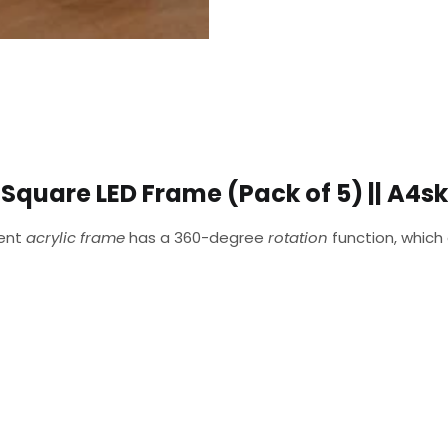
Square LED Frame (Pack of 5) || A4sk
rent
acrylic frame
has a 360-degree
rotation
function, which