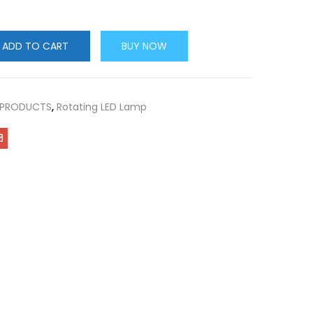
ADD TO CART
BUY NOW
 PRODUCTS
,
Rotating LED Lamp