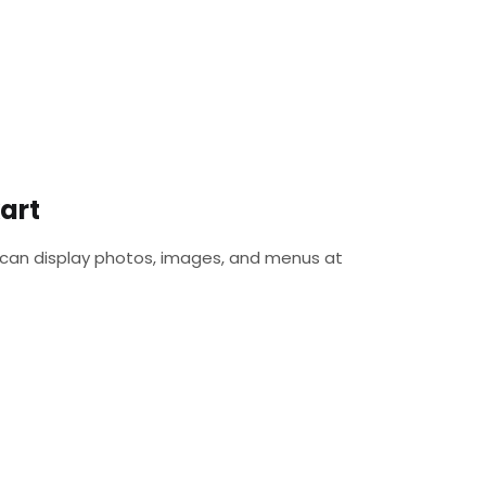
art
 can display photos, images, and menus at