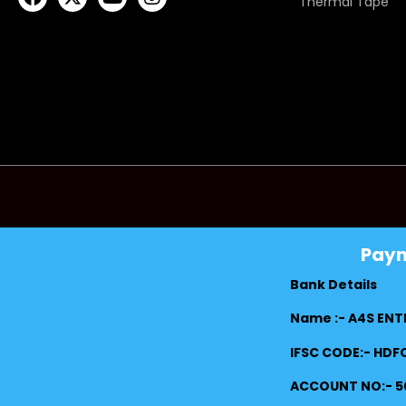
Thermal Tape
Pay
Bank Details
Name :- A4S ENT
IFSC CODE:- HD
ACCOUNT NO:- 5