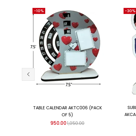
-10%
-30%
Add to cart
SUB
TABLE CALENDAR AKTC006 (PACK
AKCA
OF 5)
950.00
1,050.00