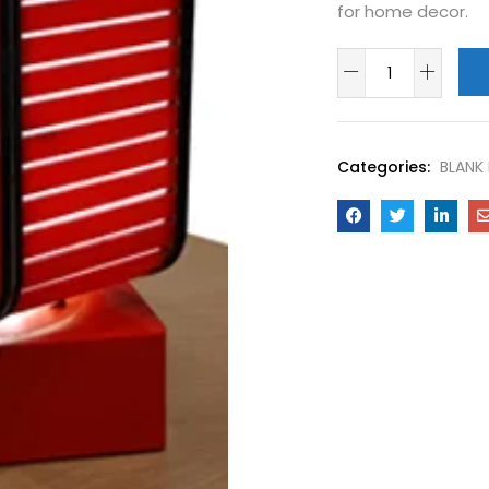
for home decor.
Categories:
BLANK