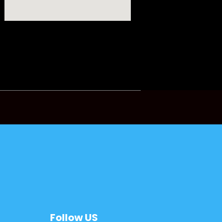
Follow US