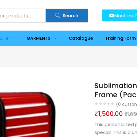
Machine T
Search
UCTS
GARMENTS
Catalogue
Training Form
Sublimation
Frame (Pack
(
0
custom
₹
1,500.00
₹
1,65
This personalized 
special. This is a 