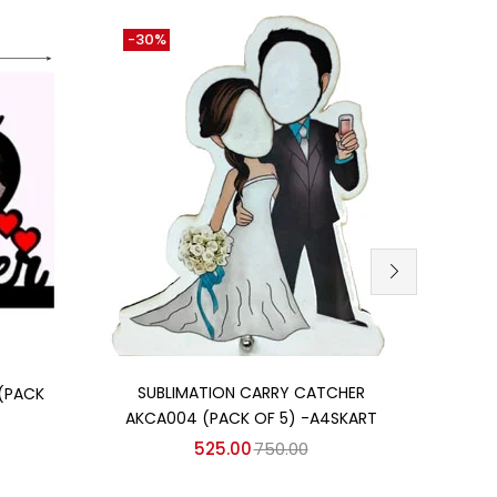
-30%
-11%
Add to cart
SUBLIMATION CARRY CATCHER
(PACK
MDF 
AKCA004 (PACK OF 5) -A4SKART
525.00
750.00