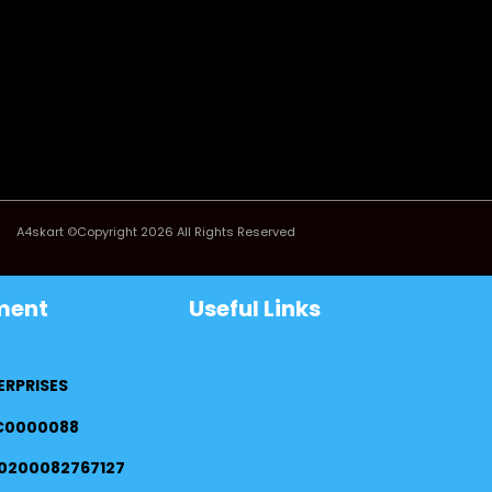
A4skart ©Copyright 2026 All Rights Reserved
ment
Useful Links
ERPRISES
FC0000088
0200082767127