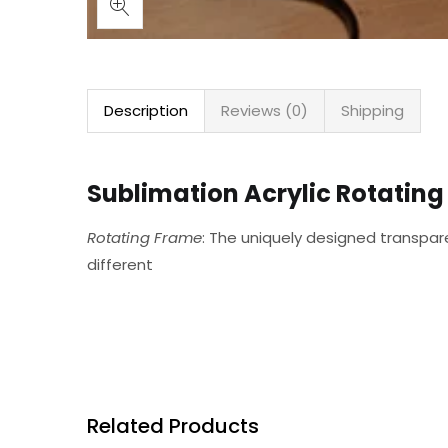
Description
Reviews (0)
Shipping
Sublimation Acrylic Rotating 
Rotating Frame
: The uniquely designed transpa
different
Related Products