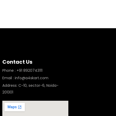
Contact Us
Phone : +91 8920743111
Email : info@a4skart.com
Address: C-10, sector-6, Noida-
201301