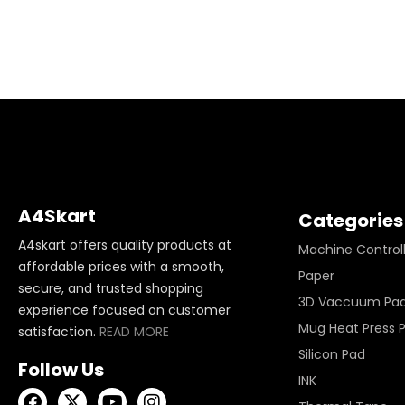
A4Skart
Categories
A4skart offers quality products at
Machine Control
affordable prices with a smooth,
Paper
secure, and trusted shopping
3D Vaccuum Pa
experience focused on customer
Mug Heat Press 
satisfaction.
READ MORE
Silicon Pad
Follow Us
INK