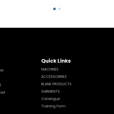
Quick Links
MACHINES
ler
ACCESSORRIES
BLANK PRODUCTS
d
GARMENTS
Pad
Catalogue
Training Form