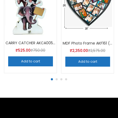
CARRY CATCHER AKCA005 (Pack of 5)
MDF Photo Frame AKF161 (Pack of 5)
₹
525.00
₹
750.00
₹
2,350.00
₹
2,575.00
Add to cart
Add to cart