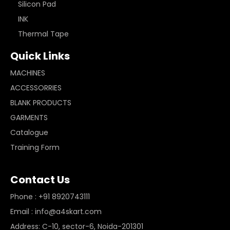
Silicon Pad
INK
Thermal Tape
Quick Links
MACHINES
ACCESSORRIES
BLANK PRODUCTS
GARMENTS
Catalogue
Training Form
Contact Us
Phone : +91 8920743111
Email : info@a4skart.com
Address: C-10, sector-6, Noida-201301