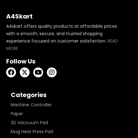
A4Skart
A4skart offers quality products at affordable prices
with a smooth, secure, and trusted shopping
experience focused on customer satisfaction.
READ
MORE
Follow Us
Categories
Machine Controller
Paper
3D Vaccuum Pad
Mug Heat Press Pad