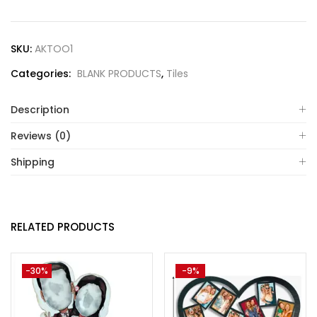
SKU:
AKTOO1
Categories:
BLANK PRODUCTS
,
Tiles
Description
Reviews (0)
Shipping
RELATED PRODUCTS
-30%
-9%