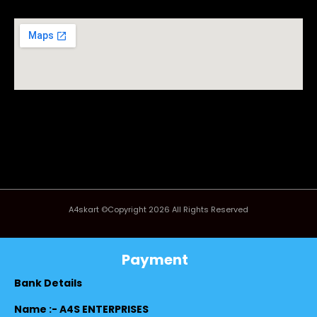
A4skart ©Copyright 2026 All Rights Reserved
Payment
Bank Details
Name :- A4S ENTERPRISES