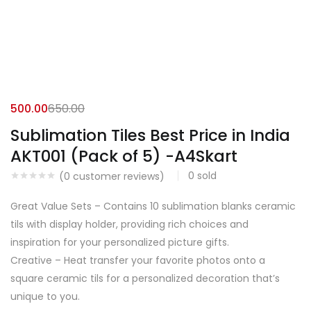
500.00
650.00
Sublimation Tiles Best Price in India
AKT001 (Pack of 5) -A4Skart
0
sold
(
0
customer reviews)
Great Value Sets – Contains 10 sublimation blanks ceramic
tils with display holder, providing rich choices and
inspiration for your personalized picture gifts.
Creative – Heat transfer your favorite photos onto a
square ceramic tils for a personalized decoration that’s
unique to you.