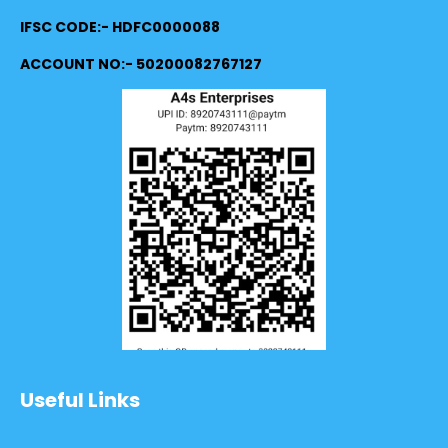
IFSC CODE:- HDFC0000088
ACCOUNT NO:- 50200082767127
Useful Links