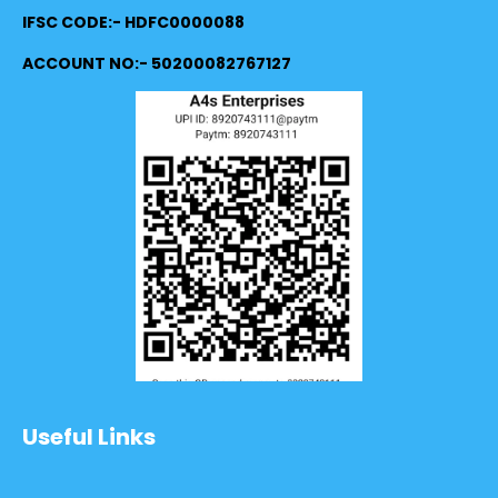
IFSC CODE:- HDFC0000088
ACCOUNT NO:- 50200082767127
Useful Links