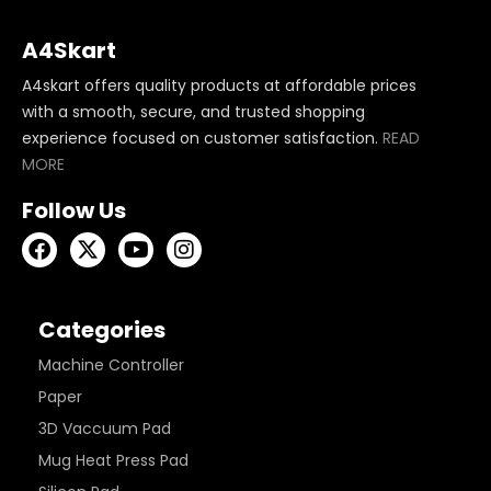
A4Skart
A4skart offers quality products at affordable prices
with a smooth, secure, and trusted shopping
experience focused on customer satisfaction.
READ
MORE
Follow Us
Categories
Machine Controller
Paper
3D Vaccuum Pad
Mug Heat Press Pad