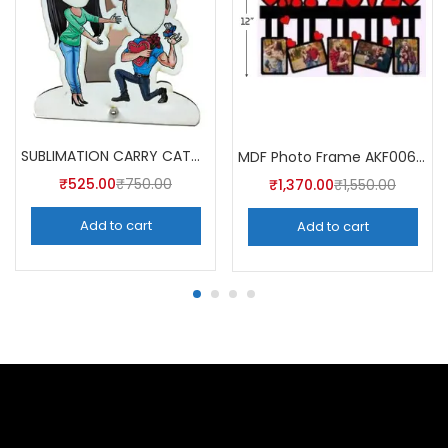
SUBLIMATION CARRY CATCHER AKCA008 (Pack of 5) -A4skart
MDF Photo Frame AKF006 (Pack of 5)
₹
525.00
₹
750.00
₹
1,370.00
₹
1,550.00
Add to cart
Add to cart