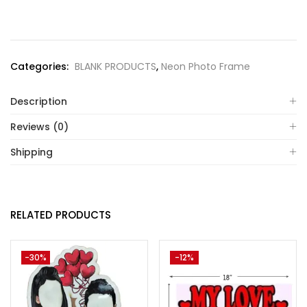
Categories:
BLANK PRODUCTS
,
Neon Photo Frame
Description
Reviews (0)
Shipping
RELATED PRODUCTS
-30%
-12%