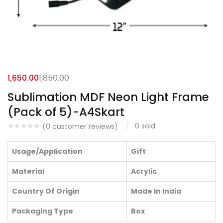
1,650.00
1,850.00
Sublimation MDF Neon Light Frame
(Pack of 5)-A4Skart
0
sold
(
0
customer reviews)
Usage/Application
Gift
Material
Acrylic
Country Of Origin
Made In India
Packaging Type
Box