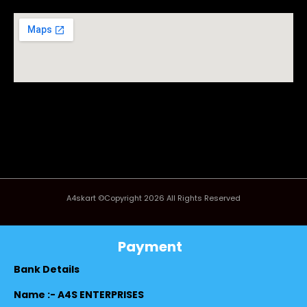
A4skart ©Copyright 2026 All Rights Reserved
Payment
Bank Details
Name :- A4S ENTERPRISES