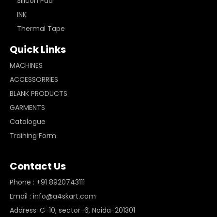
Silicon Pad
INK
Thermal Tape
Quick Links
MACHINES
ACCESSORRIES
BLANK PRODUCTS
GARMENTS
Catalogue
Training Form
Contact Us
Phone : +91 8920743111
Email : info@a4skart.com
Address: C-10, sector-6, Noida-201301