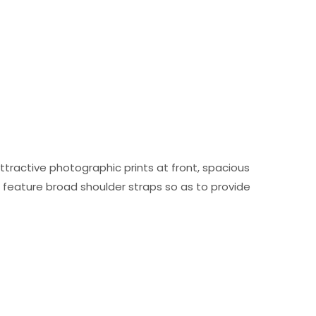
attractive photographic prints at front, spacious
d feature broad shoulder straps so as to provide