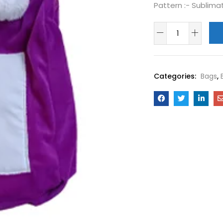
Pattern :-
Sublima
Categories:
Bags
,