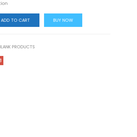
tion
ADD TO CART
BUY NOW
BLANK PRODUCTS