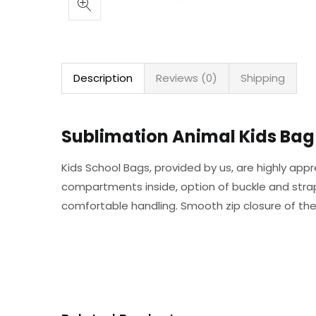
Description
Reviews (0)
Shipping
Sublimation Animal Kids Bag 
Kids School Bags, provided by us, are highly appr
compartments inside, option of buckle and strap 
comfortable handling. Smooth zip closure of the