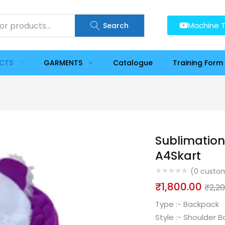
Machine T
Search
UCTS
GARMENTS
Catalogue
Training Form
Sublimation
A4Skart
(
0
custom
₹
1,800.00
₹
2,2
Type :-
Backpack
Style :-
Shoulder B