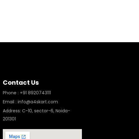
Contact Us
Phone : +91 8920743111
Email : info@a4skart.com
Address: C-10, sector-6, Noida-
201301