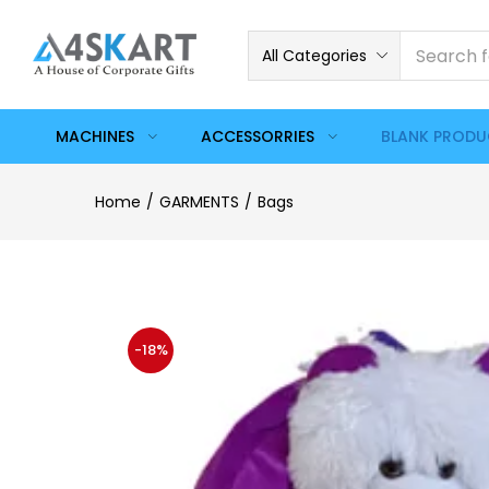
All Categories
MACHINES
ACCESSORRIES
BLANK PROD
Home
GARMENTS
Bags
-18%