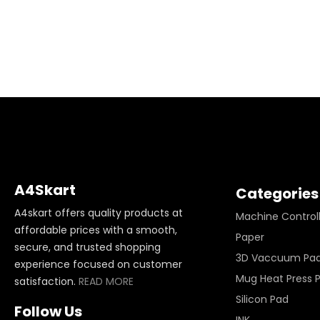
A4Skart
Categories
A4skart offers quality products at
Machine Control
affordable prices with a smooth,
Paper
secure, and trusted shopping
3D Vaccuum Pa
experience focused on customer
Mug Heat Press 
satisfaction.
READ MORE
Silicon Pad
Follow Us