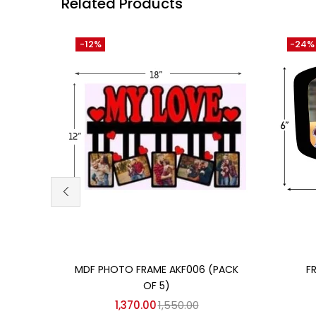
Related Products
-12%
-24%
Add to cart
MDF PHOTO FRAME AKF006 (PACK
F
OF 5)
1,370.00
1,550.00