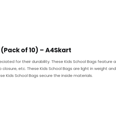
(Pack of 10) – A4Skart
eciated for their durability. These Kids School Bags feature 
closure, etc. These Kids School Bags are light in weight an
se Kids School Bags secure the inside materials.