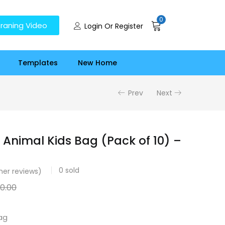
0
raning Video
Login Or Register
Templates
New Home
Prev
Next
 Animal Kids Bag (Pack of 10) –
0
sold
er reviews)
00.00
ag