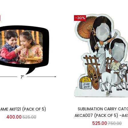
-30%
Add to cart
Add to cart
SUBLIMATION CARRY CAT
RAME AKF121 (PACK OF 5)
AKCA007 (PACK OF 5) -A4
400.00
525.00
525.00
750.00