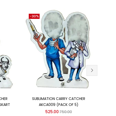
-30%
-26
Add to cart
CHER
SUBLIMATION CARRY CATCHER
SUBL
SKART
AKCA009 (PACK OF 5)
IN
525.00
750.00