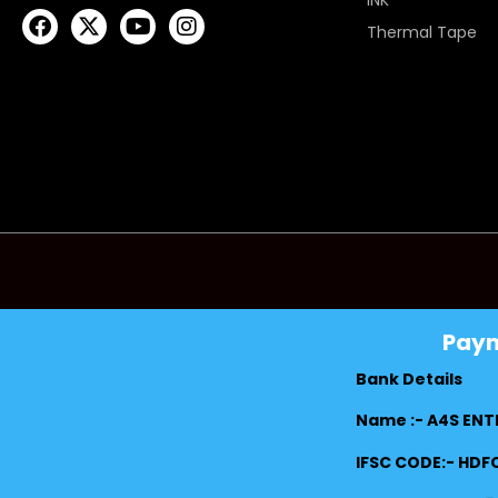
INK
Thermal Tape
Pay
Bank Details
Name :- A4S ENT
IFSC CODE:- HD