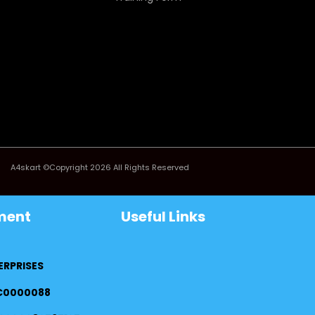
A4skart ©Copyright 2026 All Rights Reserved
ment
Useful Links
ERPRISES
FC0000088