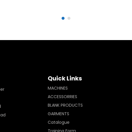
Quick Links
MACHINES
ler
ACCESSORRIES
BLANK PRODUCTS
d
GARMENTS
Pad
Catalogue
Training Form