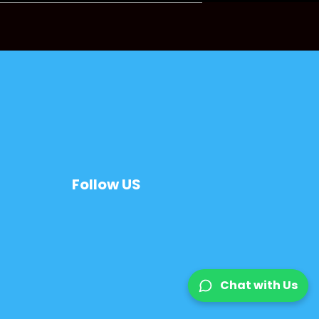
Follow US
Chat with Us