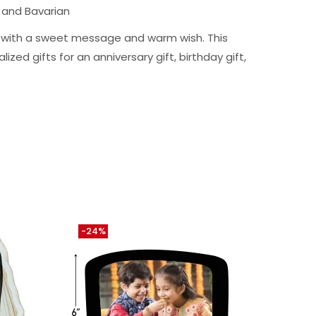
 and Bavarian
ng with a sweet message and warm wish. This
ized gifts for an anniversary gift, birthday gift,
-24%
-12%