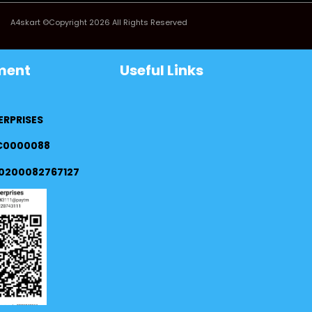
A4skart ©Copyright 2026 All Rights Reserved
ment
Useful Links
ERPRISES
FC0000088
0200082767127