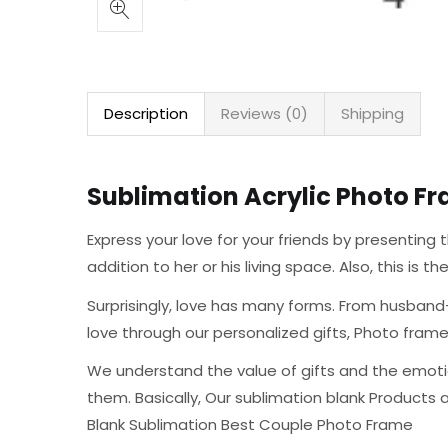
Description
Reviews (0)
Shipping
Sublimation Acrylic Photo Fr
Express your love for your friends by presentin
addition to her or his living space. Also, this is 
Surprisingly, love has many forms. From husband-
love through our personalized gifts, Photo fra
We understand the value of gifts and the emoti
them. Basically, Our sublimation blank Products 
Blank Sublimation Best Couple Photo Frame