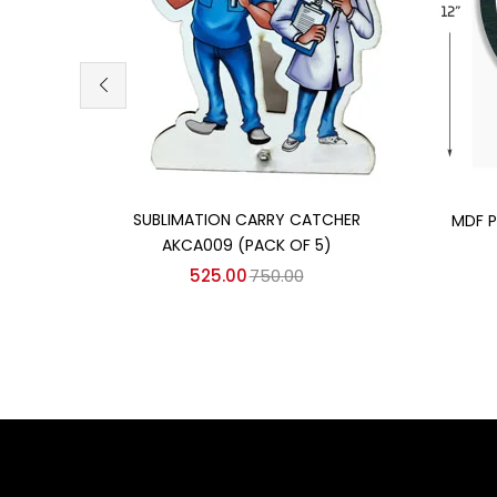
Add to cart
SUBLIMATION CARRY CATCHER
MDF P
AKCA009 (PACK OF 5)
525.00
750.00