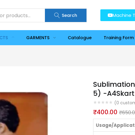
Machine T
Search
UCTS
GARMENTS
Catalogue
Training Form
Sublimation
5) -A4Skart
(
0
custom
₹
400.00
₹
650.
Usage/Applicat