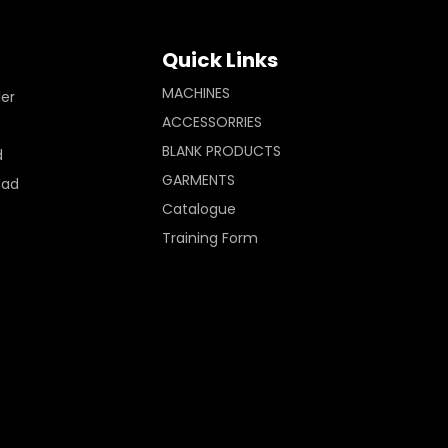
Quick Links
MACHINES
ler
ACCESSORRIES
BLANK PRODUCTS
d
GARMENTS
Pad
Catalogue
Training Form