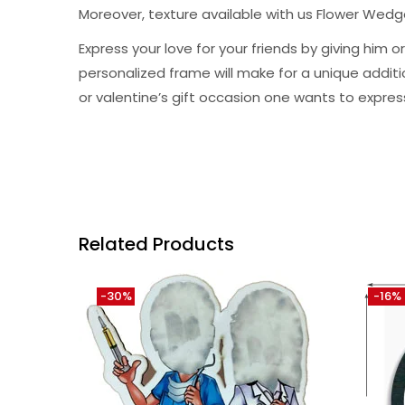
Moreover, texture available with us Flower Wed
Express your love for your friends by giving hi
personalized frame will make for a unique addition 
or valentine’s gift occasion one wants to expres
Related Products
-30%
-16%