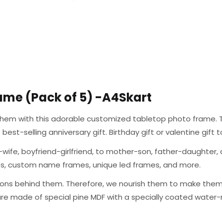
ame (Pack of 5) -A4Skart
g them with this adorable customized tabletop photo frame. T
the best-selling anniversary gift. Birthday gift or valentine gif
wife, boyfriend-girlfriend, to mother-son, father-daughter, a
mes, custom name frames, unique led frames, and more.
ons behind them. Therefore, we nourish them to make them a
are made of special pine MDF with a specially coated water-