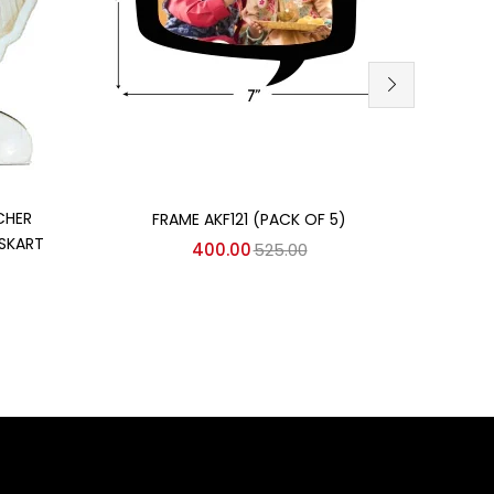
Add to cart
CHER
FRAME AKF121 (PACK OF 5)
MDF 
SKART
400.00
525.00