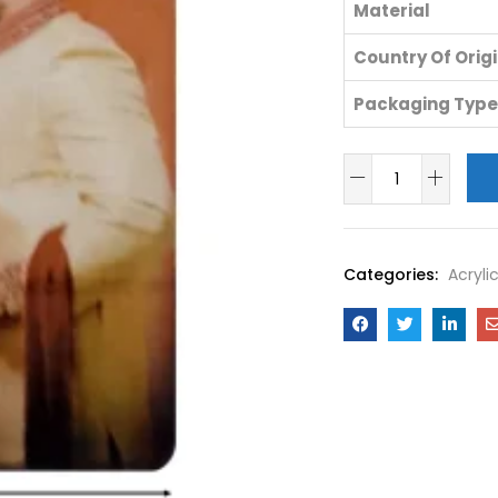
Material
Country Of Orig
Packaging Type
Categories:
Acryli