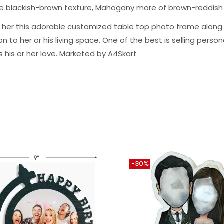
ge blackish-brown texture, Mahogany more of brown-reddish
m or her this adorable customized table top photo frame alo
to her or his living space. One of the best is selling personal
s his or her love. Marketed by A4Skart
-30%