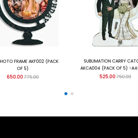
Add to cart
Add to cart
SUBLIMATION CARRY CAT
HOTO FRAME AKF002 (PACK
AKCA004 (PACK OF 5) -A4
OF 5)
525.00
750.00
650.00
775.00