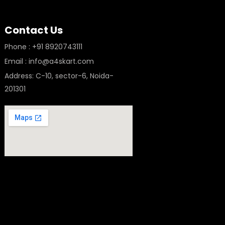
Contact Us
Phone : +91 8920743111
Email : info@a4skart.com
Address: C-10, sector-6, Noida-
201301