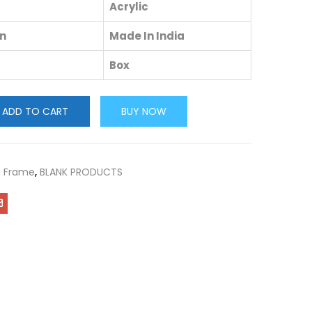
Acrylic
in
Made In India
Box
ADD TO CART
BUY NOW
c Frame
,
BLANK PRODUCTS