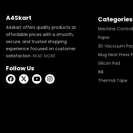
A4Skart
Categories
A4skart offers quality products at
Machine Control
affordable prices with a smooth,
Paper
secure, and trusted shopping
3D Vaccuum Pa
experience focused on customer
Mug Heat Press 
satisfaction.
READ MORE
Silicon Pad
Follow Us
INK
Thermal Tape