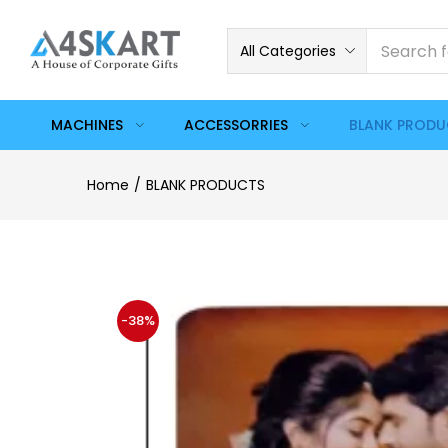
All Categories
MACHINES
ACCESSORRIES
BLANK PROD
Home
BLANK PRODUCTS
-38%