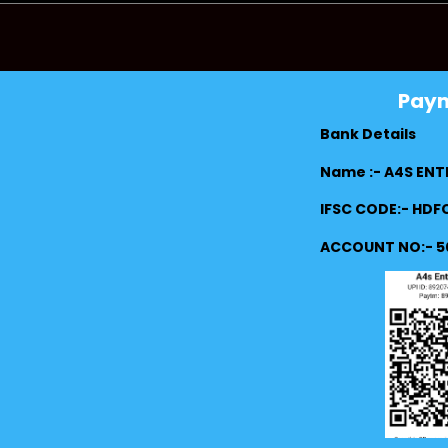
Pay
Bank Details
Name :- A4S ENT
IFSC CODE:- HD
ACCOUNT NO:- 5