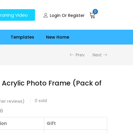
0
raning Video
Login Or Register
Templates
New Home
Prev
Next
 Acrylic Photo Frame (Pack of
0
sold
er reviews)
00
ion
Gift