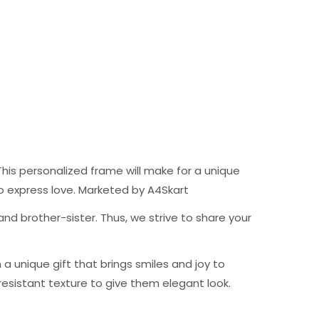
his personalized frame will make for a unique
t to express love. Marketed by A4Skart
nd brother-sister. Thus, we strive to share your
 unique gift that brings smiles and joy to
resistant texture to give them elegant look.