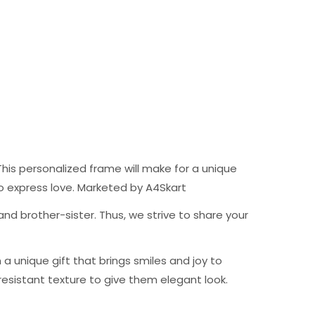
his personalized frame will make for a unique
t to express love. Marketed by A4Skart
nd brother-sister. Thus, we strive to share your
 unique gift that brings smiles and joy to
resistant texture to give them elegant look.