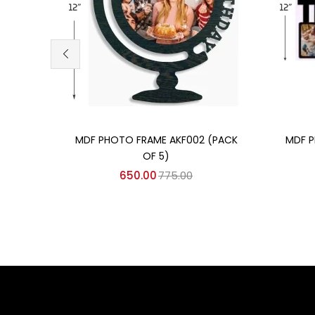
Add to cart
MDF PHOTO FRAME AKF002 (PACK
MDF P
OF 5)
650.00
775.00