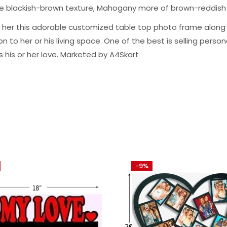
ge blackish-brown texture, Mahogany more of brown-reddish
m or her this adorable customized table top photo frame alo
to her or his living space. One of the best is selling personal
s his or her love. Marketed by A4Skart
-9%