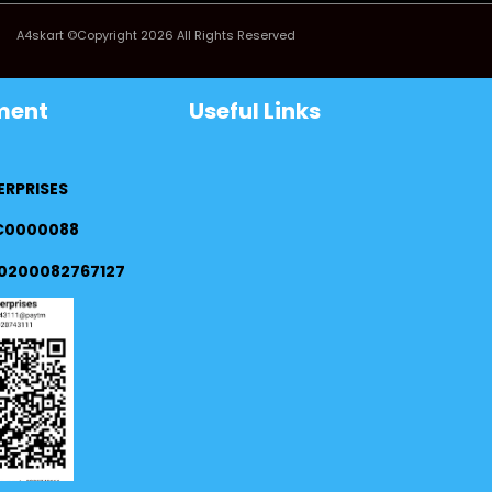
A4skart ©Copyright 2026 All Rights Reserved
ment
Useful Links
ERPRISES
FC0000088
0200082767127