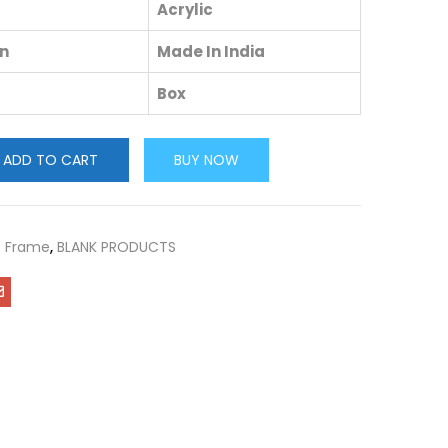
Acrylic
in
Made In India
Box
ADD TO CART
BUY NOW
c Frame
,
BLANK PRODUCTS