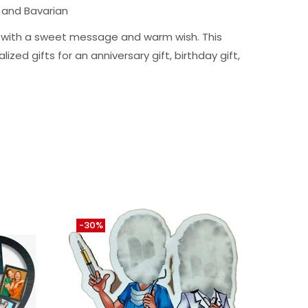
 and Bavarian
ng with a sweet message and warm wish. This
ized gifts for an anniversary gift, birthday gift,
-30%
-10%