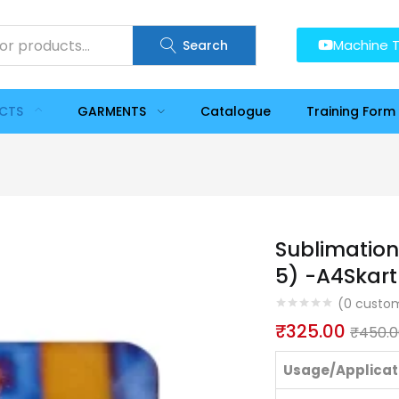
Machine T
Search
UCTS
GARMENTS
Catalogue
Training Form
Sublimation
5) -A4Skart
(
0
custom
₹
325.00
₹
450.0
Usage/Applicat