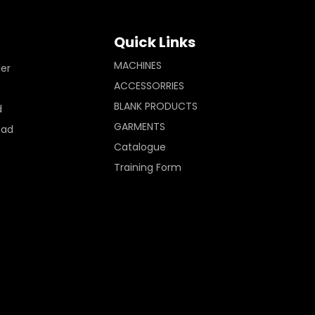
Quick Links
MACHINES
ler
ACCESSORRIES
BLANK PRODUCTS
d
GARMENTS
Pad
Catalogue
Training Form