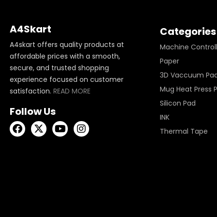
A4Skart
Categories
A4skart offers quality products at
Machine Control
affordable prices with a smooth,
Paper
secure, and trusted shopping
3D Vaccuum Pa
experience focused on customer
Mug Heat Press 
satisfaction.
READ MORE
Silicon Pad
Follow Us
INK
Thermal Tape