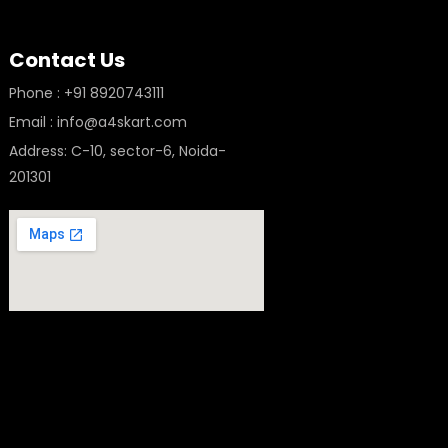
Contact Us
Phone : +91 8920743111
Email : info@a4skart.com
Address: C-10, sector-6, Noida-
201301