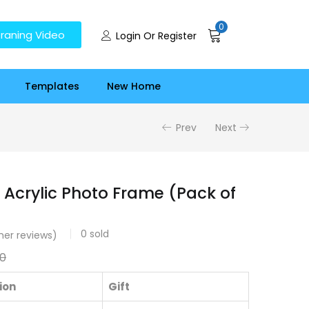
0
raning Video
Login Or Register
Templates
New Home
Prev
Next
 Acrylic Photo Frame (Pack of
0
sold
er reviews)
0
ion
Gift