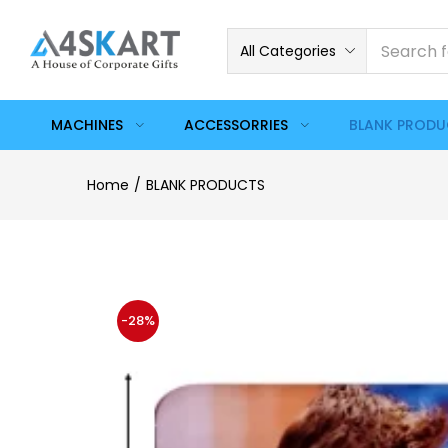
All Categories
MACHINES
ACCESSORRIES
BLANK PROD
Home
BLANK PRODUCTS
-28%