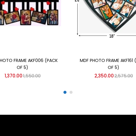
Add to cart
Add to cart
HOTO FRAME AKF006 (PACK
MDF PHOTO FRAME AKF161 
OF 5)
OF 5)
1,370.00
1,550.00
2,350.00
2,575.00