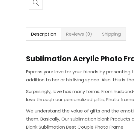
Description
Reviews (0)
Shipping
Sublimation Acrylic Photo Fr
Express your love for your friends by presentin
addition to her or his living space. Also, this is 
Surprisingly, love has many forms. From husband-
love through our personalized gifts, Photo fra
We understand the value of gifts and the emoti
them. Basically, Our sublimation blank Products 
Blank Sublimation Best Couple Photo Frame