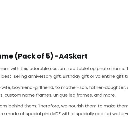
ame (Pack of 5) -A4Skart
g them with this adorable customized tabletop photo frame. T
the best-selling anniversary gift. Birthday gift or valentine gif
wife, boyfriend-girlfriend, to mother-son, father-daughter, a
mes, custom name frames, unique led frames, and more.
ons behind them. Therefore, we nourish them to make them a
are made of special pine MDF with a specially coated water-