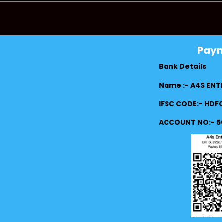
Pay
Bank Details
Name :- A4S ENT
IFSC CODE:- HD
ACCOUNT NO:- 5