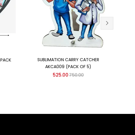
Add to cart
SUBLIMATION CARRY CATCHER
(PACK
TABL
AKCA009 (PACK OF 5)
525.00
750.00