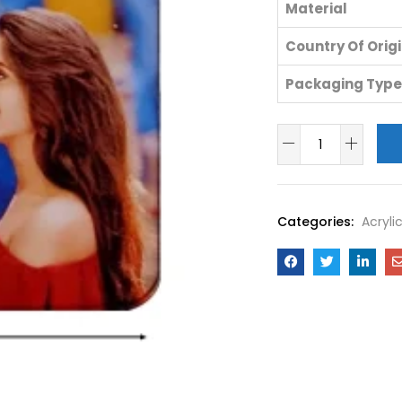
Material
Country Of Orig
Packaging Type
Categories:
Acryli