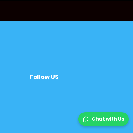
Follow US
Chat with Us