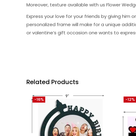
Moreover, texture available with us Flower Wed
Express your love for your friends by giving hi
personalized frame will make for a unique addition 
or valentine’s gift occasion one wants to expres
Related Products
-16%
-12%