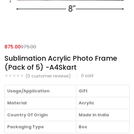
875.00
975.00
Sublimation Acrylic Photo Frame
(Pack of 5) -A4Skart
0
sold
(
0
customer reviews)
Usage/Application
Gift
Material
Acrylic
Country Of Origin
Made In India
Packaging Type
Box