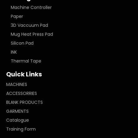
Machine Controller
Paper
3D Vaccuum Pad
Mug Heat Press Pad
Silicon Pad
INK
Thermal Tape
Quick Links
MACHINES
ACCESSORRIES
BLANK PRODUCTS
GARMENTS
Catalogue
Training Form