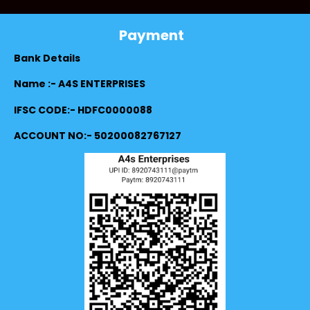
Payment
Bank Details
Name :- A4S ENTERPRISES
IFSC CODE:- HDFC0000088
ACCOUNT NO:- 50200082767127