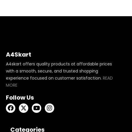
A4Skart
A4skart offers quality products at affordable prices
with a smooth, secure, and trusted shopping
experience focused on customer satisfaction.
READ
MORE
Follow Us
Categories