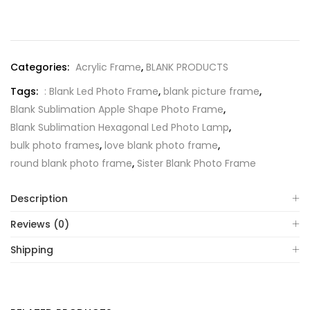
Categories:
Acrylic Frame
,
BLANK PRODUCTS
Tags:
: Blank Led Photo Frame
,
blank picture frame
,
Blank Sublimation Apple Shape Photo Frame
,
Blank Sublimation Hexagonal Led Photo Lamp
,
bulk photo frames
,
love blank photo frame
,
round blank photo frame
,
Sister Blank Photo Frame
Description
Reviews (0)
Shipping