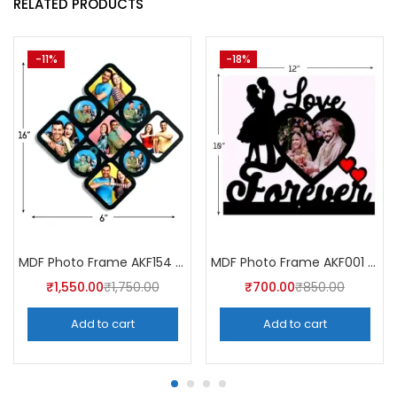
RELATED PRODUCTS
-11%
-18%
MDF Photo Frame AKF154 (Pack of 5)
MDF Photo Frame AKF001 (Pack of 5)
₹
1,550.00
₹
1,750.00
₹
700.00
₹
850.00
Add to cart
Add to cart