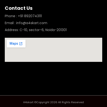
Contact Us
Phone : +91 8920743111
Email : info@a4skart.com
Address: C-10, sector-6, Noida-201301
A4skart ©Copyright 2026 All Rights Reserved