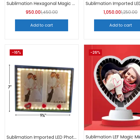
Sublimation Hexagonal Magic Mirror Photo Frame (Pack of 5)
950.00
1,450.00
1,050.00
1,250.00
Add to cart
Add to cart
-16%
-26%
Sublimation Imported LED Photo Frame Rectangle (Pack of 3)