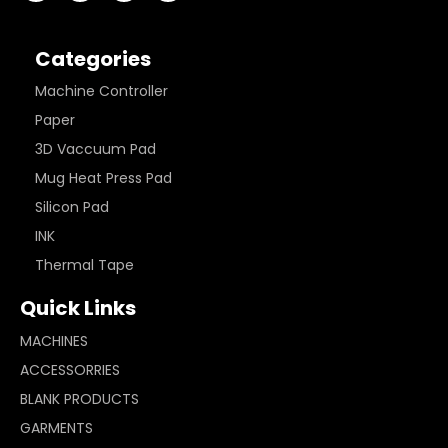
Categories
Machine Controller
Paper
3D Vaccuum Pad
Mug Heat Press Pad
Silicon Pad
INK
Thermal Tape
Quick Links
MACHINES
ACCESSORRIES
BLANK PRODUCTS
GARMENTS