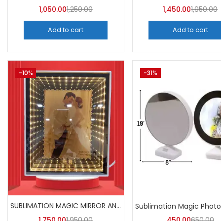
1,050.00
1,250.00
1,450.00
1,950.00
Add to cart
Add to cart
-10%
-31%
SUBLIMATION MAGIC MIRROR AND PHOTO FRAME (PACK OF 5)
1,750.00
1,950.00
450.00
650.00