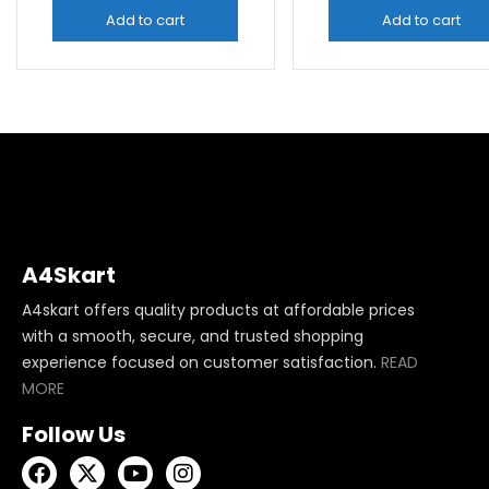
Add to cart
Add to cart
A4Skart
A4skart offers quality products at affordable prices
with a smooth, secure, and trusted shopping
experience focused on customer satisfaction.
READ
MORE
Follow Us