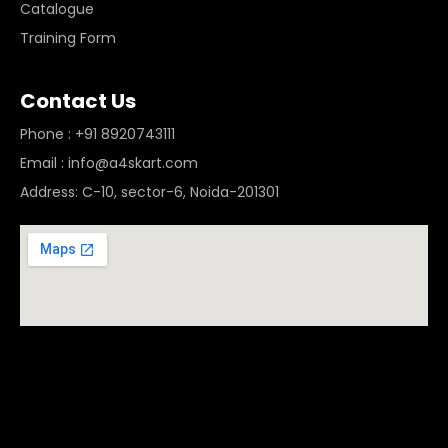
Catalogue
Training Form
Contact Us
Phone : +91 8920743111
Email : info@a4skart.com
Address: C-10, sector-6, Noida-201301