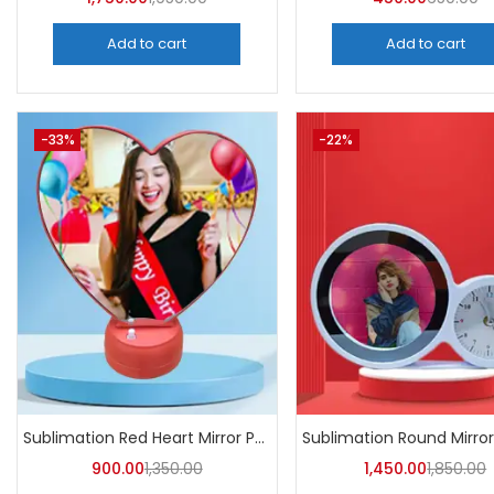
Add to cart
Add to cart
-33%
-22%
Sublimation Red Heart Mirror Photo Frame (Pack of 5) -A4Skart
900.00
1,350.00
1,450.00
1,850.00