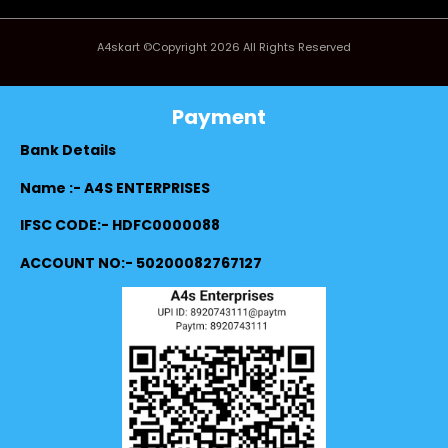
A4skart ©Copyright 2026 All Rights Reserved
Payment
Bank Details
Name :- A4S ENTERPRISES
IFSC CODE:- HDFC0000088
ACCOUNT NO:- 50200082767127