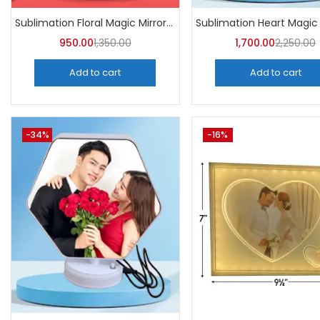
Sublimation Floral Magic Mirror Photo Frame (Pack of 5) -A4Skart
950.00
1,350.00
1,700.00
2,250.00
Add to cart
Add to cart
-34%
-16%