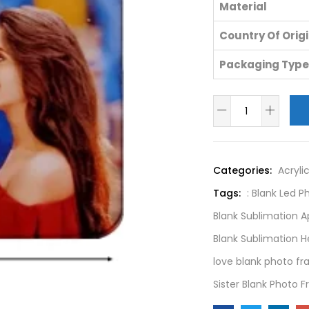
Material
Country Of Orig
Packaging Type
Categories:
Acryli
Tags:
: Blank Led 
Blank Sublimation 
Blank Sublimation 
love blank photo f
Sister Blank Photo 