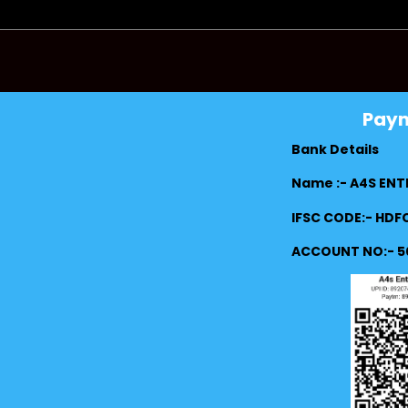
Pay
Bank Details
Name :- A4S ENT
IFSC CODE:- HD
ACCOUNT NO:- 5