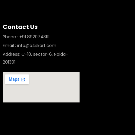
Contact Us
Phone : +91 8920743111
Email : info@a4skart.com
Address: C-10, sector-6, Noida-
201301