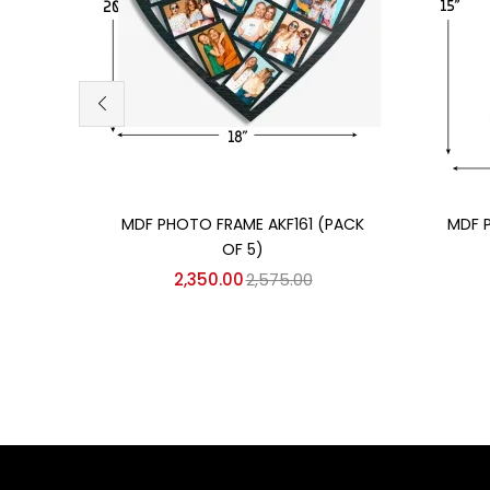
Add to cart
MDF PHOTO FRAME AKF161 (PACK
MDF 
OF 5)
2,350.00
2,575.00