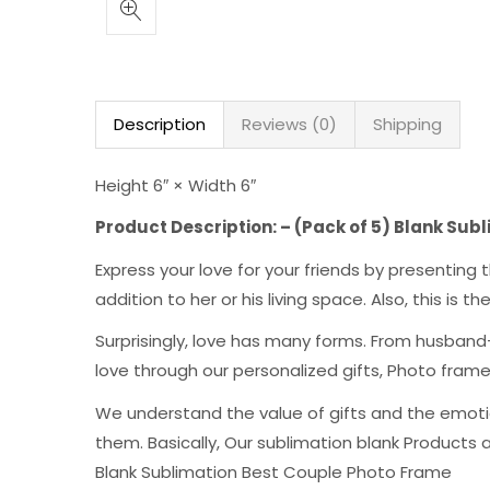
Description
Reviews (0)
Shipping
Height 6″ × Width 6″
Product Description: – (Pack of 5) Blank Su
Express your love for your friends by presentin
addition to her or his living space. Also, this is 
Surprisingly, love has many forms. From husband-
love through our personalized gifts, Photo fra
We understand the value of gifts and the emoti
them. Basically, Our sublimation blank Products 
Blank Sublimation Best Couple Photo Frame