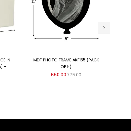
Add to cart
CE IN
MDF PHOTO FRAME AKF155 (PACK
TABL
) -
OF 5)
650.00
775.00