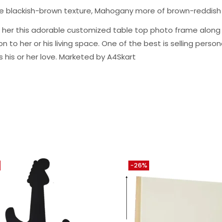
ge blackish-brown texture, Mahogany more of brown-reddish
m or her this adorable customized table top photo frame alo
to her or his living space. One of the best is selling personal
s his or her love. Marketed by A4Skart
-26%