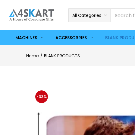
All Categories
MACHINES
ACCESSORRIES
BLANK PROD
Home
BLANK PRODUCTS
-33%