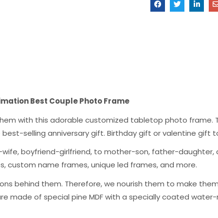
blimation Best Couple Photo Frame
g them with this adorable customized tabletop photo frame. T
the best-selling anniversary gift. Birthday gift or valentine gif
wife, boyfriend-girlfriend, to mother-son, father-daughter, a
mes, custom name frames, unique led frames, and more.
ons behind them. Therefore, we nourish them to make them a
are made of special pine MDF with a specially coated water-