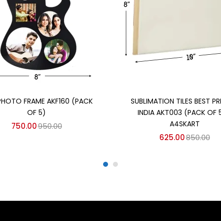
Add to cart
Add to cart
PHOTO FRAME AKF160 (PACK
SUBLIMATION TILES BEST PRI
OF 5)
INDIA AKT003 (PACK OF 5
A4SKART
750.00
950.00
625.00
850.00