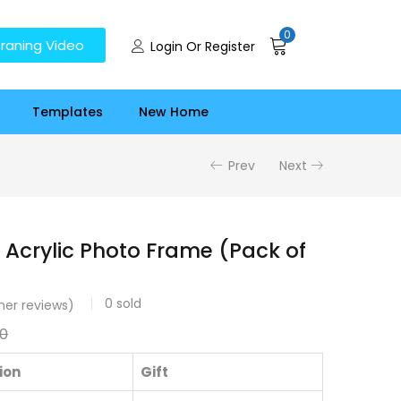
0
raning Video
Login Or Register
Templates
New Home
Prev
Next
 Acrylic Photo Frame (Pack of
0
sold
er reviews)
00
ion
Gift