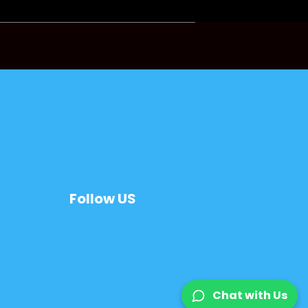
Follow US
Chat with Us