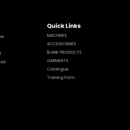
Quick Links
MACHINES
ler
ACCESSORRIES
BLANK PRODUCTS
d
GARMENTS
Pad
Catalogue
Training Form