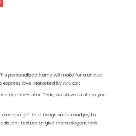
his personalized frame will make for a unique
t to express love. Marketed by A4Skart
nd brother-sister. Thus, we strive to share your
 unique gift that brings smiles and joy to
resistant texture to give them elegant look.