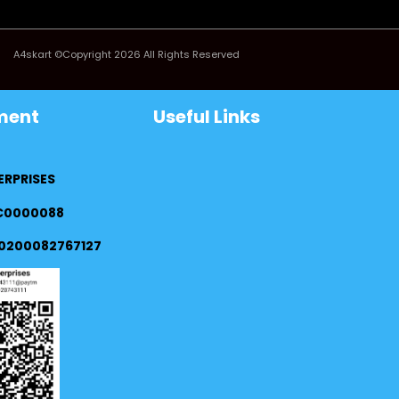
A4skart ©Copyright 2026 All Rights Reserved
ment
Useful Links
ERPRISES
FC0000088
0200082767127