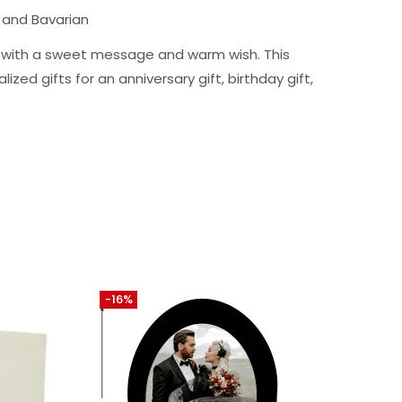
 and Bavarian
ng with a sweet message and warm wish. This
ized gifts for an anniversary gift, birthday gift,
-16%
-10%