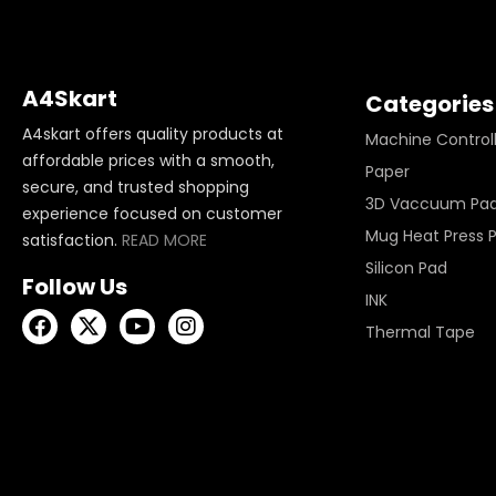
A4Skart
Categories
A4skart offers quality products at
Machine Control
affordable prices with a smooth,
Paper
secure, and trusted shopping
3D Vaccuum Pa
experience focused on customer
Mug Heat Press 
satisfaction.
READ MORE
Silicon Pad
Follow Us
INK
Thermal Tape