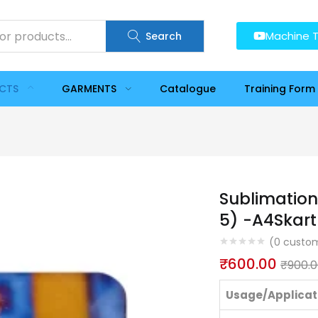
Machine T
Search
UCTS
GARMENTS
Catalogue
Training Form
Sublimation
5) -A4Skart
(
0
custom
₹
600.00
₹
900.
Usage/Applicat