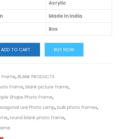
Acrylic
in
Made In India
Box
ADD TO CART
BUY NOW
c Frame
,
BLANK PRODUCTS
Photo Frame
,
blank picture frame
,
Apple Shape Photo Frame
,
Hexagonal Led Photo Lamp
,
bulk photo frames
,
rame
,
round blank photo frame
,
Frame