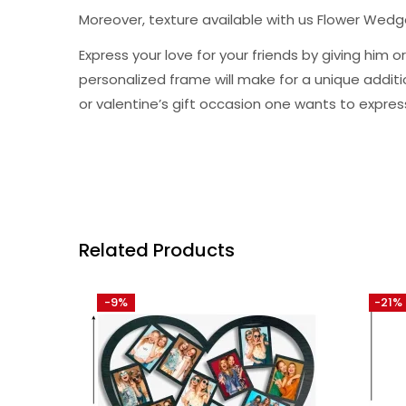
Moreover, texture available with us Flower Wed
Express your love for your friends by giving hi
personalized frame will make for a unique addition 
or valentine’s gift occasion one wants to expres
Related Products
-9%
-21%