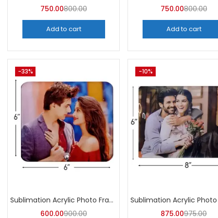
750.00
800.00
750.00
800.00
Add to cart
Add to cart
-33%
-10%
Sublimation Acrylic Photo Frame (Pack of 5) -A4Skart
600.00
900.00
875.00
975.00