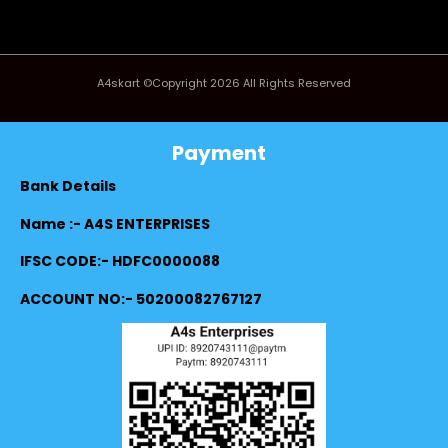
A4skart ©Copyright 2026 All Rights Reserved
Payment
Bank Details
Name :- A4S ENTERPRISES
IFSC CODE:- HDFC0000088
ACCOUNT NO:- 50200082767127