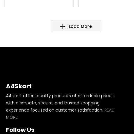
Load More
A4Skart
A4skart offers quality products at affordable prices
with a smooth, secure, and trusted shopping
experience focused on customer satisfaction.
READ
MORE
Follow Us