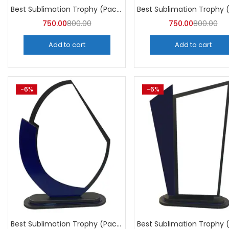
Best Sublimation Trophy (Pack of 5) | A4Skart
750.00
800.00
750.00
800.00
Add to cart
Add to cart
-6%
-6%
Best Sublimation Trophy (Pack of 5) | A4Skart