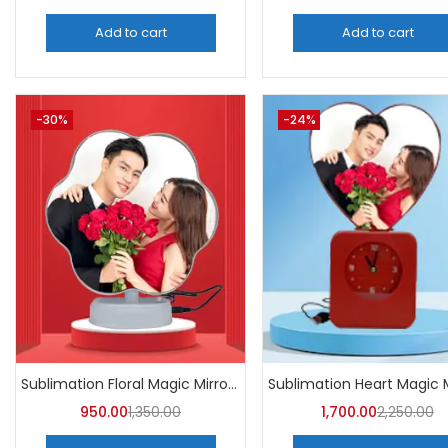
Add to cart
Add to cart
-30%
-24%
Sublimation Floral Magic Mirror Photo Frame (Pack of 5) -A4Skart
950.00
1,350.00
1,700.00
2,250.00