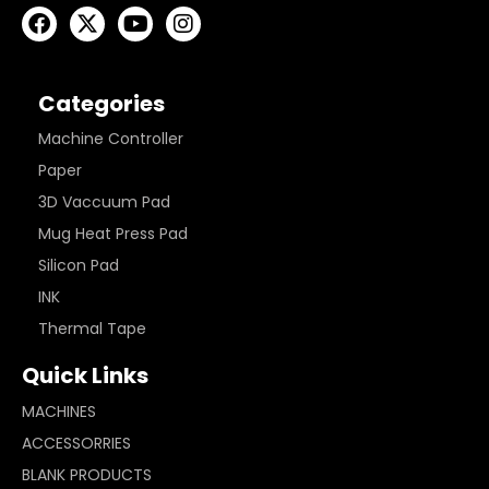
Categories
Machine Controller
Paper
3D Vaccuum Pad
Mug Heat Press Pad
Silicon Pad
INK
Thermal Tape
Quick Links
MACHINES
ACCESSORRIES
BLANK PRODUCTS