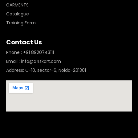
GARMENTS
Catalogue
Training Form
Contact Us
Phone : +91 8920743111
Email : info@a4skart.com
Address: C-10, sector-6, Noida-201301