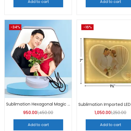
Add to cart
Add to cart
-34%
-16%
Sublimation Hexagonal Magic Mirror Photo Frame (Pack of 5)
950.00
1,450.00
1,050.00
1,250.00
Add to cart
Add to cart