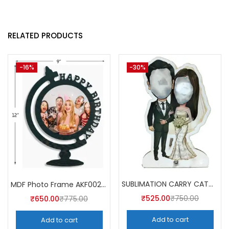
RELATED PRODUCTS
-16%
-30%
SUBLIMATION CARRY CATCHER AKCA004 (Pack of 5) -A4SKART
MDF Photo Frame AKF002 (Pack of 5)
₹
525.00
₹
750.00
₹
650.00
₹
775.00
Add to cart
Add to cart