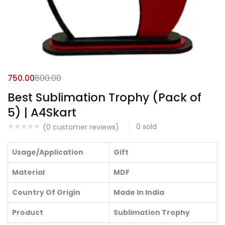
750.00
800.00
Best Sublimation Trophy (Pack of
5) | A4Skart
0
sold
(
0
customer reviews)
Usage/Application
Gift
Material
MDF
Country Of Origin
Made In India
Product
Sublimation Trophy