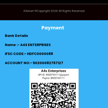
A4skart ©Copyright 2026 All Rights Reserved
Payment
Bank Details
Name :- A4S ENTERPRISES
IFSC CODE:- HDFC0000088
ACCOUNT NO:- 50200082767127