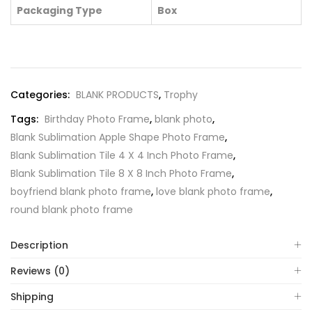
Packaging Type
Box
Categories:
BLANK PRODUCTS
,
Trophy
Tags:
Birthday Photo Frame
,
blank photo
,
Blank Sublimation Apple Shape Photo Frame
,
Blank Sublimation Tile 4 X 4 Inch Photo Frame
,
Blank Sublimation Tile 8 X 8 Inch Photo Frame
,
boyfriend blank photo frame
,
love blank photo frame
,
round blank photo frame
Description
Reviews (0)
Shipping