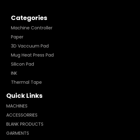
Categories
Machine Controller
Paper
3D Vaccuum Pad
Mug Heat Press Pad
Silicon Pad
INK
Thermal Tape
Quick Links
MACHINES
ACCESSORRIES
BLANK PRODUCTS
GARMENTS