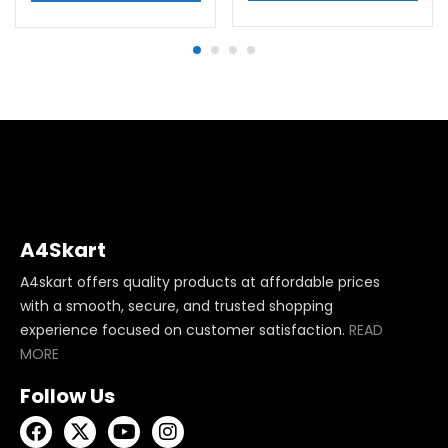
A4Skart
A4skart offers quality products at affordable prices
with a smooth, secure, and trusted shopping
experience focused on customer satisfaction.
READ
MORE
Follow Us