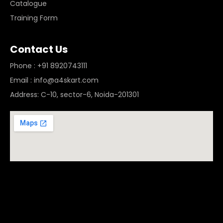
Catalogue
Training Form
Contact Us
Phone : +91 8920743111
Email : info@a4skart.com
Address: C-10, sector-6, Noida-201301