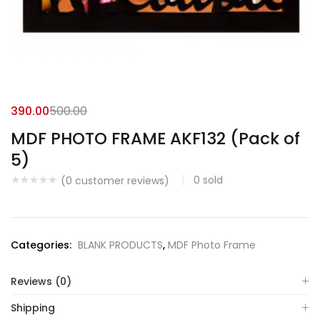
390.00
500.00
MDF PHOTO FRAME AKF132 (Pack of
5)
0
sold
(
0
customer reviews)
Categories:
BLANK PRODUCTS
,
MDF Photo Frame
Reviews (0)
Shipping