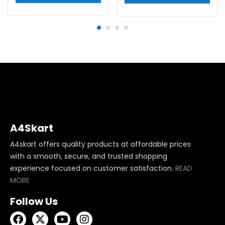
A4Skart
A4skart offers quality products at affordable prices
with a smooth, secure, and trusted shopping
experience focused on customer satisfaction.
READ
MORE
Follow Us