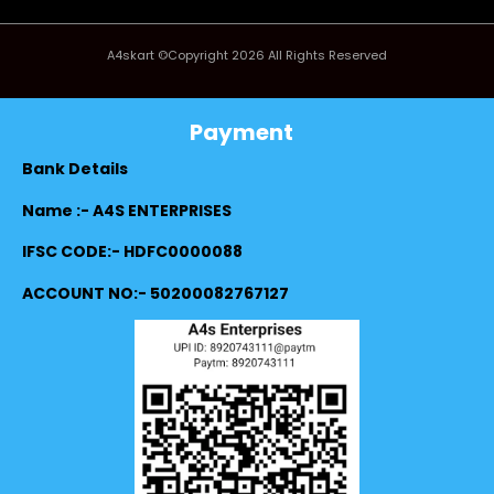
A4skart ©Copyright 2026 All Rights Reserved
Payment
Bank Details
Name :- A4S ENTERPRISES
IFSC CODE:- HDFC0000088
ACCOUNT NO:- 50200082767127