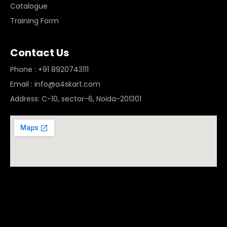
Catalogue
Training Form
Contact Us
Phone : +91 8920743111
Email : info@a4skart.com
Address: C-10, sector-6, Noida-201301