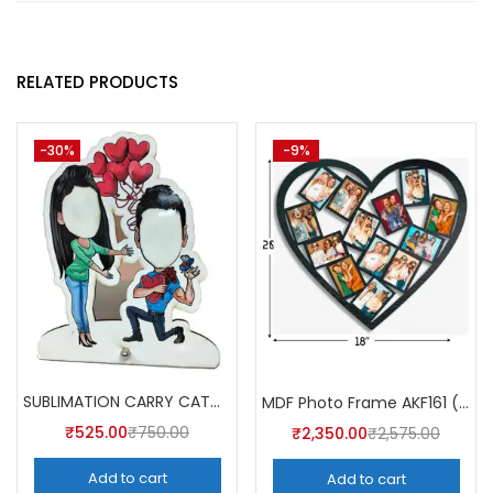
RELATED PRODUCTS
-30%
-9%
SUBLIMATION CARRY CATCHER AKCA008 (Pack of 5) -A4skart
MDF Photo Frame AKF161 (Pack of 5)
₹
525.00
₹
750.00
₹
2,350.00
₹
2,575.00
Add to cart
Add to cart