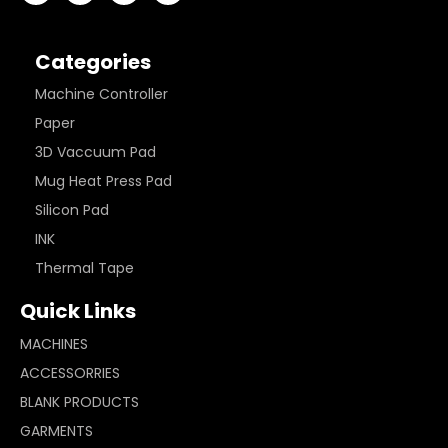
Categories
Machine Controller
Paper
3D Vaccuum Pad
Mug Heat Press Pad
Silicon Pad
INK
Thermal Tape
Quick Links
MACHINES
ACCESSORRIES
BLANK PRODUCTS
GARMENTS