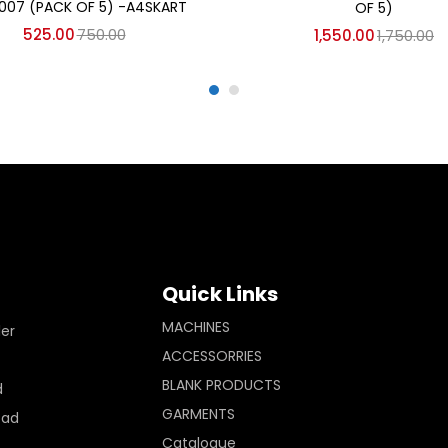
007 (PACK OF 5) -A4SKART
OF 5)
525.00
750.00
1,550.00
1,750.00
Quick Links
MACHINES
ler
ACCESSORRIES
BLANK PRODUCTS
d
GARMENTS
Pad
Catalogue