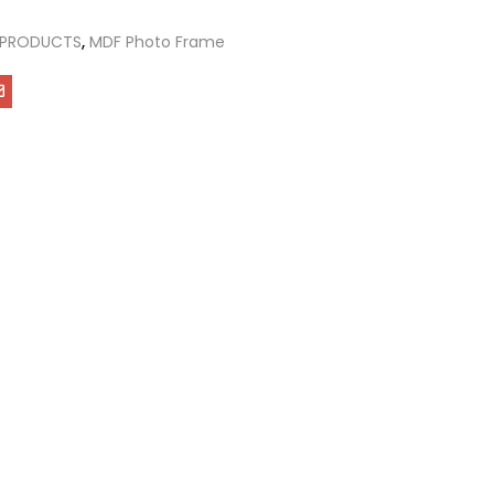
 PRODUCTS
,
MDF Photo Frame