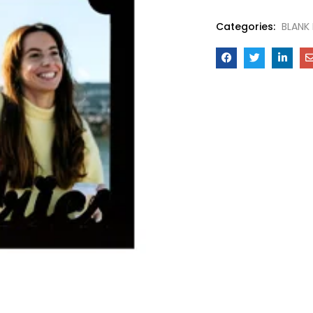
Categories:
BLANK