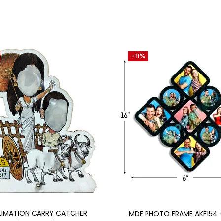
-11%
Add to cart
Add to cart
LIMATION CARRY CATCHER
MDF PHOTO FRAME AKF154 