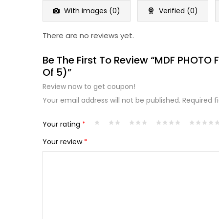
5
With images (
0
)
Verified (
0
)
There are no reviews yet.
Be The First To Review “MDF PHOTO 
Of 5)”
Review now to get coupon!
Your email address will not be published.
Required f
Your rating
*
Your review
*