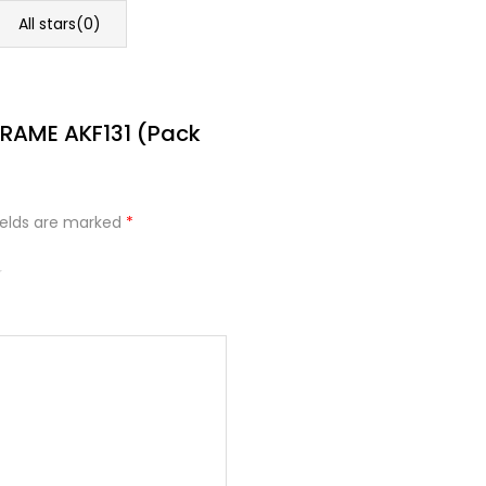
All stars(
0
)
FRAME AKF131 (Pack
ields are marked
*