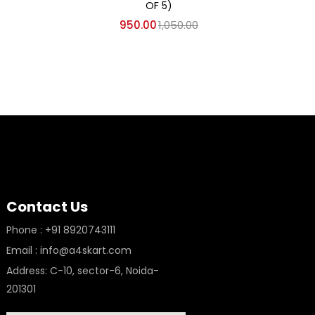
AKCA
OF 5)
950.00
1,050.00
Contact Us
Phone : +91 8920743111
Email : info@a4skart.com
Address: C-10, sector-6, Noida-
201301