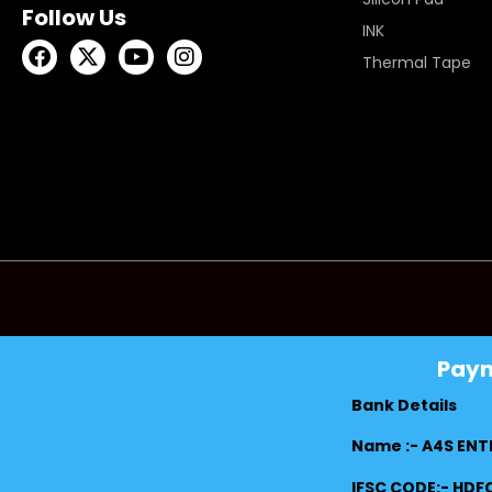
Follow Us
INK
Thermal Tape
Pay
Bank Details
Name :- A4S ENT
IFSC CODE:- HD