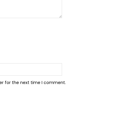
er for the next time I comment.