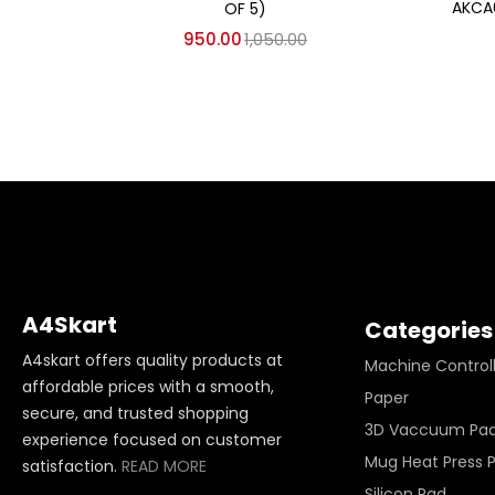
AKCA
OF 5)
950.00
1,050.00
A4Skart
Categories
A4skart offers quality products at
Machine Control
affordable prices with a smooth,
Paper
secure, and trusted shopping
3D Vaccuum Pa
experience focused on customer
Mug Heat Press 
satisfaction.
READ MORE
Silicon Pad