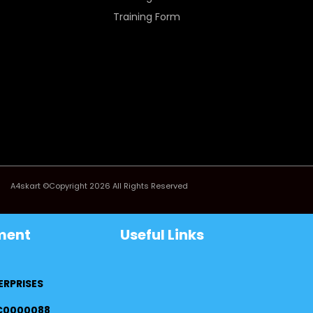
Training Form
A4skart ©Copyright 2026 All Rights Reserved
ment
Useful Links
ERPRISES
FC0000088