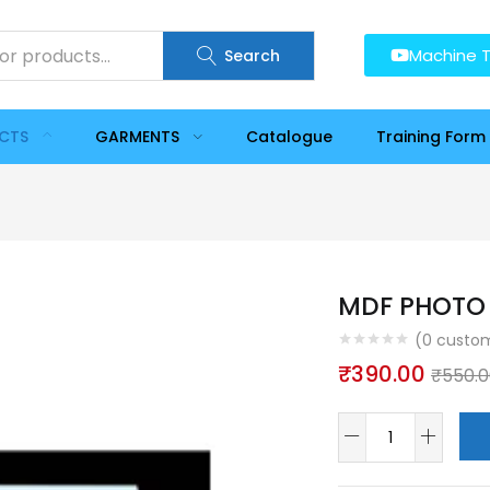
Machine T
Search
UCTS
GARMENTS
Catalogue
Training Form
MDF PHOTO 
(
0
custom
₹
390.00
₹
550.