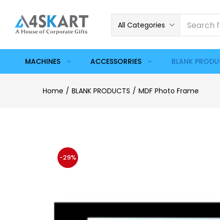
All Categories
MACHINES
ACCESSORRIES
BLANK PROD
Home
BLANK PRODUCTS
MDF Photo Frame
-29%