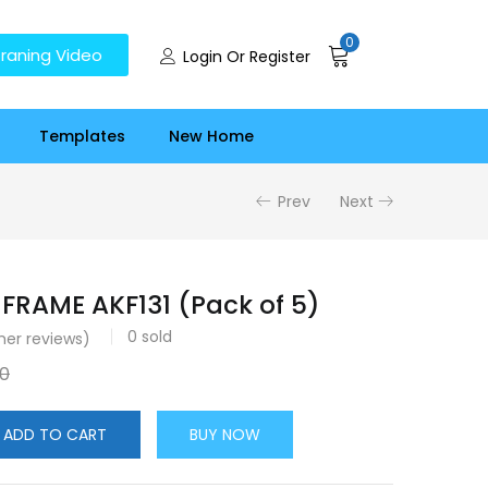
0
raning Video
Login Or Register
Templates
New Home
Prev
Next
FRAME AKF131 (Pack of 5)
0
sold
er reviews)
00
ADD TO CART
BUY NOW