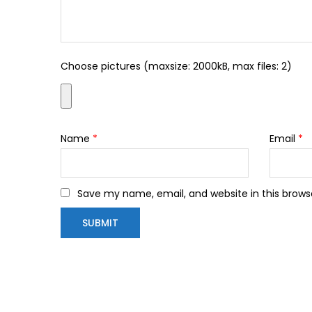
Choose pictures (maxsize: 2000kB, max files: 2)
Name
*
Email
*
Save my name, email, and website in this brows