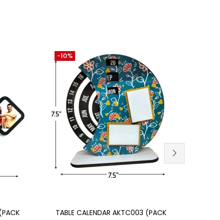
-10%
-30
Add to cart
SU
(PACK
TABLE CALENDAR AKTC003 (PACK