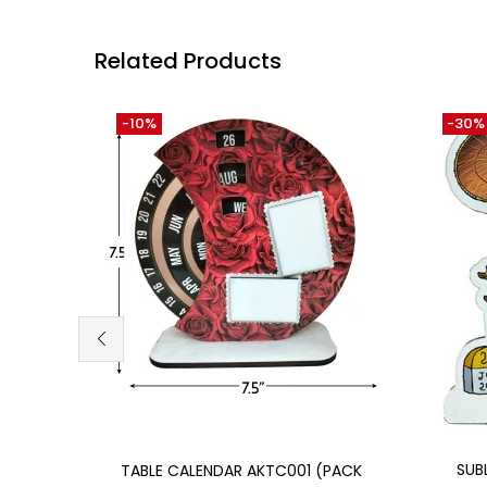
Related Products
-10%
-30%
Add to cart
SUB
TABLE CALENDAR AKTC001 (PACK