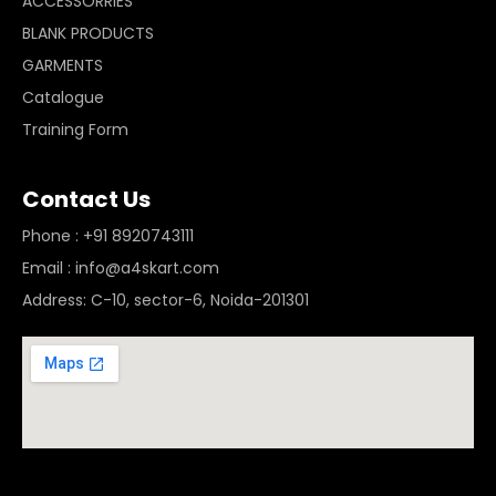
ACCESSORRIES
BLANK PRODUCTS
GARMENTS
Catalogue
Training Form
Contact Us
Phone : +91 8920743111
Email : info@a4skart.com
Address: C-10, sector-6, Noida-201301