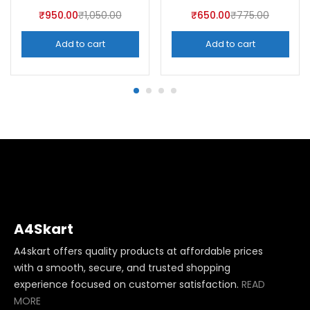
₹
950.00
₹
1,050.00
₹
650.00
₹
775.00
Add to cart
Add to cart
A4Skart
A4skart offers quality products at affordable prices
with a smooth, secure, and trusted shopping
experience focused on customer satisfaction.
READ
MORE