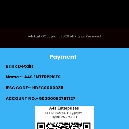
A4skart ©Copyright 2026 All Rights Reserved
Payment
Bank Details
Name :- A4S ENTERPRISES
IFSC CODE:- HDFC0000088
ACCOUNT NO:- 50200082767127