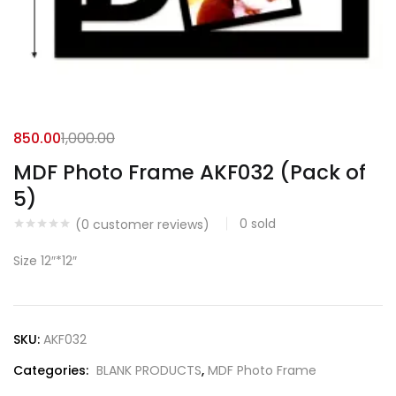
850.00
1,000.00
MDF Photo Frame AKF032 (Pack of
5)
0
sold
(
0
customer reviews)
Size 12″*12″
SKU:
AKF032
Categories:
BLANK PRODUCTS
,
MDF Photo Frame