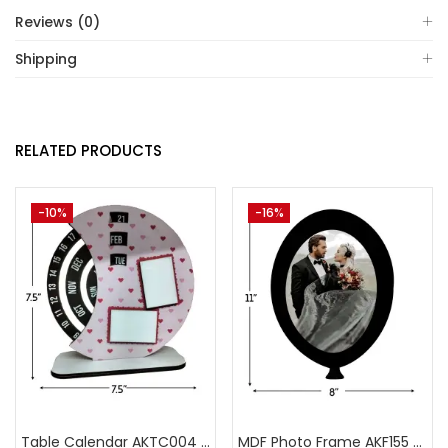
Reviews (0)
Shipping
RELATED PRODUCTS
-10%
-16%
Table Calendar AKTC004 (Pack of 5)
MDF Photo Frame AKF155 (Pack of 5)