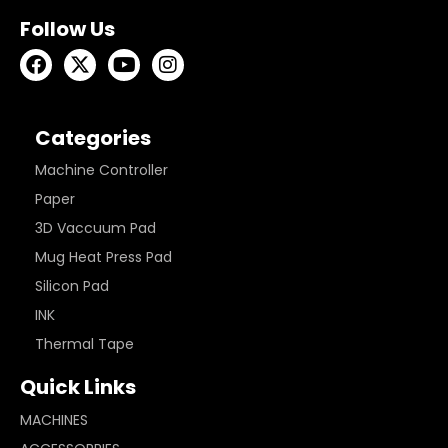
Follow Us
Categories
Machine Controller
Paper
3D Vaccuum Pad
Mug Heat Press Pad
Silicon Pad
INK
Thermal Tape
Quick Links
MACHINES