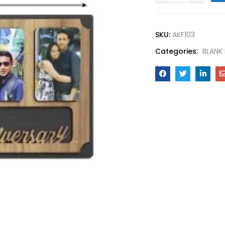
SKU:
AKF103
Categories:
BLANK