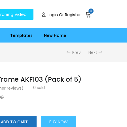
0
raning Video
Login Or Register
Templates
New Home
Prev
Next
rame AKF103 (Pack of 5)
0
sold
er reviews)
00
ADD TO CART
BUY NOW