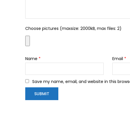
Choose pictures (maxsize: 2000kB, max files: 2)
Name
*
Email
*
Save my name, email, and website in this brows