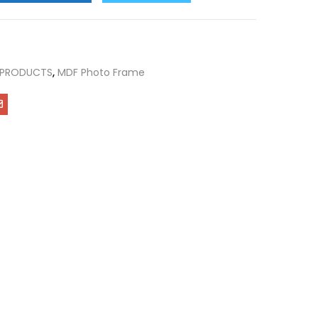
 PRODUCTS
,
MDF Photo Frame