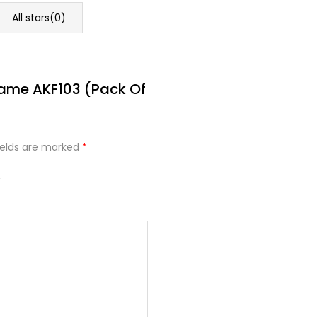
All stars(
0
)
rame AKF103 (Pack Of
ields are marked
*