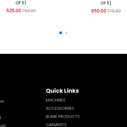
OF 5)
OF 5)
525.00
750.00
650.00
775.00
Quick Links
MACHINES
ler
ACCESSORRIES
BLANK PRODUCTS
d
GARMENTS
Pad