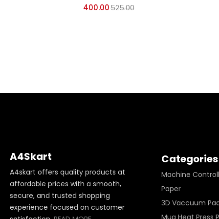
400.00
525.00
A4Skart
Categories
A4skart offers quality products at
Machine Control
affordable prices with a smooth,
Paper
secure, and trusted shopping
3D Vaccuum Pa
experience focused on customer
Mug Heat Press 
satisfaction.
READ MORE