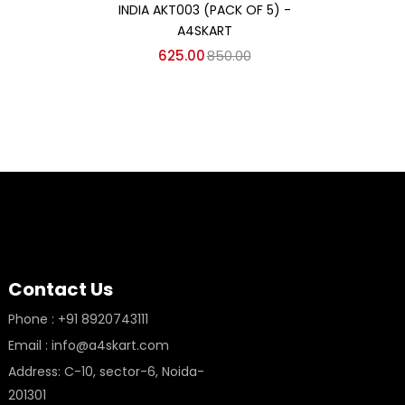
INDIA AKT003 (PACK OF 5) -
IN
A4SKART
625.00
850.00
Contact Us
Phone : +91 8920743111
Email : info@a4skart.com
Address: C-10, sector-6, Noida-
201301