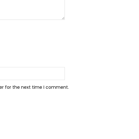
er for the next time I comment.