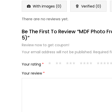
of
5
With images (
0
)
Verified (
0
)
There are no reviews yet.
Be The First To Review “MDF Photo F
5)”
Review now to get coupon!
Your email address will not be published.
Required f
Your rating
*
Your review
*