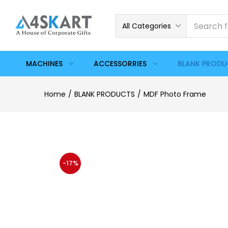
All Categories
MACHINES
ACCESSORRIES
BLANK PROD
Home
BLANK PRODUCTS
MDF Photo Frame
-17%