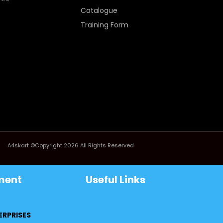
Catalogue
Training Form
A4skart ©Copyright 2026 All Rights Reserved
ment
Useful Links
ERPRISES