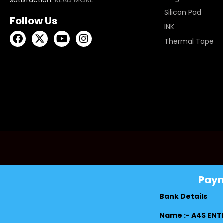
Silicon Pad
Follow Us
INK
Thermal Tape
Pay
Bank Details
Name :- A4S ENT