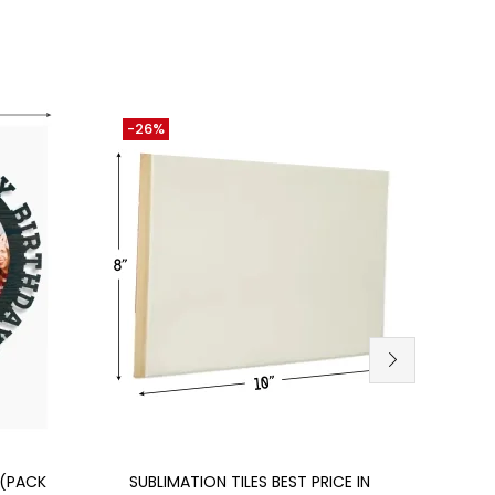
-26%
-12%
Add to cart
 (PACK
SUBLIMATION TILES BEST PRICE IN
SUBL