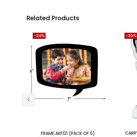
Related Products
-24%
-30%
Add to cart
CARR
FRAME AKF121 (PACK OF 5)