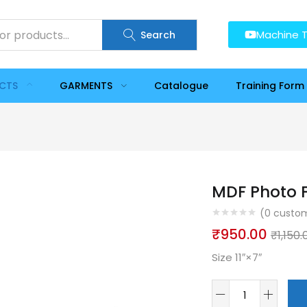
Machine T
Search
UCTS
GARMENTS
Catalogue
Training Form
MDF Photo F
(
0
custom
₹
950.00
₹
1,150.
Size 11″×7″