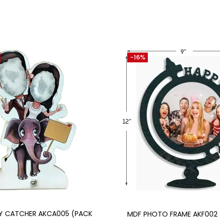
-16%
Add to cart
Add to cart
Y CATCHER AKCA005 (PACK
MDF PHOTO FRAME AKF002