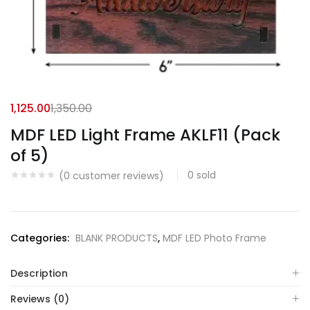
1,125.00
1,350.00
MDF LED Light Frame AKLF11 (Pack
of 5)
0
sold
(
0
customer reviews)
Categories:
BLANK PRODUCTS
,
MDF LED Photo Frame
Description
Reviews (0)