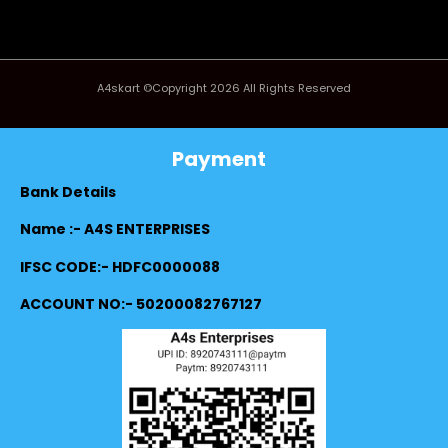
A4skart ©Copyright 2026 All Rights Reserved
Payment
Bank Details
Name :- A4S ENTERPRISES
IFSC CODE:- HDFC0000088
ACCOUNT NO:- 50200082767127