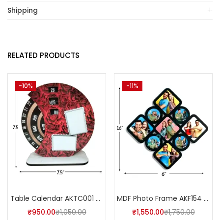
Shipping
RELATED PRODUCTS
-10%
-11%
Table Calendar AKTC001 (Pack of 5)
MDF Photo Frame AKF154 (Pack of 5)
₹
950.00
₹
1,050.00
₹
1,550.00
₹
1,750.00