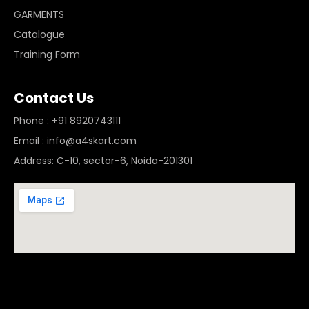
GARMENTS
Catalogue
Training Form
Contact Us
Phone : +91 8920743111
Email : info@a4skart.com
Address: C-10, sector-6, Noida-201301