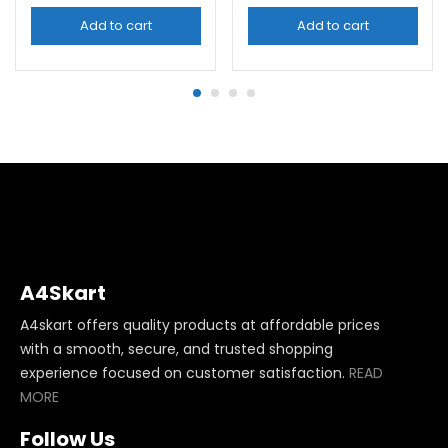
Add to cart
Add to cart
A4Skart
A4skart offers quality products at affordable prices
with a smooth, secure, and trusted shopping
experience focused on customer satisfaction.
READ
MORE
Follow Us