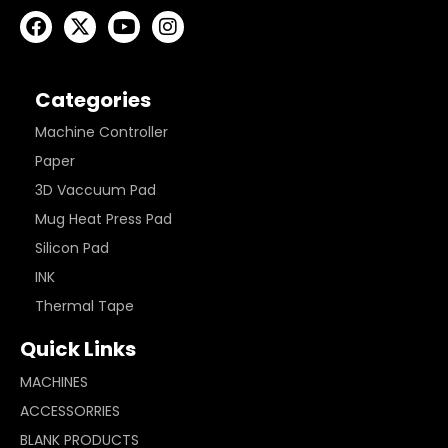
Categories
Machine Controller
Paper
3D Vaccuum Pad
Mug Heat Press Pad
Silicon Pad
INK
Thermal Tape
Quick Links
MACHINES
ACCESSORRIES
BLANK PRODUCTS