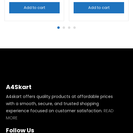
Add to cart
Add to cart
A4Skart
A4skart offers quality products at affordable prices
with a smooth, secure, and trusted shopping
experience focused on customer satisfaction.
READ
MORE
Follow Us