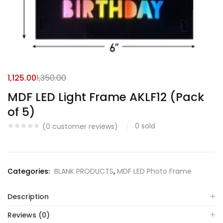
1,125.00
1,350.00
MDF LED Light Frame AKLF12 (Pack
of 5)
0
sold
(
0
customer reviews)
Categories:
BLANK PRODUCTS
,
MDF LED Photo Frame
Description
Reviews (0)