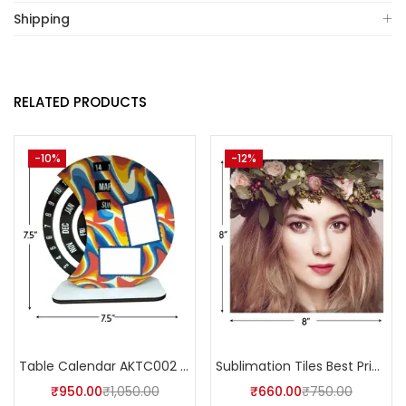
Shipping
RELATED PRODUCTS
-10%
-12%
Table Calendar AKTC002 (Pack of 5)
Sublimation Tiles Best Price in India AKT002 (Pack of 5) -A4Skart
₹
950.00
₹
1,050.00
₹
660.00
₹
750.00