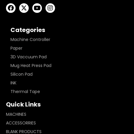
Categories
Machine Controller
Paper
3D Vaccuum Pad
Mug Heat Press Pad
Silicon Pad
INK
Thermal Tape
Quick Links
MACHINES
ACCESSORRIES
BLANK PRODUCTS