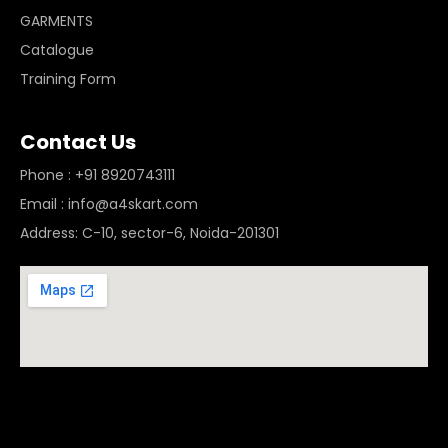
GARMENTS
Catalogue
Training Form
Contact Us
Phone : +91 8920743111
Email : info@a4skart.com
Address: C-10, sector-6, Noida-201301