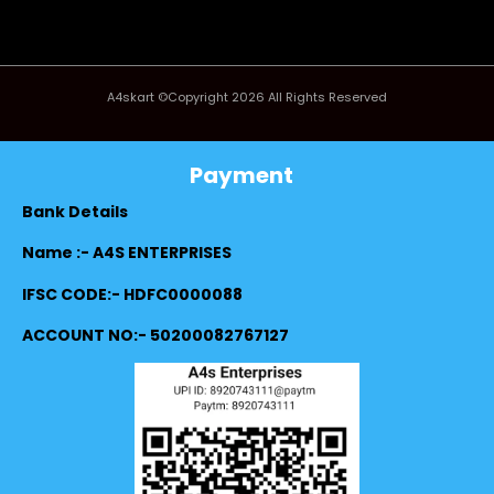
A4skart ©Copyright 2026 All Rights Reserved
Payment
Bank Details
Name :- A4S ENTERPRISES
IFSC CODE:- HDFC0000088
ACCOUNT NO:- 50200082767127