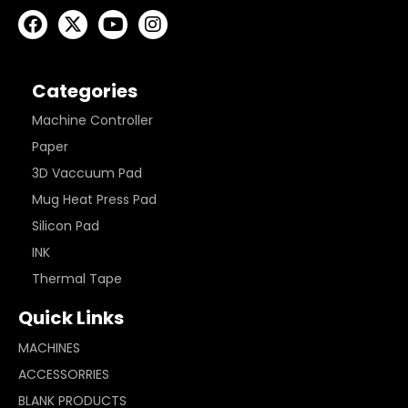
Categories
Machine Controller
Paper
3D Vaccuum Pad
Mug Heat Press Pad
Silicon Pad
INK
Thermal Tape
Quick Links
MACHINES
ACCESSORRIES
BLANK PRODUCTS