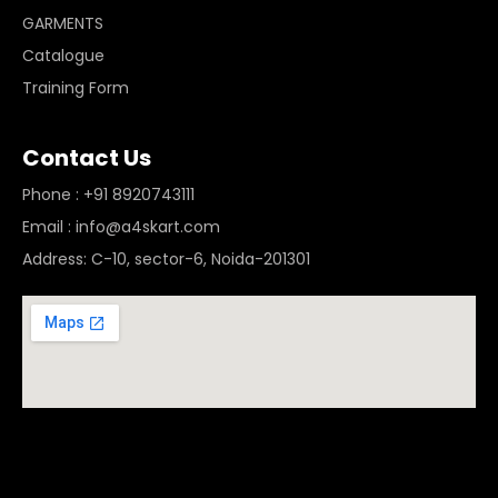
GARMENTS
Catalogue
Training Form
Contact Us
Phone : +91 8920743111
Email : info@a4skart.com
Address: C-10, sector-6, Noida-201301