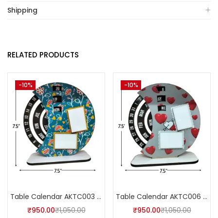
Shipping
RELATED PRODUCTS
-10%
-10%
Table Calendar AKTC003 (Pack of 5)
Table Calendar AKTC006 (Pack of 5)
₹
950.00
₹
1,050.00
₹
950.00
₹
1,050.00