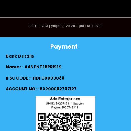
A4skart ©Copyright 2026 All Rights Reserved
Payment
Bank Details
Name :- A4S ENTERPRISES
IFSC CODE:- HDFC0000088
ACCOUNT NO:- 50200082767127