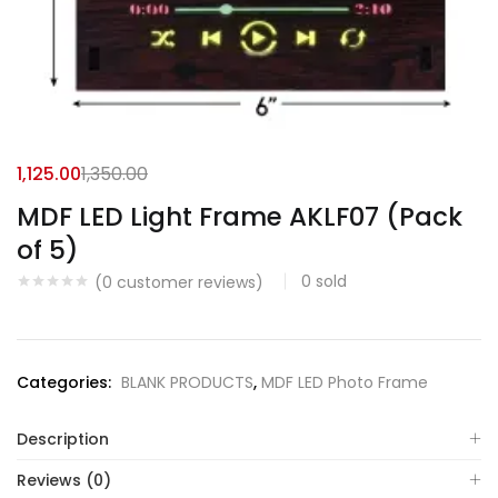
1,125.00
1,350.00
MDF LED Light Frame AKLF07 (Pack
of 5)
0
sold
(
0
customer reviews)
Categories:
BLANK PRODUCTS
,
MDF LED Photo Frame
Description
Reviews (0)