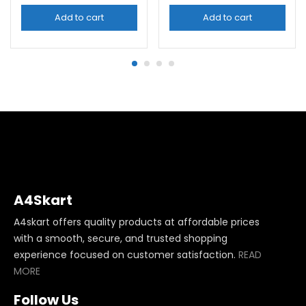
Add to cart
Add to cart
A4Skart
A4skart offers quality products at affordable prices
with a smooth, secure, and trusted shopping
experience focused on customer satisfaction.
READ
MORE
Follow Us