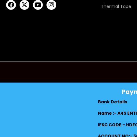
Thermal Tape
Pay
Bank Details
Name :- A4S ENT
IFSC CODE:- HD
ACCOUNT NO:- 5