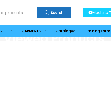
Machine T
Search
UCTS
GARMENTS
Catalogue
Training Form
y Viewed Products