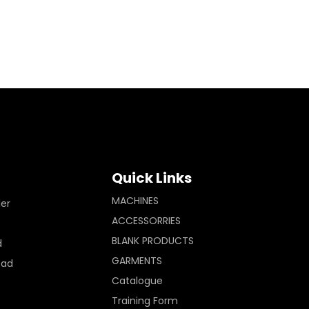
Quick Links
MACHINES
ler
ACCESSORRIES
BLANK PRODUCTS
d
GARMENTS
Pad
Catalogue
Training Form