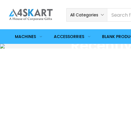
All Categories
MACHINES
ACCESSORRIES
BLANK PROD
Recentl