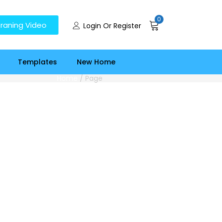
0
raning Video
Login Or Register
Templates
New Home
Home
/
Page