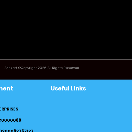
A4skart ©Copyright 2026 All Rights Reserved
ment
Useful Links
ERPRISES
FC0000088
0200082767127