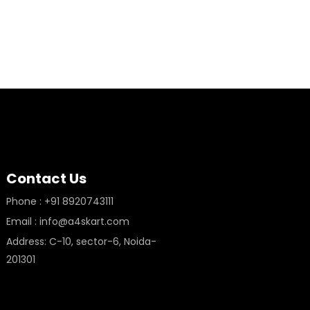
Contact Us
Phone : +91 8920743111
Email : info@a4skart.com
Address: C-10, sector-6, Noida-
201301