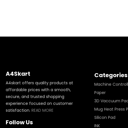
A4Skart
Categories
A4skart offers quality products at
Machine Control
affordable prices with a smooth,
Paper
secure, and trusted shopping
3D Vaccuum Pa
experience focused on customer
Mug Heat Press 
satisfaction.
READ MORE
Silicon Pad
Follow Us
INK