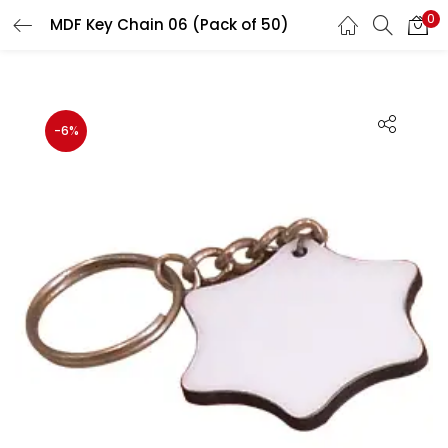
0
MDF Key Chain 06 (Pack of 50)
LOGIN
REGISTER
Enter your username and password to login.
-6%
Remember me
Login
Lost password?