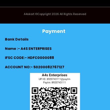
A4skart ©Copyright 2026 All Rights Reserved
Payment
Bank Details
Name :- A4S ENTERPRISES
IFSC CODE:- HDFC0000088
ACCOUNT NO:- 50200082767127