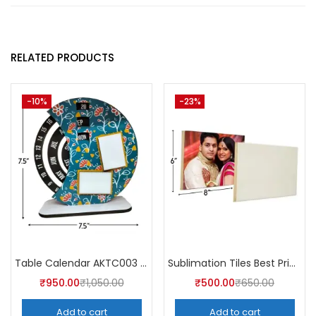
RELATED PRODUCTS
-10%
-23%
Table Calendar AKTC003 (Pack of 5)
Sublimation Tiles Best Price in India AKT001 (Pack of 5) -A4Skart
₹
950.00
₹
1,050.00
₹
500.00
₹
650.00
Add to cart
Add to cart