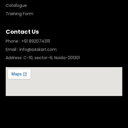
Catalogue
Training Form
Contact Us
Phone : +91 8920743111
Email : info@a4skart.com
Address: C-10, sector-6, Noida-201301