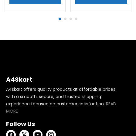
A4Skart
A4skart offers quality products at affordable prices
with a smooth, secure, and trusted shopping
experience focused on customer satisfaction.
READ
MORE
Follow Us