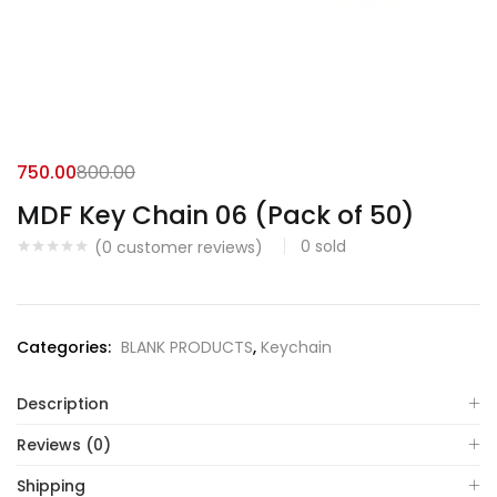
750.00
800.00
MDF Key Chain 06 (Pack of 50)
0
sold
(
0
customer reviews)
Categories:
BLANK PRODUCTS
,
Keychain
Description
Reviews (0)
Shipping