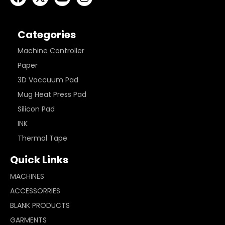
Categories
Machine Controller
Paper
3D Vaccuum Pad
Mug Heat Press Pad
Silicon Pad
INK
Thermal Tape
Quick Links
MACHINES
ACCESSORRIES
BLANK PRODUCTS
GARMENTS