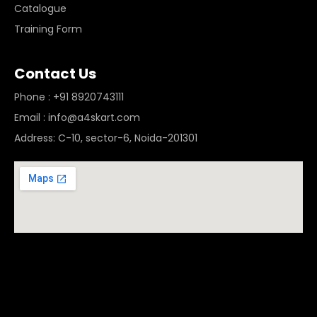
Catalogue
Training Form
Contact Us
Phone : +91 8920743111
Email : info@a4skart.com
Address: C-10, sector-6, Noida-201301