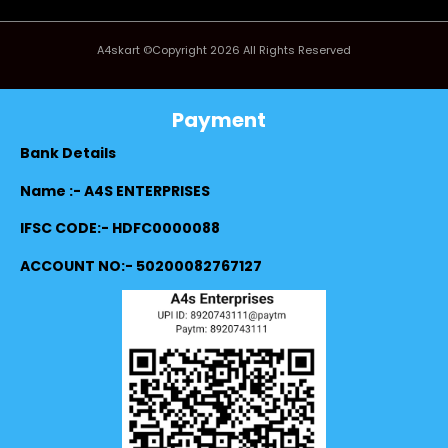
A4skart ©Copyright 2026 All Rights Reserved
Payment
Bank Details
Name :- A4S ENTERPRISES
IFSC CODE:- HDFC0000088
ACCOUNT NO:- 50200082767127