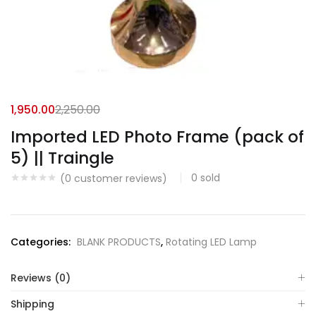
1,950.00
2,250.00
Imported LED Photo Frame (pack of
5) || Traingle
0
sold
(
0
customer reviews)
Categories:
BLANK PRODUCTS
,
Rotating LED Lamp
Reviews (0)
Shipping