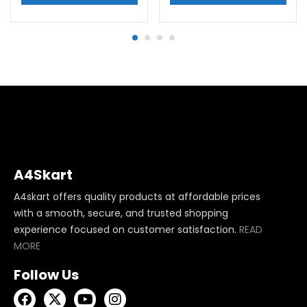
A4Skart
A4skart offers quality products at affordable prices
with a smooth, secure, and trusted shopping
experience focused on customer satisfaction.
READ
MORE
Follow Us