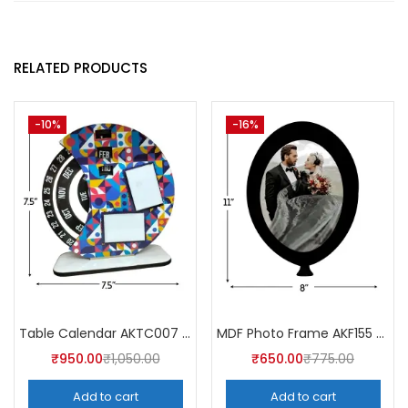
RELATED PRODUCTS
-10%
-16%
Table Calendar AKTC007 (Pack of 5)
MDF Photo Frame AKF155 (Pack of 5)
₹
950.00
₹
1,050.00
₹
650.00
₹
775.00
Add to cart
Add to cart