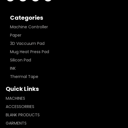
Categories
Machine Controller
Paper
3D Vaccuum Pad
Mug Heat Press Pad
Silicon Pad
INK
Thermal Tape
Quick Links
MACHINES
ACCESSORRIES
BLANK PRODUCTS
GARMENTS