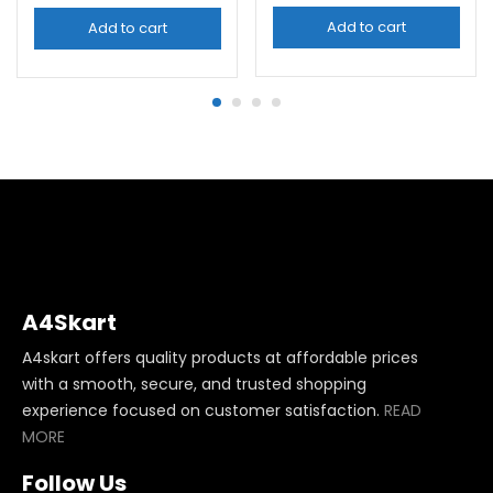
Add to cart
Add to cart
A4Skart
A4skart offers quality products at affordable prices
with a smooth, secure, and trusted shopping
experience focused on customer satisfaction.
READ
MORE
Follow Us