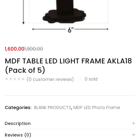
1,600.00
1,900.00
MDF TABLE LED LIGHT FRAME AKLA18
(Pack of 5)
0
sold
(
0
customer reviews)
Categories:
BLANK PRODUCTS
,
MDF LED Photo Frame
Description
Reviews (0)