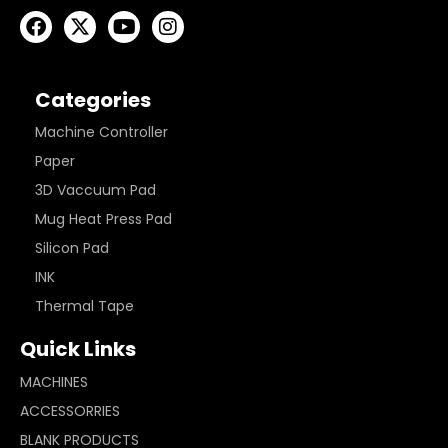
Categories
Machine Controller
Paper
3D Vaccuum Pad
Mug Heat Press Pad
Silicon Pad
INK
Thermal Tape
Quick Links
MACHINES
ACCESSORRIES
BLANK PRODUCTS