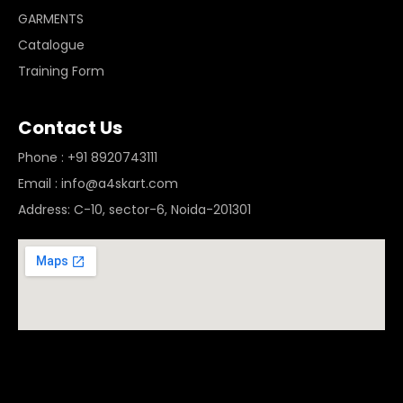
GARMENTS
Catalogue
Training Form
Contact Us
Phone : +91 8920743111
Email : info@a4skart.com
Address: C-10, sector-6, Noida-201301