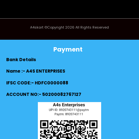
A4skart ©Copyright 2026 All Rights Reserved
Payment
Bank Details
Name :- A4S ENTERPRISES
IFSC CODE:- HDFC0000088
ACCOUNT NO:- 50200082767127