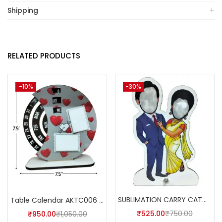
Shipping
RELATED PRODUCTS
-10%
-30%
SUBLIMATION CARRY CATCHER AKCA003 (Pack of 5) -A4SKART
Table Calendar AKTC006 (Pack of 5)
₹
525.00
₹
750.00
₹
950.00
₹
1,050.00