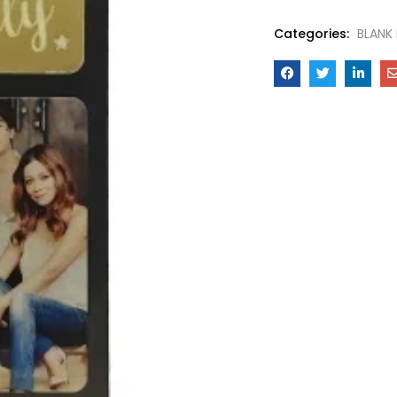
Categories:
BLANK