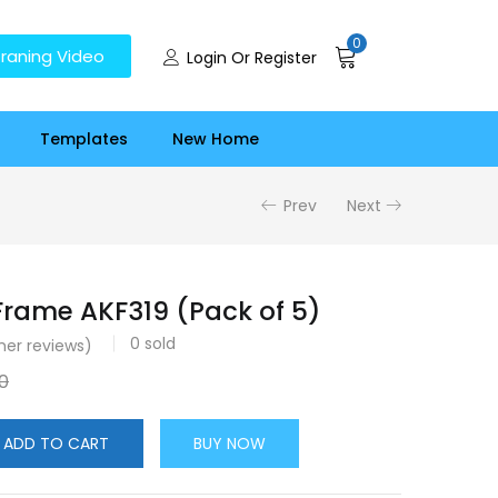
0
raning Video
Login Or Register
Templates
New Home
Prev
Next
rame AKF319 (Pack of 5)
0
sold
er reviews)
0
ADD TO CART
BUY NOW