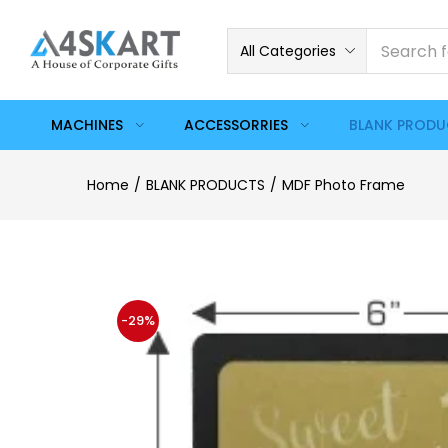
All Categories
MACHINES
ACCESSORRIES
BLANK PROD
Home
BLANK PRODUCTS
MDF Photo Frame
-29%