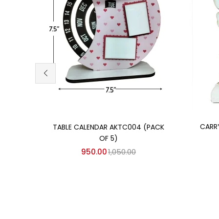
Add to cart
CARR
TABLE CALENDAR AKTC004 (PACK
OF 5)
950.00
1,050.00