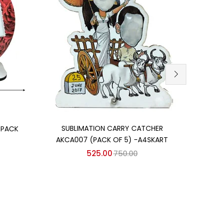
Add to cart
SUBLIMATION CARRY CATCHER
SU
(PACK
AKCA007 (PACK OF 5) -A4SKART
AKCA
525.00
750.00