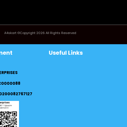
A4skart ©Copyright 2026 All Rights Reserved
ment
Useful Links
ERPRISES
FC0000088
0200082767127