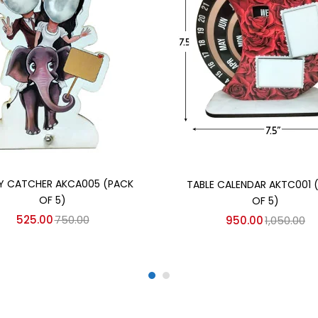
Add to cart
Add to cart
Y CATCHER AKCA005 (PACK
TABLE CALENDAR AKTC001 
OF 5)
OF 5)
525.00
750.00
950.00
1,050.00