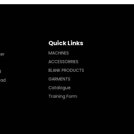
Quick Links
MACHINES
ler
ACCESSORRIES
BLANK PRODUCTS
d
GARMENTS
Pad
Catalogue
Training Form