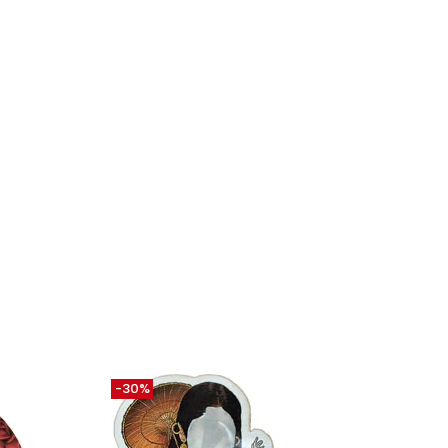
-30%
-30