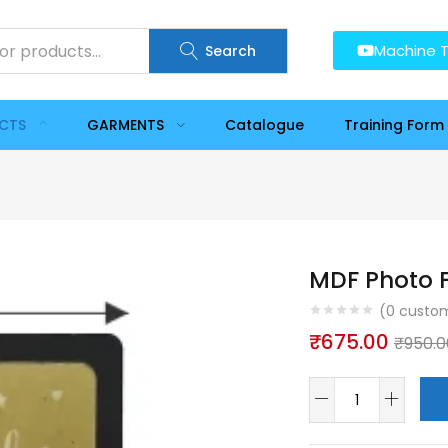
Machine T
Search
UCTS
GARMENTS
Catalogue
Training Form
MDF Photo F
(
0
custom
₹
675.00
₹
950.0