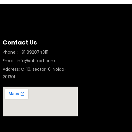
Contact Us
Phone : +91 8920743111
Email : info@a4skart.com
Address: C-10, sector-6, Noida-
201301