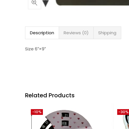
Description
Reviews (0)
Shipping
Size 6″×9″
Related Products
-10%
-30%