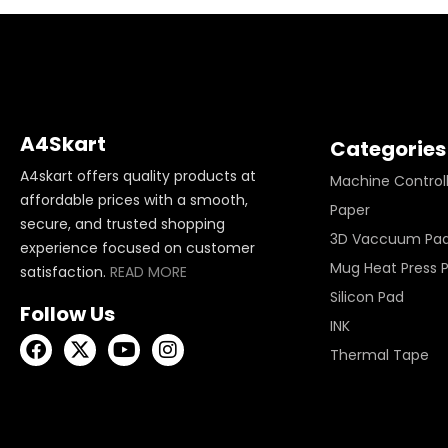
A4Skart
Categories
A4skart offers quality products at
Machine Control
affordable prices with a smooth,
Paper
secure, and trusted shopping
3D Vaccuum Pa
experience focused on customer
Mug Heat Press 
satisfaction.
READ MORE
Silicon Pad
Follow Us
INK
Thermal Tape