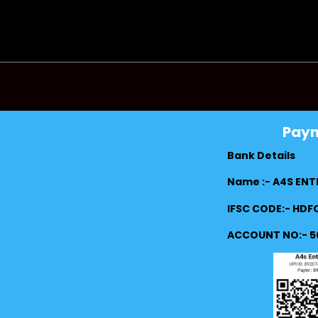
Pay
Bank Details
Name :- A4S ENT
IFSC CODE:- HD
ACCOUNT NO:- 5