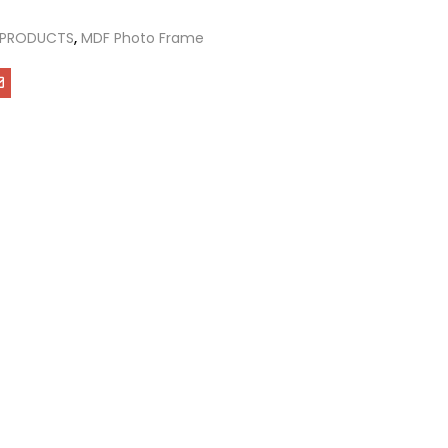
 PRODUCTS
,
MDF Photo Frame