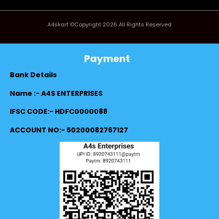
A4skart ©Copyright 2026 All Rights Reserved
Payment
Bank Details
Name :- A4S ENTERPRISES
IFSC CODE:- HDFC0000088
ACCOUNT NO:- 50200082767127