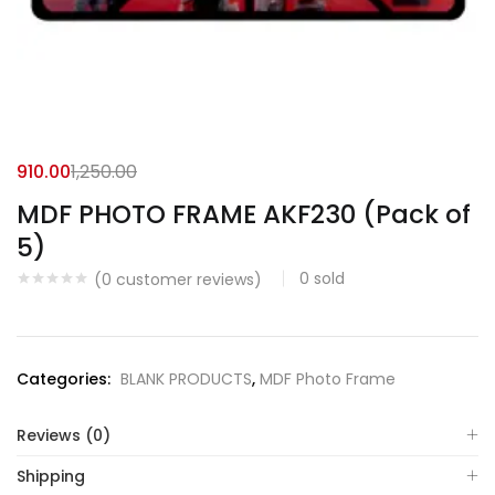
910.00
1,250.00
MDF PHOTO FRAME AKF230 (Pack of
5)
0
sold
(
0
customer reviews)
Categories:
BLANK PRODUCTS
,
MDF Photo Frame
Reviews (0)
Shipping