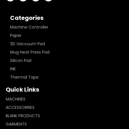
Categories
Machine Controller
Paper
3D Vaccuum Pad
Mug Heat Press Pad
Silicon Pad
INK
Thermal Tape
Quick Links
MACHINES
ACCESSORRIES
BLANK PRODUCTS
GARMENTS