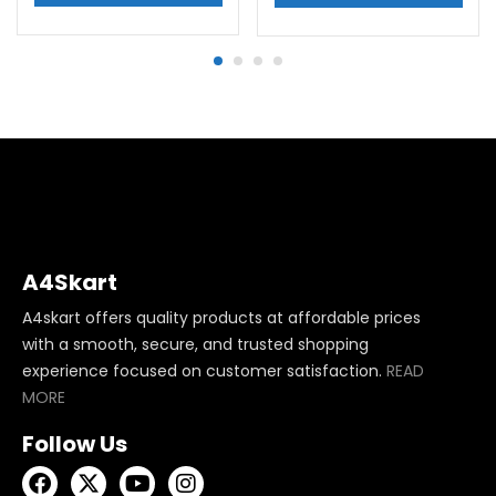
A4Skart
A4skart offers quality products at affordable prices
with a smooth, secure, and trusted shopping
experience focused on customer satisfaction.
READ
MORE
Follow Us