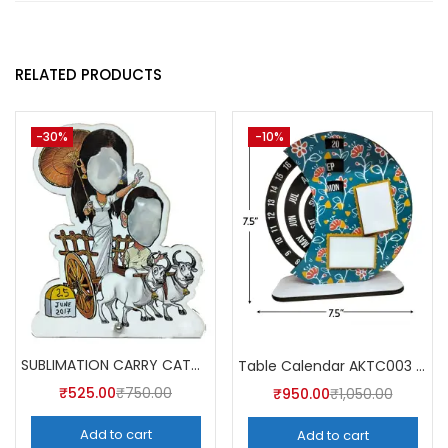
RELATED PRODUCTS
-30%
-10%
SUBLIMATION CARRY CATCHER AKCA007 (Pack of 5) -A4SKART
Table Calendar AKTC003 (Pack of 5)
₹
525.00
₹
750.00
₹
950.00
₹
1,050.00
Add to cart
Add to cart