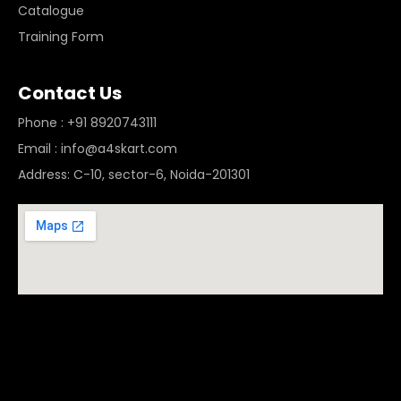
Catalogue
Training Form
Contact Us
Phone : +91 8920743111
Email : info@a4skart.com
Address: C-10, sector-6, Noida-201301