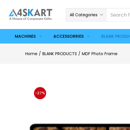
All Categories
MACHINES
ACCESSORRIES
BLANK PROD
Home
BLANK PRODUCTS
MDF Photo Frame
-27%