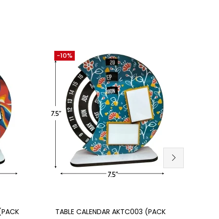
-10%
-10%
Add to cart
(PACK
TABLE CALENDAR AKTC003 (PACK
TABL