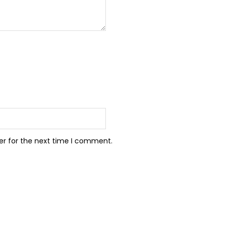
er for the next time I comment.