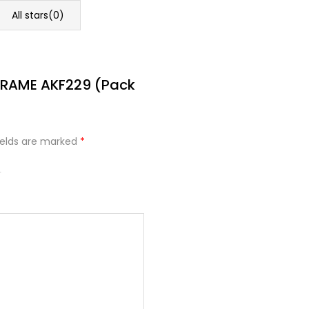
All stars(
0
)
 FRAME AKF229 (Pack
ields are marked
*