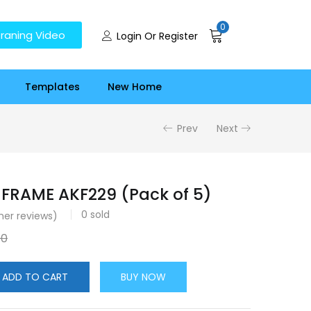
0
raning Video
Login Or Register
Templates
New Home
Prev
Next
FRAME AKF229 (Pack of 5)
0
sold
er reviews)
00
ADD TO CART
BUY NOW