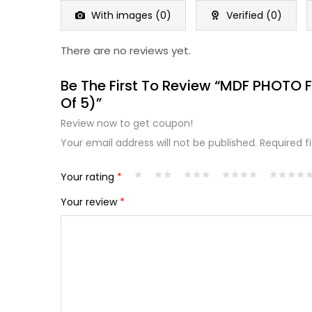
5
With images (
0
)
Verified (
0
)
There are no reviews yet.
Be The First To Review “MDF PHOTO
Of 5)”
Review now to get coupon!
Your email address will not be published.
Required f
Your rating
*
Your review
*