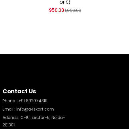
OF 5)
950.00
1,050.00
Contact Us
Phone : +91 8920743111
Email : info@a4skart.com
Address: C-10, sector-6, Noida-
201301