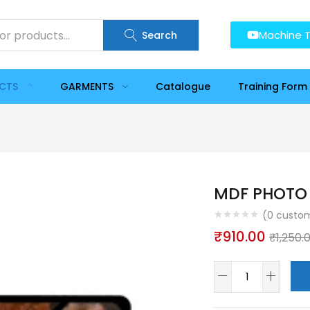
Machine T
Search
UCTS
GARMENTS
Catalogue
Training Form
MDF PHOTO 
(
0
custom
₹
910.00
₹
1,250.