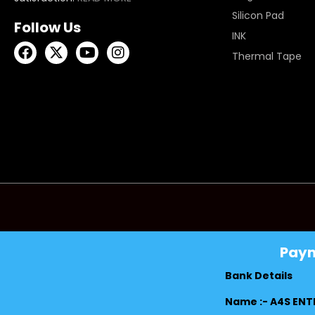
Silicon Pad
Follow Us
INK
Thermal Tape
Pay
Bank Details
Name :- A4S ENT