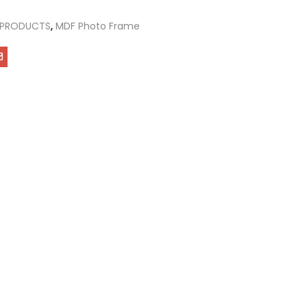
 PRODUCTS
,
MDF Photo Frame