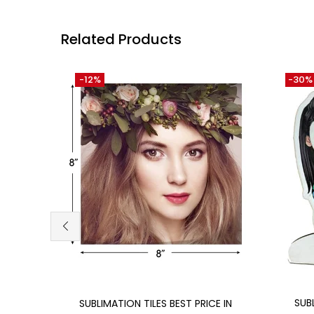
Related Products
-12%
-30%
Add to cart
SUB
SUBLIMATION TILES BEST PRICE IN