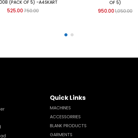
008 (PACK OF 5) -A4SKART
OF 5)
525.00
750.00
950.00
1,050.00
Quick Links
MACHINES
ler
ACCESSORRIES
BLANK PRODUCTS
d
GARMENTS
Pad