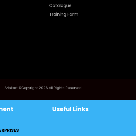
Catalogue
Training Form
A4skart ©Copyright 2026 All Rights Reserved
ment
Useful Links
ERPRISES