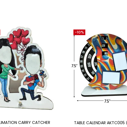
-10%
Add to cart
Add to cart
LIMATION CARRY CATCHER
TABLE CALENDAR AKTC005 