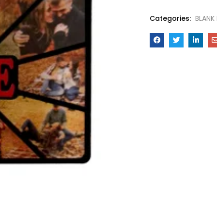
Categories:
BLANK