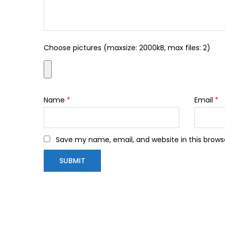
Choose pictures (maxsize: 2000kB, max files: 2)
Name
*
Email
*
Save my name, email, and website in this brows