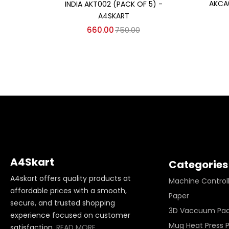
AKCA
INDIA AKT002 (PACK OF 5) -
A4SKART
660.00
750.00
A4Skart
Categories
A4skart offers quality products at
Machine Control
affordable prices with a smooth,
Paper
secure, and trusted shopping
3D Vaccuum Pa
experience focused on customer
Mug Heat Press 
satisfaction.
READ MORE