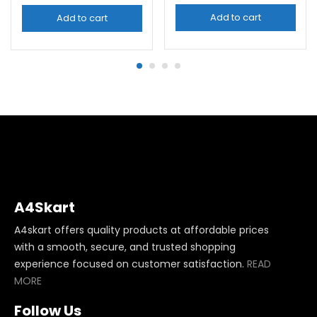
Add to cart
Add to cart
A4Skart
A4skart offers quality products at affordable prices
with a smooth, secure, and trusted shopping
experience focused on customer satisfaction.
READ
MORE
Follow Us