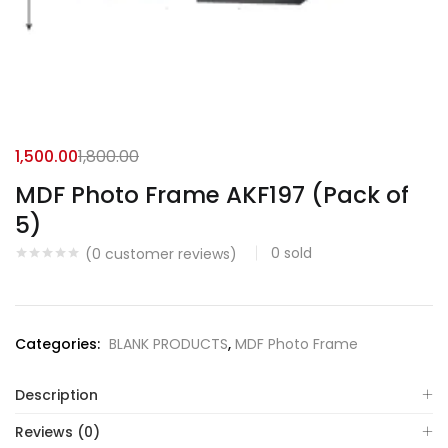
1,500.00
1,800.00
MDF Photo Frame AKF197 (Pack of
5)
0
sold
(
0
customer reviews)
Categories:
BLANK PRODUCTS
,
MDF Photo Frame
Description
Reviews (0)