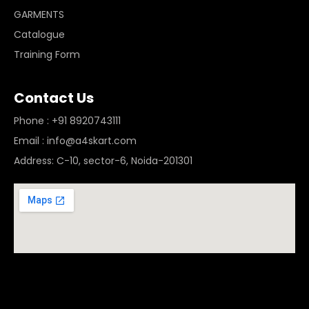
GARMENTS
Catalogue
Training Form
Contact Us
Phone : +91 8920743111
Email : info@a4skart.com
Address: C-10, sector-6, Noida-201301