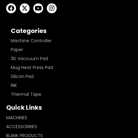
Categories
Machine Controller
Paper
3D Vaccuum Pad
Mug Heat Press Pad
Silicon Pad
INK
Thermal Tape
Quick Links
MACHINES
ACCESSORRIES
BLANK PRODUCTS