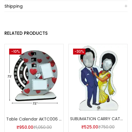
Shipping
RELATED PRODUCTS
-10%
-30%
SUBLIMATION CARRY CATCHER AKCA003 (Pack of 5) -A4SKART
Table Calendar AKTC006 (Pack of 5)
₹
525.00
₹
750.00
₹
950.00
₹
1,050.00