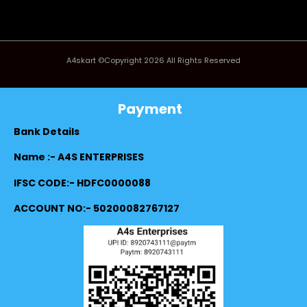
A4skart ©Copyright 2026 All Rights Reserved
Payment
Bank Details
Name :- A4S ENTERPRISES
IFSC CODE:- HDFC0000088
ACCOUNT NO:- 50200082767127