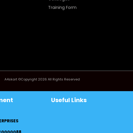
Training Form
A4skart ©Copyright 2026 All Rights Reserved
ment
Useful Links
ERPRISES
FC0000088