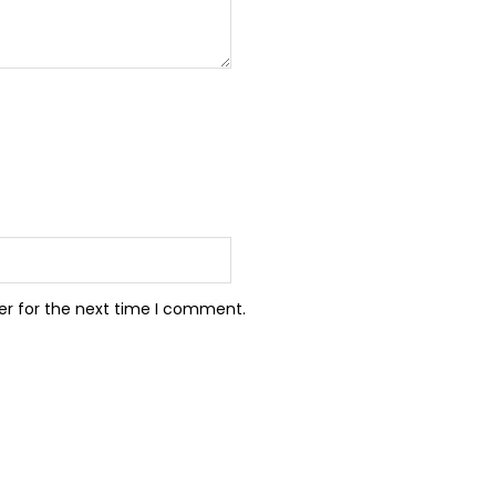
er for the next time I comment.