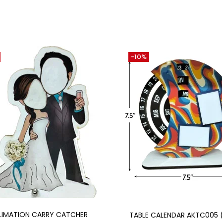
-10%
Add to cart
Add to cart
LIMATION CARRY CATCHER
TABLE CALENDAR AKTC005 