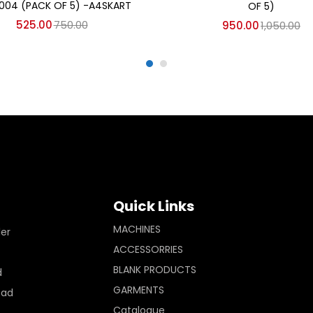
004 (PACK OF 5) -A4SKART
OF 5)
525.00
750.00
950.00
1,050.00
Quick Links
MACHINES
ler
ACCESSORRIES
BLANK PRODUCTS
d
GARMENTS
Pad
Catalogue