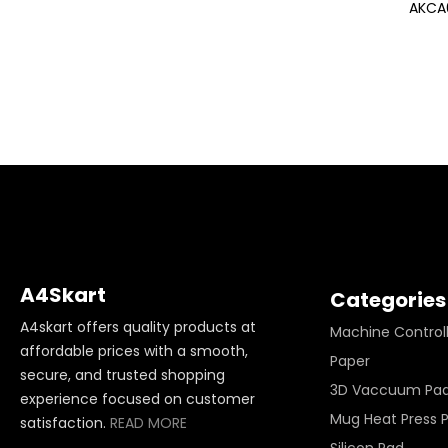
AKCA
A4Skart
Categories
A4skart offers quality products at
Machine Control
affordable prices with a smooth,
Paper
secure, and trusted shopping
3D Vaccuum Pa
experience focused on customer
Mug Heat Press 
satisfaction.
READ MORE