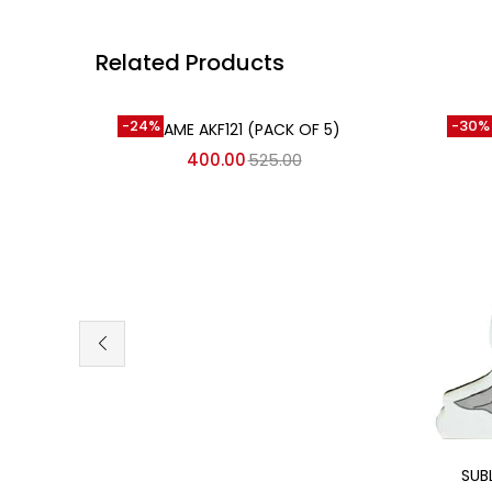
Related Products
Add to cart
-24%
-30%
FRAME AKF121 (PACK OF 5)
400.00
525.00
SUB