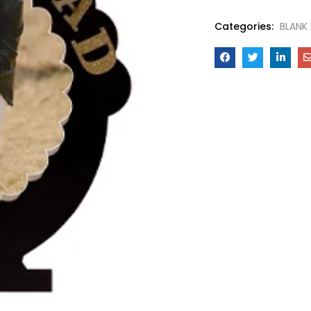
Categories:
BLANK