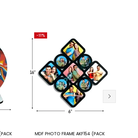
-11%
-30
SU
AKCA
Add to cart
(PACK
MDF PHOTO FRAME AKF154 (PACK