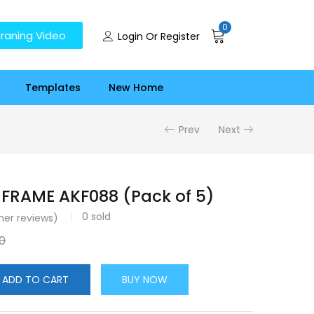
0
raning Video
Login Or Register
Templates
New Home
Prev
Next
FRAME AKF088 (Pack of 5)
0
sold
er reviews)
0
ADD TO CART
BUY NOW