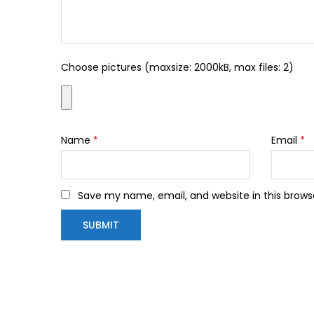
Choose pictures (maxsize: 2000kB, max files: 2)
Name
*
Email
*
Save my name, email, and website in this brows