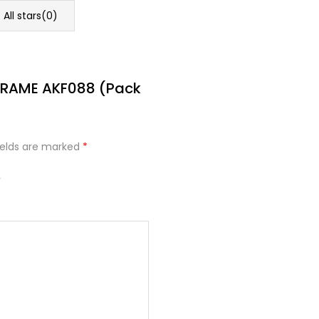
All stars(
0
)
 FRAME AKF088 (Pack
ields are marked
*