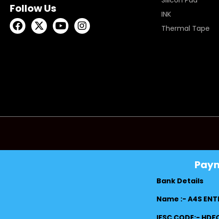
Silicon Pad
Follow Us
INK
Thermal Tape
Pay
Bank Details
Name :- A4S ENT
IFSC CODE:- HD