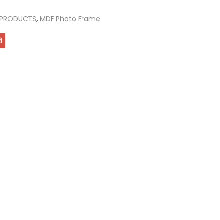
 PRODUCTS
,
MDF Photo Frame