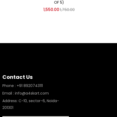
OF 5)
1,550.00
1,750.00
Contact Us
Phone : +91 8920743111
Email : info@a4skart.com
Address: C-10, sector-6, Noida-
201301