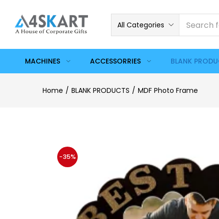
All Categories
MACHINES
ACCESSORRIES
BLANK PROD
Home
BLANK PRODUCTS
MDF Photo Frame
-35%