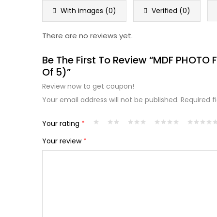
5
With images (
0
)
Verified (
0
)
There are no reviews yet.
Be The First To Review “MDF PHOTO
Of 5)”
Review now to get coupon!
Your email address will not be published.
Required f
Your rating
*
Your review
*