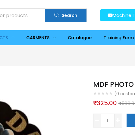
Machine T
Search
UCTS
GARMENTS
Catalogue
Training Form
MDF PHOTO 
(
0
custom
₹
325.00
₹
500.0