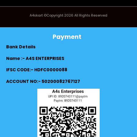
A4skart ©Copyright 2026 All Rights Reserved
Payment
Bank Details
Name :- A4S ENTERPRISES
IFSC CODE:- HDFC0000088
ACCOUNT NO:- 50200082767127