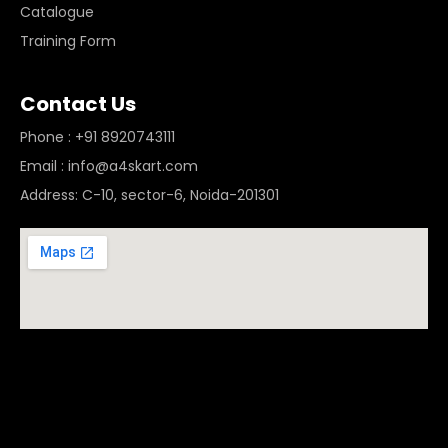
Catalogue
Training Form
Contact Us
Phone : +91 8920743111
Email : info@a4skart.com
Address: C-10, sector-6, Noida-201301