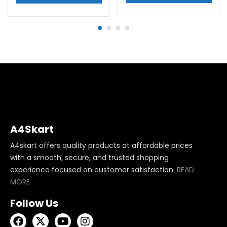
A4Skart
A4skart offers quality products at affordable prices
with a smooth, secure, and trusted shopping
experience focused on customer satisfaction.
READ
MORE
Follow Us