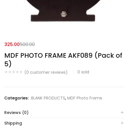
325.00
500.00
MDF PHOTO FRAME AKF089 (Pack of
5)
0
sold
(
0
customer reviews)
Categories:
BLANK PRODUCTS
,
MDF Photo Frame
Reviews (0)
Shipping