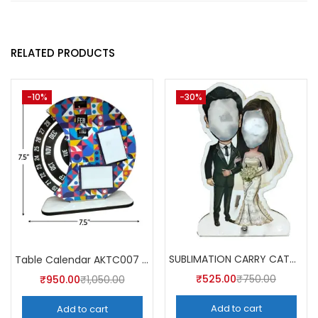
RELATED PRODUCTS
-10%
-30%
SUBLIMATION CARRY CATCHER AKCA004 (Pack of 5) -A4SKART
Table Calendar AKTC007 (Pack of 5)
₹
525.00
₹
750.00
₹
950.00
₹
1,050.00
Add to cart
Add to cart