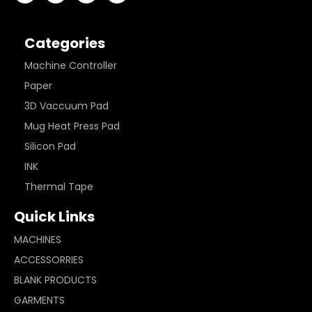
Categories
Machine Controller
Paper
3D Vaccuum Pad
Mug Heat Press Pad
Silicon Pad
INK
Thermal Tape
Quick Links
MACHINES
ACCESSORRIES
BLANK PRODUCTS
GARMENTS