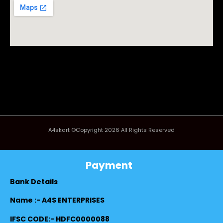
A4skart ©Copyright 2026 All Rights Reserved
Payment
Bank Details
Name :- A4S ENTERPRISES
IFSC CODE:- HDFC0000088