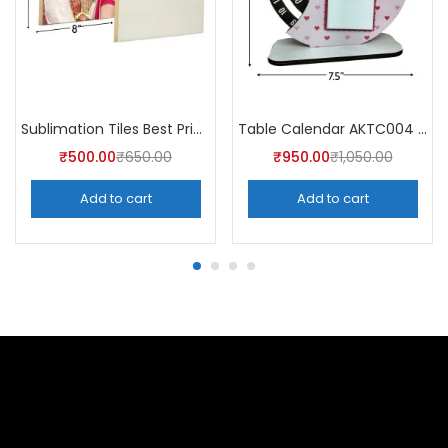
Sublimation Tiles Best Price in India AKT001 (Pack of 5) -A4Skart
Table Calendar AKTC004 (Pack of 5)
₹
500.00
₹
650.00
₹
950.00
₹
1,050.00
Add to cart
Add to cart