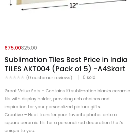
675.00
825.00
Sublimation Tiles Best Price in India
TILES AKT004 (Pack of 5) -A4Skart
0
sold
(
0
customer reviews)
Great Value Sets – Contains 10 sublimation blanks ceramic
tils with display holder, providing rich choices and
inspiration for your personalized picture gifts.
Creative – Heat transfer your favorite photos onto a
square ceramic tils for a personalized decoration that’s
unique to you.