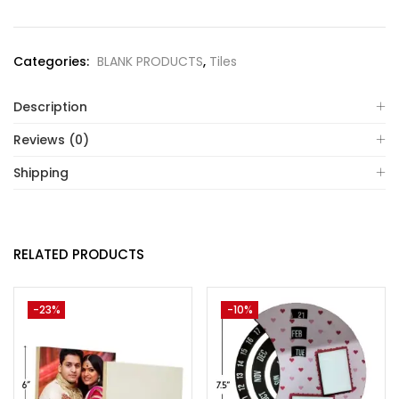
Categories:
BLANK PRODUCTS
,
Tiles
Description
Reviews (0)
Shipping
RELATED PRODUCTS
-23%
-10%