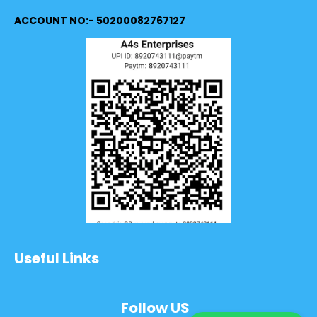
ACCOUNT NO:- 50200082767127
Useful Links
Follow US