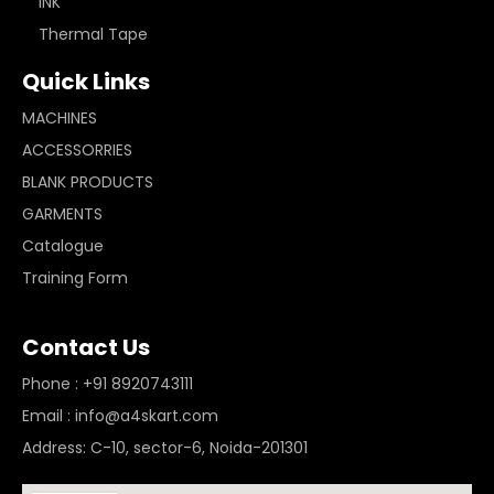
INK
Thermal Tape
Quick Links
MACHINES
ACCESSORRIES
BLANK PRODUCTS
GARMENTS
Catalogue
Training Form
Contact Us
Phone : +91 8920743111
Email : info@a4skart.com
Address: C-10, sector-6, Noida-201301