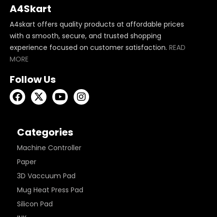
A4Skart
A4skart offers quality products at affordable prices
with a smooth, secure, and trusted shopping
experience focused on customer satisfaction.
READ
MORE
Follow Us
Categories
Machine Controller
Paper
3D Vaccuum Pad
Mug Heat Press Pad
Silicon Pad