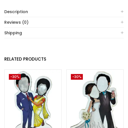
Description
Reviews (0)
Shipping
RELATED PRODUCTS
-30%
-30%