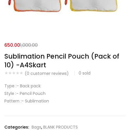
650.00
1,000.00
Sublimation Pencil Pouch (Pack of
10) -A4Skart
0
sold
(
0
customer reviews)
Type :-
Back pack
Style :- Pencil Pouch
Pattern :-
Sublimation
Categories:
Bags
,
BLANK PRODUCTS