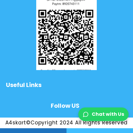
Useful Links
Follow US
Chat with Us
A4skart©Copyright 2024 All Rights Reserved