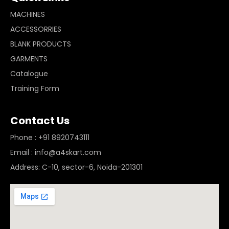
MACHINES
ACCESSORRIES
BLANK PRODUCTS
GARMENTS
Catalogue
Training Form
Contact Us
Phone : +91 8920743111
Email : info@a4skart.com
Address: C-10, sector-6, Noida-201301