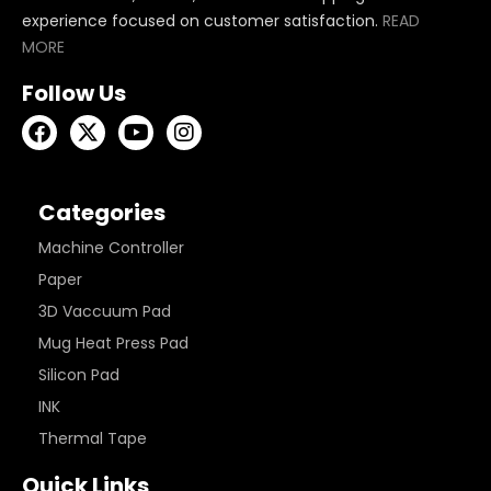
experience focused on customer satisfaction.
READ
MORE
Follow Us
Categories
Machine Controller
Paper
3D Vaccuum Pad
Mug Heat Press Pad
Silicon Pad
INK
Thermal Tape
Quick Links