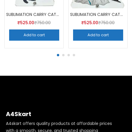
SUBLIMATION CARRY CATCHER AKCA003 (Pack of 5) -A4SKART
SUBLIMATION CARRY CATCHER AKCA004 (Pack of 5) -A4SKART
₹
525.00
₹
750.00
₹
525.00
₹
750.00
Add to cart
Add to cart
A4Skart
A4skart offers quality products at affordable prices
with a smooth, secure, and trusted shopping