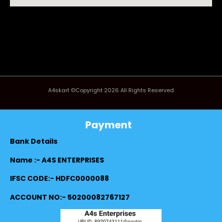
A4skart ©Copyright 2026 All Rights Reserved
Payment
Bank Details
Name :- A4S ENTERPRISES
IFSC CODE:- HDFC0000088
ACCOUNT NO:- 50200082767127