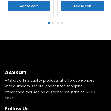
Add to cart
Add to cart
A4Skart
A4skart offers quality products at affordable prices
with a smooth, secure, and trusted shopping
experience focused on customer satisfaction.
READ
MORE
Follow Us