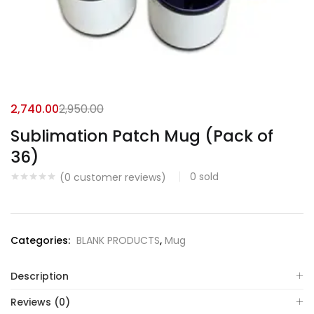
2,740.00
2,950.00
Sublimation Patch Mug (Pack of
36)
0
sold
(
0
customer reviews)
Categories:
BLANK PRODUCTS
,
Mug
Description
Reviews (0)