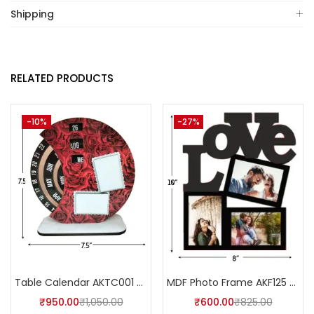
Shipping
RELATED PRODUCTS
-10%
-27%
Table Calendar AKTC001 (Pack of 5)
MDF Photo Frame AKF125 (Pack of 5)
₹
950.00
₹
1,050.00
₹
600.00
₹
825.00