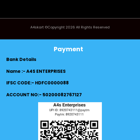
A4skart ©Copyright 2026 All Rights Reserved
Payment
Bank Details
Name :- A4S ENTERPRISES
IFSC CODE:- HDFC0000088
ACCOUNT NO:- 50200082767127