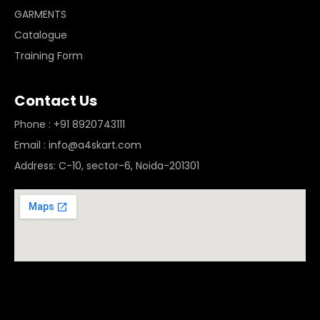
GARMENTS
Catalogue
Training Form
Contact Us
Phone : +91 8920743111
Email : info@a4skart.com
Address: C-10, sector-6, Noida-201301