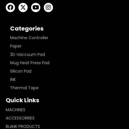
Categories
Machine Controller
Paper
3D Vaccuum Pad
Mug Heat Press Pad
Silicon Pad
INK
Thermal Tape
Quick Links
MACHINES
ACCESSORRIES
BLANK PRODUCTS