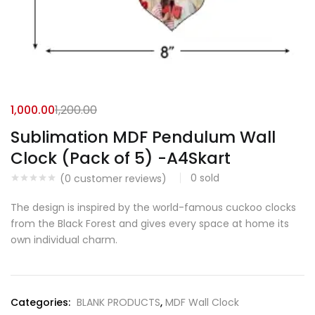
1,000.00
1,200.00
Sublimation MDF Pendulum Wall
Clock (Pack of 5) -A4Skart
0
sold
(
0
customer reviews)
The design is inspired by the world-famous cuckoo clocks
from the Black Forest and gives every space at home its
own individual charm.
Categories:
BLANK PRODUCTS
,
MDF Wall Clock