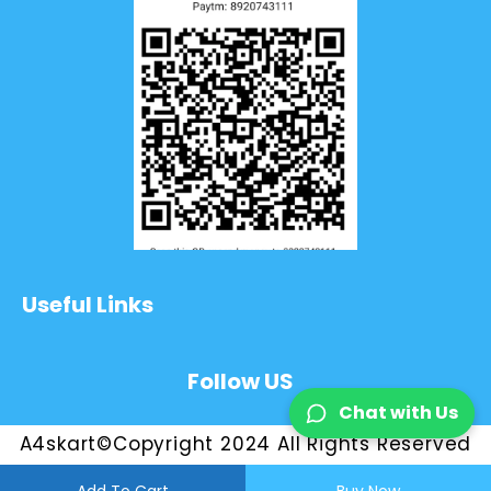
Useful Links
Follow US
Chat with Us
A4skart©Copyright 2024 All Rights Reserved