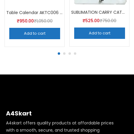
SUBLIMATION CARRY CATCHER AKCA007 (Pack of 5) -A4SKART
Table Calendar AKTC006 (Pack of 5)
₹
525.00
₹
750.00
₹
950.00
₹
1,050.00
Add to cart
Add to cart
A4Skart
A4skart offers quality products at affordable prices
with a smooth, secure, and trusted shopping