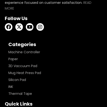
experience focused on customer satisfaction.
READ
MORE
Follow Us
Categories
Machine Controller
Paper
3D Vaccuum Pad
Mug Heat Press Pad
Silicon Pad
INK
Thermal Tape
Quick Links