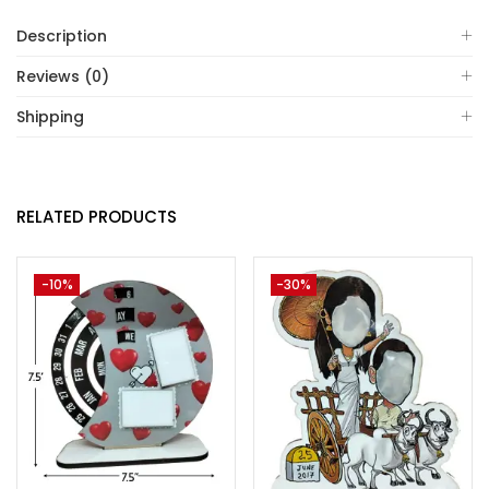
Description
Reviews (0)
Shipping
RELATED PRODUCTS
-10%
-30%