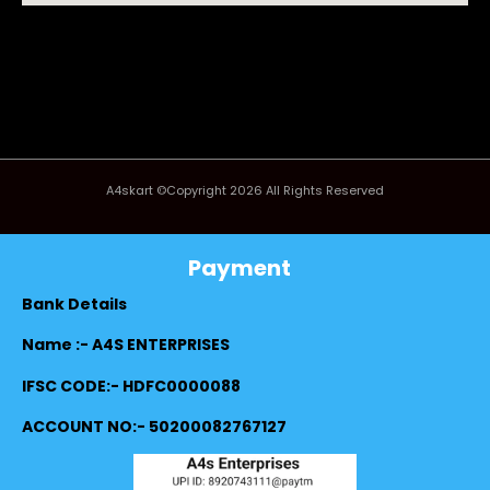
A4skart ©Copyright 2026 All Rights Reserved
Payment
Bank Details
Name :- A4S ENTERPRISES
IFSC CODE:- HDFC0000088
ACCOUNT NO:- 50200082767127