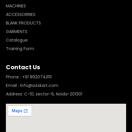
MACHINES
ACCESSORRIES
BLANK PRODUCTS
GARMENTS
Catalogue
Training Form
Contact Us
Phone : +91 8920743111
Email : info@a4skart.com
Address: C-10, sector-6, Noida-201301