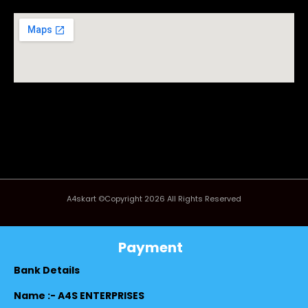
A4skart ©Copyright 2026 All Rights Reserved
Payment
Bank Details
Name :- A4S ENTERPRISES