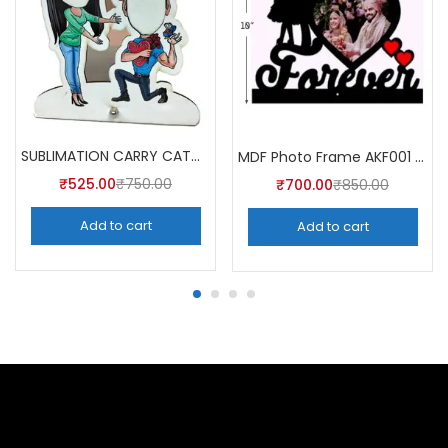
SUBLIMATION CARRY CATCHER AKCA008 (Pack of 5) -A4skart
MDF Photo Frame AKF001 (Pack of 5)
₹
525.00
₹
750.00
₹
700.00
₹
850.00
Add to cart
Add to cart