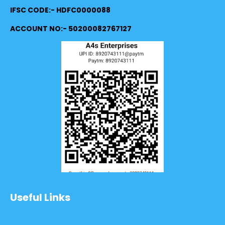
IFSC CODE:- HDFC0000088
ACCOUNT NO:- 50200082767127
Useful Links