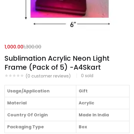
1,000.00
1,300.00
Sublimation Acrylic Neon Light
Frame (Pack of 5) -A4Skart
0
sold
(
0
customer reviews)
Usage/Application
Gift
Material
Acrylic
Country Of Origin
Made In India
Packaging Type
Box