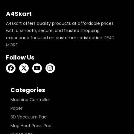
A4Skart
A4skart offers quality products at affordable prices
with a smooth, secure, and trusted shopping
experience focused on customer satisfaction.
READ
MORE
Follow Us
Categories
Machine Controller
Paper
3D Vaccuum Pad
Mug Heat Press Pad