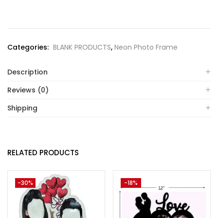
Categories:
BLANK PRODUCTS
,
Neon Photo Frame
Description
Reviews (0)
Shipping
RELATED PRODUCTS
-30%
-18%