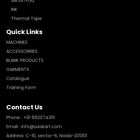
Silicon Pad
INK
Thermal Tape
Quick Links
MACHINES
ACCESSORRIES
BLANK PRODUCTS
GARMENTS
Catalogue
Training Form
Contact Us
Phone : +91 8920743111
Email : info@a4skart.com
Address: C-10, sector-6, Noida-201301