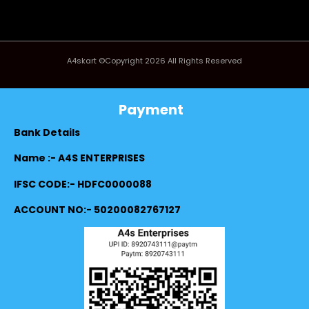
A4skart ©Copyright 2026 All Rights Reserved
Payment
Bank Details
Name :- A4S ENTERPRISES
IFSC CODE:- HDFC0000088
ACCOUNT NO:- 50200082767127