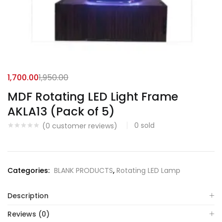
1,700.00
1,950.00
MDF Rotating LED Light Frame
AKLA13 (Pack of 5)
0
sold
(
0
customer reviews)
Categories:
BLANK PRODUCTS
,
Rotating LED Lamp
Description
Reviews (0)