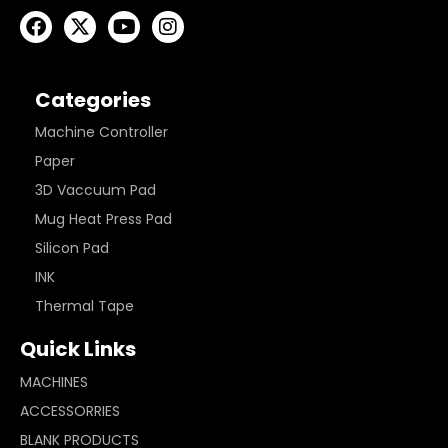
Categories
Machine Controller
Paper
3D Vaccuum Pad
Mug Heat Press Pad
Silicon Pad
INK
Thermal Tape
Quick Links
MACHINES
ACCESSORRIES
BLANK PRODUCTS