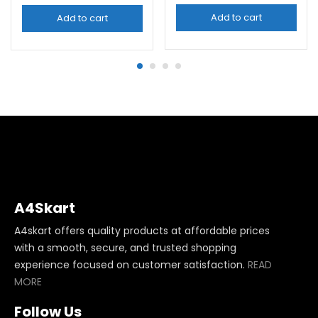
Add to cart
Add to cart
A4Skart
A4skart offers quality products at affordable prices
with a smooth, secure, and trusted shopping
experience focused on customer satisfaction.
READ
MORE
Follow Us