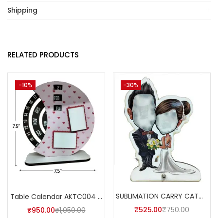
Shipping
RELATED PRODUCTS
-10%
-30%
SUBLIMATION CARRY CATCHER AKCA006 (Pack of 5) -A4skart
Table Calendar AKTC004 (Pack of 5)
₹
525.00
₹
750.00
₹
950.00
₹
1,050.00