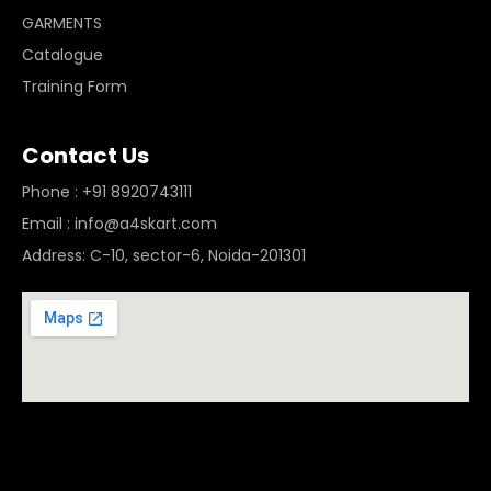
GARMENTS
Catalogue
Training Form
Contact Us
Phone : +91 8920743111
Email : info@a4skart.com
Address: C-10, sector-6, Noida-201301