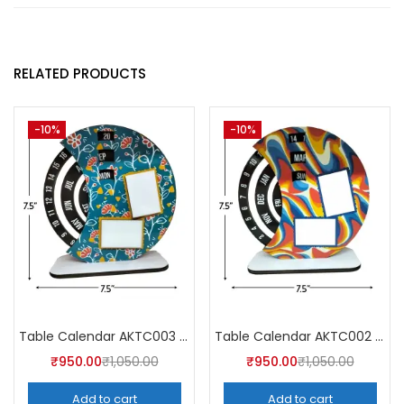
RELATED PRODUCTS
-10%
-10%
Table Calendar AKTC003 (Pack of 5)
Table Calendar AKTC002 (Pack of 5)
₹
950.00
₹
1,050.00
₹
950.00
₹
1,050.00
Add to cart
Add to cart