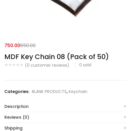
750.00
850.00
MDF Key Chain 08 (Pack of 50)
0
sold
(
0
customer reviews)
Categories:
BLANK PRODUCTS
,
Keychain
Description
Reviews (0)
Shipping