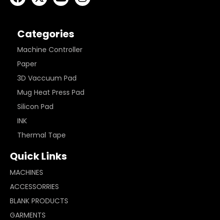
Categories
Machine Controller
Paper
3D Vaccuum Pad
Mug Heat Press Pad
Silicon Pad
INK
Thermal Tape
Quick Links
MACHINES
ACCESSORRIES
BLANK PRODUCTS
GARMENTS