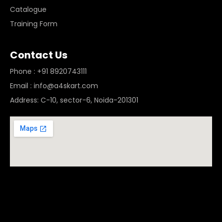
Catalogue
Training Form
Contact Us
Phone : +91 8920743111
Email : info@a4skart.com
Address: C-10, sector-6, Noida-201301