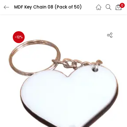
0
MDF Key Chain 08 (Pack of 50)
LOGIN
REGISTER
Enter your username and password to login.
-12%
Remember me
Login
Lost password?