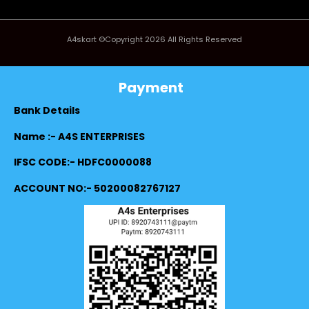
A4skart ©Copyright 2026 All Rights Reserved
Payment
Bank Details
Name :- A4S ENTERPRISES
IFSC CODE:- HDFC0000088
ACCOUNT NO:- 50200082767127