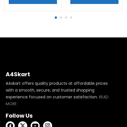
A4Skart
A4skart offers quality products at affordable prices
with a smooth, secure, and trusted shopping
experience focused on customer satisfaction.
READ
MORE
Follow Us