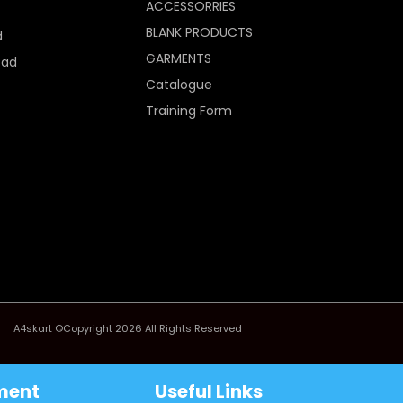
ACCESSORRIES
BLANK PRODUCTS
d
GARMENTS
Pad
Catalogue
Training Form
A4skart ©Copyright 2026 All Rights Reserved
ment
Useful Links