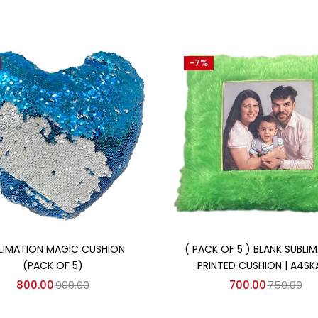
-7%
Add to cart
Add to cart
LIMATION MAGIC CUSHION
( PACK OF 5 ) BLANK SUBLI
(PACK OF 5)
PRINTED CUSHION | A4SK
800.00
900.00
700.00
750.00