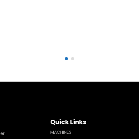
Quick Links
MACHINES
ler