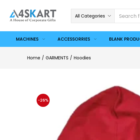
All Categories
MACHINES
ACCESSORRIES
BLANK PROD
Home
GARMENTS
Hoodies
-26%