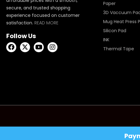
affordable prices with a smooth,
Paper
secure, and trusted shopping
3D Vaccuum Pa
experience focused on customer
Mug Heat Press 
satisfaction.
READ MORE
Silicon Pad
Follow Us
INK
Thermal Tape
Pay