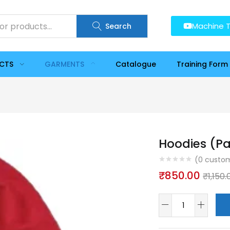
Machine T
Search
UCTS
GARMENTS
Catalogue
Training Form
Hoodies (Pa
(
0
custom
₹
850.00
₹
1,150.