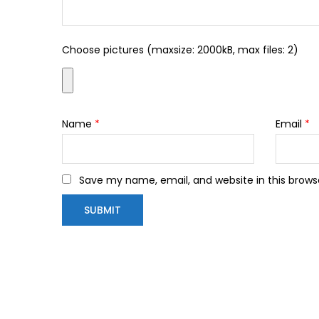
Choose pictures (maxsize: 2000kB, max files: 2)
Name
*
Email
*
Save my name, email, and website in this brows