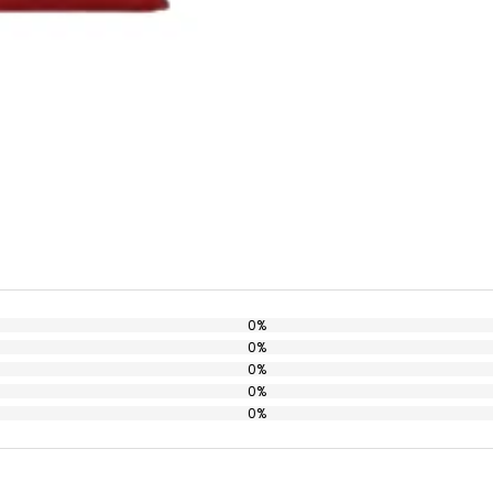
0%
0%
0%
0%
0%