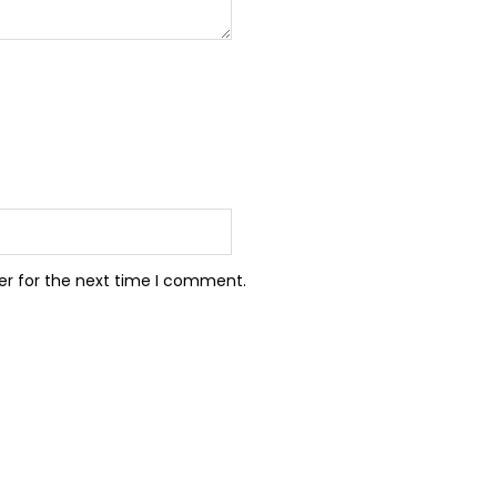
er for the next time I comment.