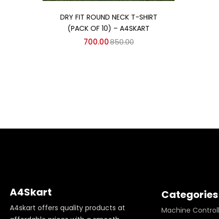
Add to cart
DRY FIT ROUND NECK T-SHIRT
(PACK OF 10) – A4SKART
700.00
850.00
A4Skart
Categories
A4skart offers quality products at
Machine Control