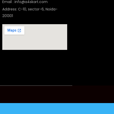
Email : info@a4skart.com
Address: C-10, sector-6, Noida-
201301