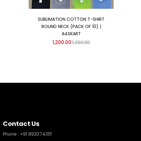
Add to cart
SUBLIMATION COTTON T-SHIRT
ROUND NECK (PACK OF 10) |
A4SKART
1,200.00
1,350.00
Contact Us
Phone : +91 8920743111