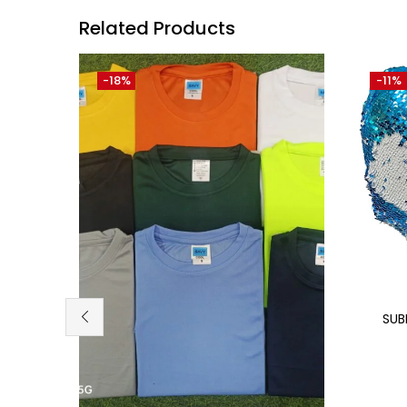
Related Products
-18%
-11%
SUB