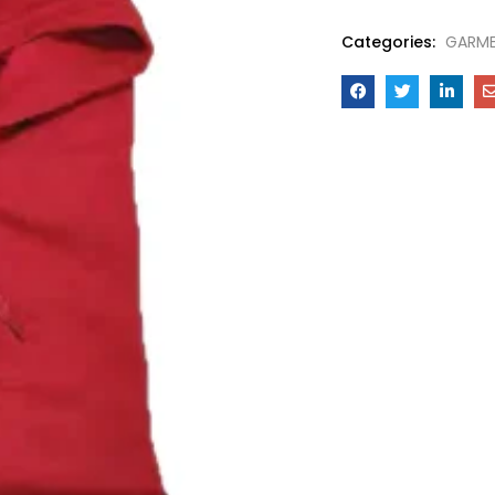
Categories:
GARM