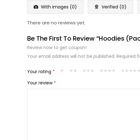
5
With images (
0
)
Verified (
0
)
There are no reviews yet.
Be The First To Review “Hoodies (Pac
Review now to get coupon!
Your email address will not be published.
Required f
Your rating
*
Your review
*