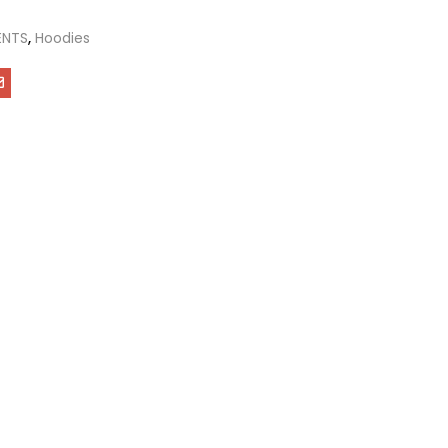
ENTS
,
Hoodies