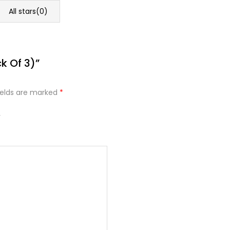
All stars(
0
)
k Of 3)”
ields are marked
*