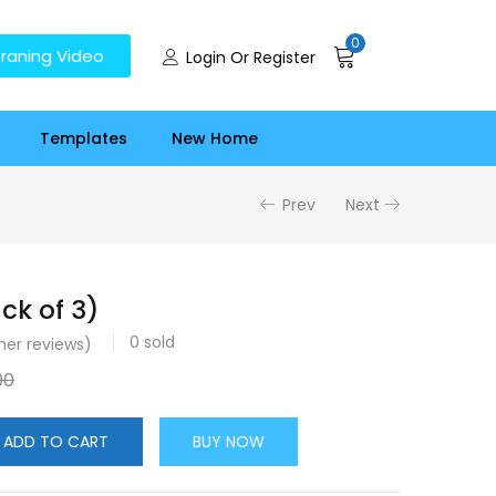
0
raning Video
Login Or Register
Templates
New Home
Prev
Next
ck of 3)
0
sold
er reviews)
00
ADD TO CART
BUY NOW