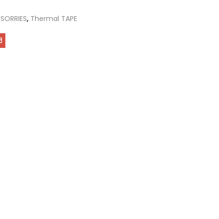
SORRIES
,
Thermal TAPE