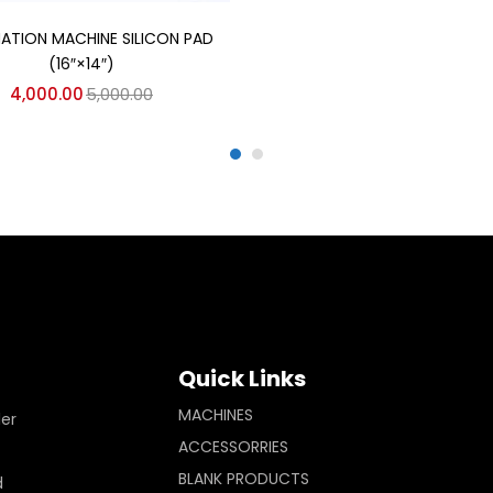
Add to cart
MATION MACHINE SILICON PAD
(16″×14″)
4,000.00
5,000.00
Quick Links
MACHINES
ler
ACCESSORRIES
BLANK PRODUCTS
d