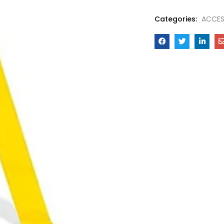
Categories:
ACCES