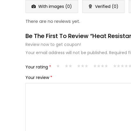
5
With images (
0
)
Verified (
0
)
There are no reviews yet.
Be The First To Review “Heat Resista
Review now to get coupon!
Your email address will not be published.
Required f
Your rating
*
Your review
*