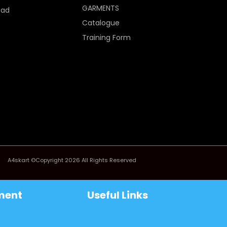
GARMENTS
Pad
Catalogue
Training Form
A4skart ©Copyright 2026 All Rights Reserved
ment
Useful Links