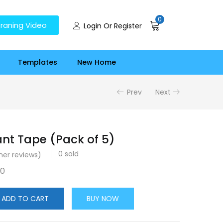
0
raning Video
Login Or Register
Templates
New Home
Prev
Next
ant Tape (Pack of 5)
0
sold
er reviews)
00
ADD TO CART
BUY NOW