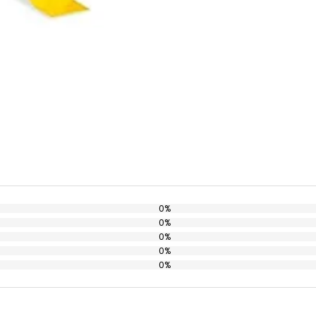
0%
0%
0%
0%
0%