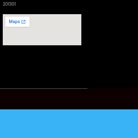
201301