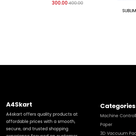
300.00
400.00
SUBLI
A4Skart
Categories
A4skart offers quality products at
Machine Control
affordable prices with a smooth,
Paper
secure, and trusted shopping
3D Vaccuum Pa
experience focused on customer