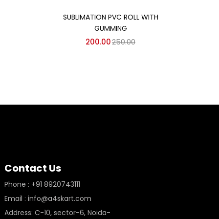
Add to cart
SUBLIMATION PVC ROLL WITH
GUMMING
200.00
250.00
Contact Us
Phone : +91 8920743111
Email : info@a4skart.com
Address: C-10, sector-6, Noida-