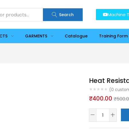
Machine T
Search
UCTS
GARMENTS
Catalogue
Training Form
Heat Resist
(
0
custom
₹
400.00
₹
500.