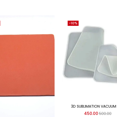
-10%
Add to cart
3D SUBLIMATION VACUUM
450.00
500.00