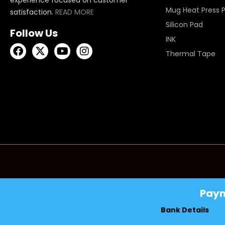
Mug Heat Press 
satisfaction.
READ MORE
Silicon Pad
Follow Us
INK
Thermal Tape
Pay
Bank Details