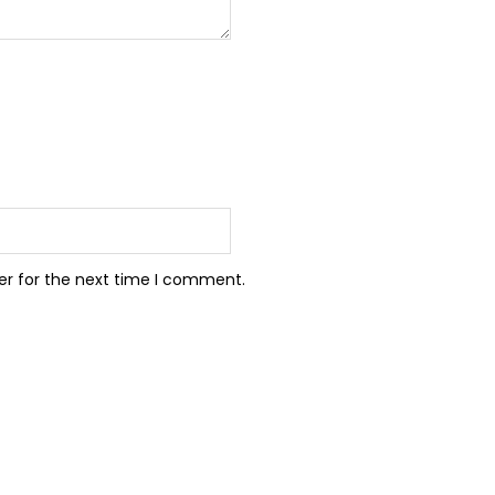
er for the next time I comment.