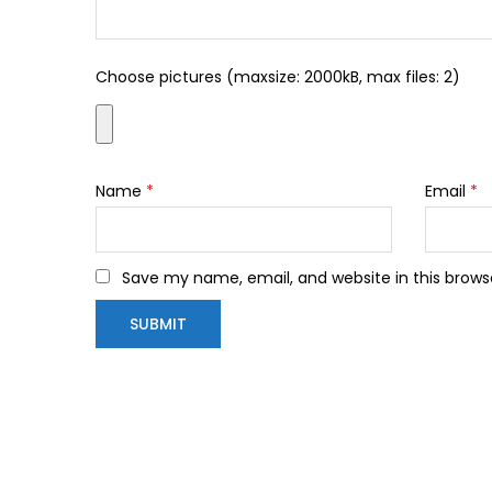
Choose pictures (maxsize: 2000kB, max files: 2)
Name
*
Email
*
Save my name, email, and website in this brows