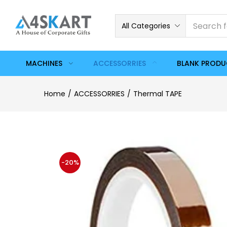
All Categories
MACHINES
ACCESSORRIES
BLANK PROD
Home
ACCESSORRIES
Thermal TAPE
-20%