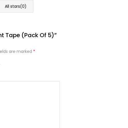
All stars(
0
)
nt Tape (Pack Of 5)”
ields are marked
*