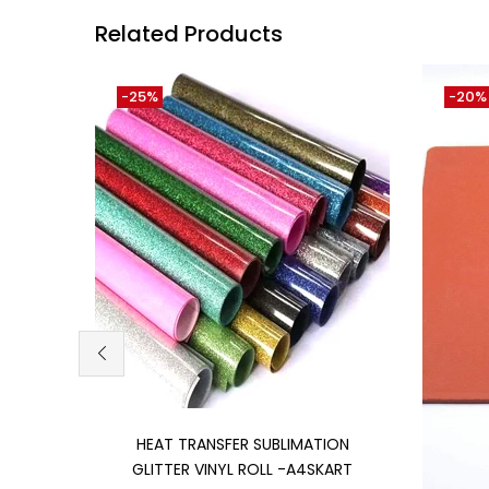
Related Products
-25%
-20%
Add to cart
HEAT TRANSFER SUBLIMATION
GLITTER VINYL ROLL -A4SKART