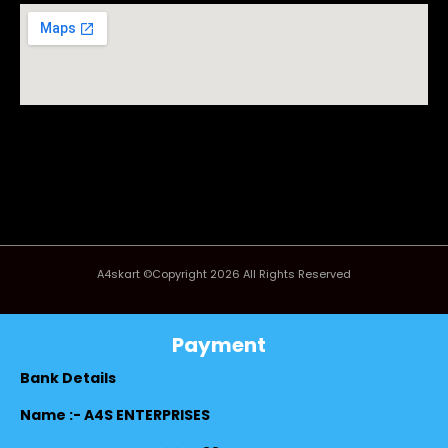
A4skart ©Copyright 2026 All Rights Reserved
Payment
Bank Details
Name :- A4S ENTERPRISES