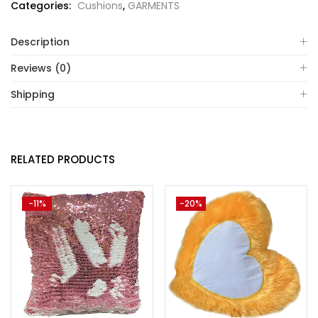
Categories:
Cushions
,
GARMENTS
Description
Reviews (0)
Shipping
RELATED PRODUCTS
-11%
-20%