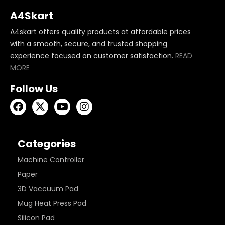
A4Skart
A4skart offers quality products at affordable prices
with a smooth, secure, and trusted shopping
experience focused on customer satisfaction.
READ
MORE
Follow Us
Categories
Machine Controller
Paper
3D Vaccuum Pad
Mug Heat Press Pad
Silicon Pad