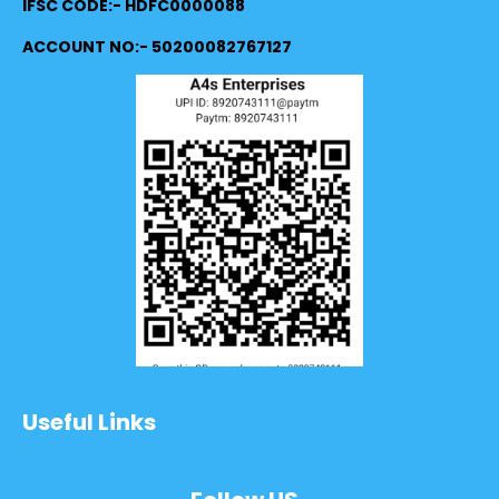
IFSC CODE:- HDFC0000088
ACCOUNT NO:- 50200082767127
Useful Links