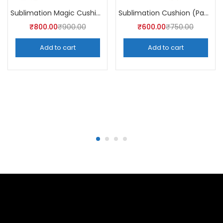
Sublimation Magic Cushion (Pack of 5)
Sublimation Cushion (Pack of 5)
₹
800.00
₹
900.00
₹
600.00
₹
750.00
Add to cart
Add to cart