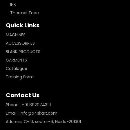
INK
Thermal Tape
Quick Links
MACHINES
ACCESSORRIES
BLANK PRODUCTS
GARMENTS
Catalogue
Training Form
Contact Us
Phone : +91 8920743111
Email : info@a4skart.com
Address: C-10, sector-6, Noida-201301