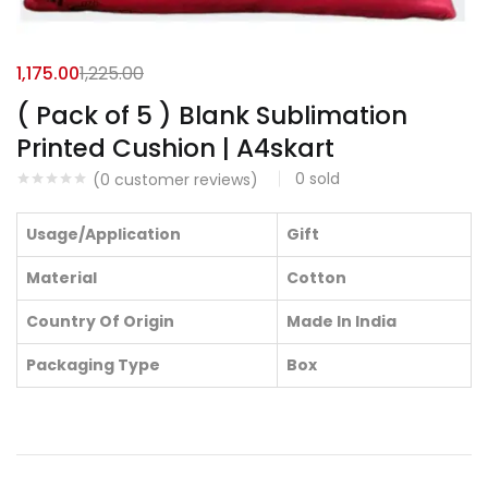
1,175.00
1,225.00
( Pack of 5 ) Blank Sublimation
Printed Cushion | A4skart
0
sold
(
0
customer reviews)
Usage/Application
Gift
Material
Cotton
Country Of Origin
Made In India
Packaging Type
Box