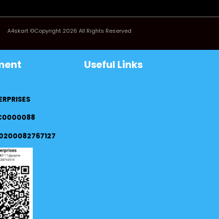
A4skart ©Copyright 2026 All Rights Reserved
ment
Useful Links
ERPRISES
FC0000088
0200082767127