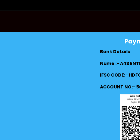
Pay
Bank Details
Name :- A4S ENT
IFSC CODE:- HD
ACCOUNT NO:- 5