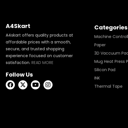
A4Skart
Categories
A4skart offers quality products at
Machine Control
affordable prices with a smooth,
Paper
secure, and trusted shopping
3D Vaccuum Pa
experience focused on customer
Mug Heat Press 
satisfaction.
READ MORE
Silicon Pad
Follow Us
INK
Thermal Tape