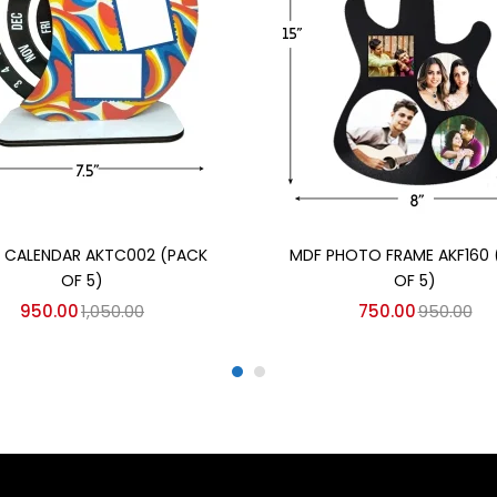
Add to cart
Add to cart
E CALENDAR AKTC002 (PACK
MDF PHOTO FRAME AKF160 
OF 5)
OF 5)
950.00
1,050.00
750.00
950.00