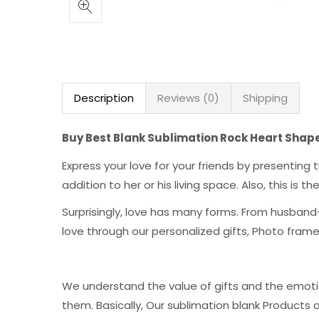
Description
Reviews (0)
Shipping
Buy Best Blank Sublimation Rock Heart Shap
Express your love for your friends by presentin
addition to her or his living space. Also, this is 
Surprisingly, love has many forms. From husband-
love through our personalized gifts, Photo fra
We understand the value of gifts and the emoti
them. Basically, Our sublimation blank Products 