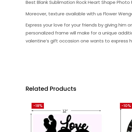
Best Blank Sublimation Rock Heart Shape Photo
Moreover, texture available with us Flower Wen
Express your love for your friends by giving hi
personalized frame will make for a unique addition 
valentine’s gift occasion one wants to express h
Related Products
-18%
-10%