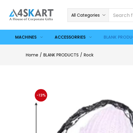
All Categories
MACHINES
ACCESSORRIES
BLANK PROD
Home
BLANK PRODUCTS
Rock
-13%