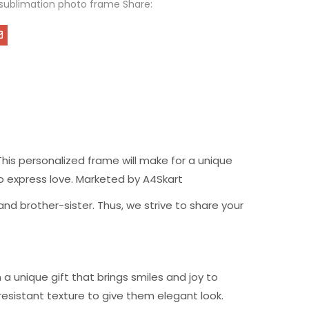
sublimation photo frame Share:
his personalized frame will make for a unique
t to express love. Marketed by A4Skart
nd brother-sister. Thus, we strive to share your
 unique gift that brings smiles and joy to
resistant texture to give them elegant look.