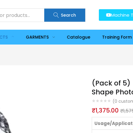
Machine T
Search
UCTS
GARMENTS
Catalogue
Training Form
(Pack of 5)
Shape Phot
(
0
custom
₹
1,375.00
₹
1,57
Usage/Applicat