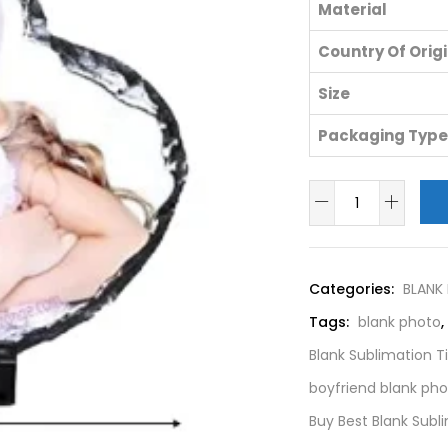
Material
Country Of Orig
Size
Packaging Type
Categories:
BLANK
Tags:
blank photo
,
Blank Sublimation T
boyfriend blank ph
Buy Best Blank Sub