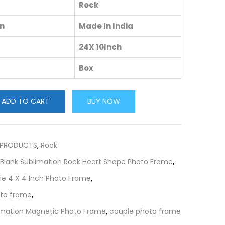
Rock
in
Made In India
24X 10Inch
Box
ADD TO CART
BUY NOW
 PRODUCTS
,
Rock
Blank Sublimation Rock Heart Shape Photo Frame
,
ile 4 X 4 Inch Photo Frame
,
oto frame
,
limation Magnetic Photo Frame
,
couple photo frame