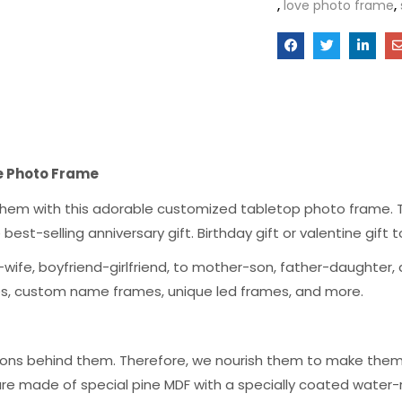
,
love photo frame
,
e Photo Frame
g them with this adorable customized tabletop photo frame. T
the best-selling anniversary gift. Birthday gift or valentine gif
wife, boyfriend-girlfriend, to mother-son, father-daughter, a
mes, custom name frames, unique led frames, and more.
ons behind them. Therefore, we nourish them to make them a
are made of special pine MDF with a specially coated water-