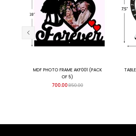
Add to cart
MDF PHOTO FRAME AKF001 (PACK
TABL
OF 5)
700.00
850.00