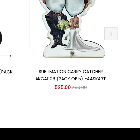
Add to cart
SUBLIMATION CARRY CATCHER
SU
(PACK
AKCA006 (PACK OF 5) -A4SKART
AKCA
525.00
750.00