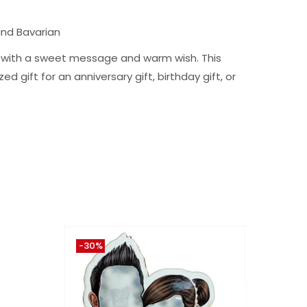
and Bavarian
ng with a sweet message and warm wish. This
d gift for an anniversary gift, birthday gift, or
-30%
-30