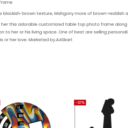
 Frame
ge blackish-brown texture, Mahgony more of brown-reddish 
m or her this adorable customized table top photo frame alo
to her or his living space. One of best are selling personalize
is or her love. Marketed by.A4Skart
-21%