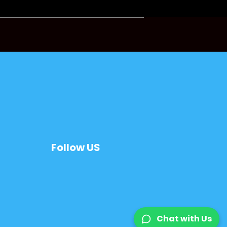
Follow US
Chat with Us