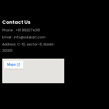
Contact Us
Phone : +91 8920743111
Email : info@a4skart.com
Address: C-10, sector-6, Noida-
201301