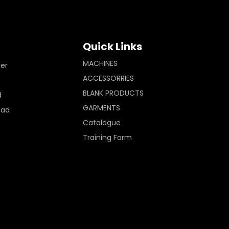
Quick Links
MACHINES
ler
ACCESSORRIES
BLANK PRODUCTS
d
GARMENTS
Pad
Catalogue
Training Form