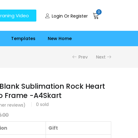
0
raning Video
Login Or Register
Templates
New Home
Prev
Next
 Blank Sublimation Rock Heart
o Frame -A4Skart
0
sold
er reviews)
5.00
ion
Gift