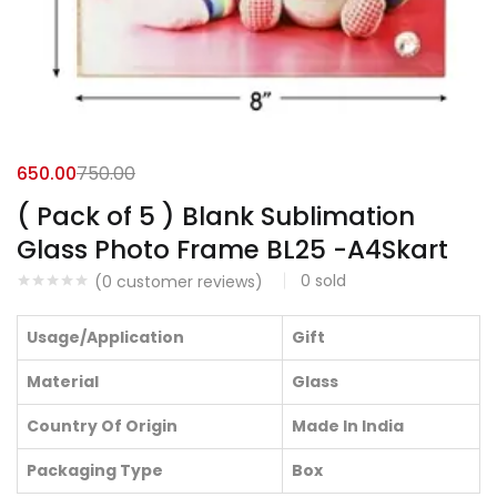
650.00
750.00
( Pack of 5 ) Blank Sublimation
Glass Photo Frame BL25 -A4Skart
0
sold
(
0
customer reviews)
Usage/Application
Gift
Material
Glass
Country Of Origin
Made In India
Packaging Type
Box