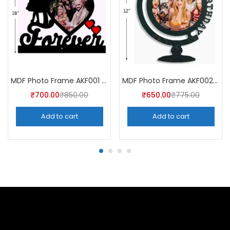
MDF Photo Frame AKF001 (Pack of 5)
MDF Photo Frame AKF002 (Pack of 5)
₹
700.00
₹
850.00
₹
650.00
₹
775.00
Add to cart
Add to cart