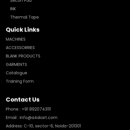
Silicon Pad
INK
Thermal Tape
Quick Links
MACHINES
ACCESSORRIES
BLANK PRODUCTS
GARMENTS
Catalogue
Training Form
Contact Us
Phone : +91 8920743111
Email : info@a4skart.com
Address: C-10, sector-6, Noida-201301