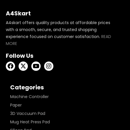
A4Skart
A4skart offers quality products at affordable prices
with a smooth, secure, and trusted shopping
experience focused on customer satisfaction.
READ
MORE
Follow Us
Categories
Machine Controller
Paper
3D Vaccuum Pad
Mug Heat Press Pad