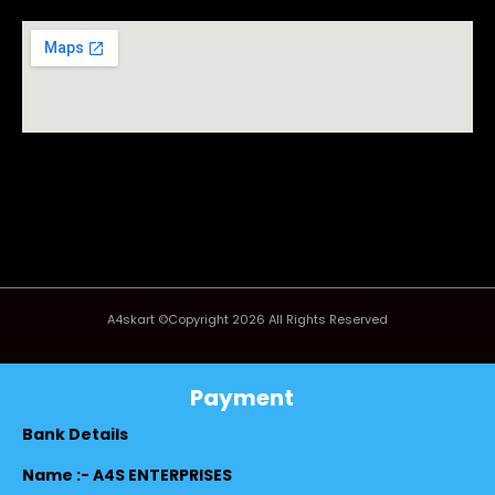
A4skart ©Copyright 2026 All Rights Reserved
Payment
Bank Details
Name :- A4S ENTERPRISES