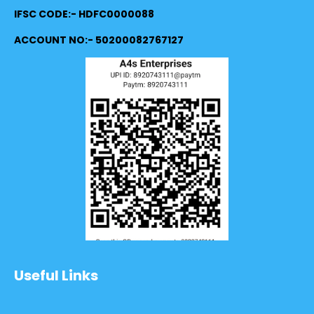
IFSC CODE:- HDFC0000088
ACCOUNT NO:- 50200082767127
Useful Links