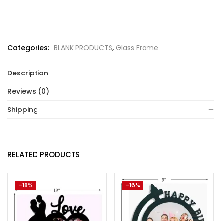
Categories:
BLANK PRODUCTS
,
Glass Frame
Description
Reviews (0)
Shipping
RELATED PRODUCTS
-18%
-16%