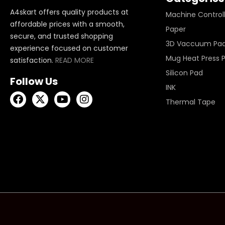
A4skart offers quality products at
Machine Control
affordable prices with a smooth,
Paper
secure, and trusted shopping
3D Vaccuum Pa
experience focused on customer
Mug Heat Press 
satisfaction.
READ MORE
Silicon Pad
Follow Us
INK
Thermal Tape