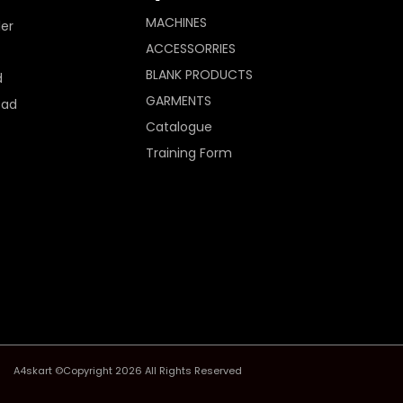
MACHINES
ler
ACCESSORRIES
BLANK PRODUCTS
d
GARMENTS
Pad
Catalogue
Training Form
A4skart ©Copyright 2026 All Rights Reserved