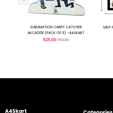
Add to cart
SUBLIMATION CARRY CATCHER
MDF 
AKCA008 (PACK OF 5) -A4SKART
525.00
750.00
A4Skart
Categories