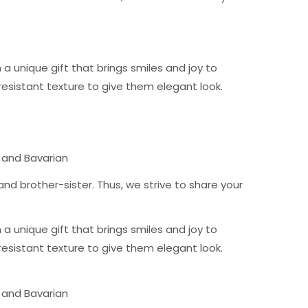
 unique gift that brings smiles and joy to
resistant texture to give them elegant look.
 and Bavarian
nd brother-sister. Thus, we strive to share your
 unique gift that brings smiles and joy to
resistant texture to give them elegant look.
 and Bavarian