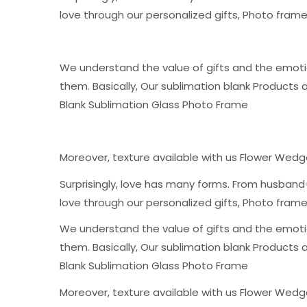
love through our personalized gifts, Photo fra
We understand the value of gifts and the emoti
them. Basically, Our sublimation blank Products 
Blank Sublimation Glass Photo Frame
Moreover, texture available with us Flower Wed
Surprisingly, love has many forms. From husband-
love through our personalized gifts, Photo fra
We understand the value of gifts and the emoti
them. Basically, Our sublimation blank Products 
Blank Sublimation Glass Photo Frame
Moreover, texture available with us Flower Wed