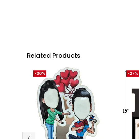
Related Products
-30%
-27%