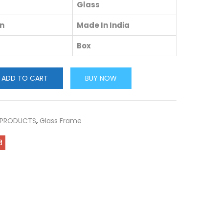
Glass
in
Made In India
Box
ADD TO CART
BUY NOW
 PRODUCTS
,
Glass Frame