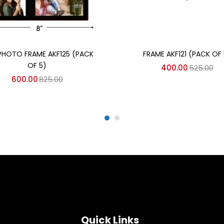
Add to cart
Add to cart
PHOTO FRAME AKF125 (PACK
FRAME AKF121 (PACK OF 
OF 5)
400.00
525.00
600.00
825.00
Quick Links