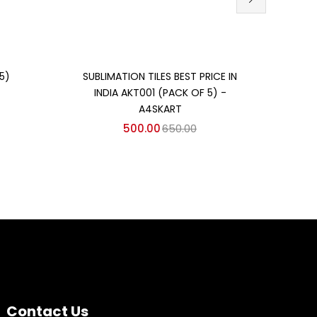
Add to cart
5)
SUBLIMATION TILES BEST PRICE IN
SUBL
INDIA AKT001 (PACK OF 5) -
IN
A4SKART
500.00
650.00
Contact Us