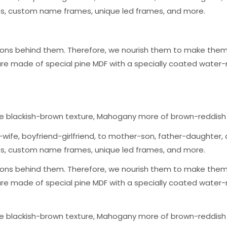
mes, custom name frames, unique led frames, and more.
ons behind them. Therefore, we nourish them to make them a
are made of special pine MDF with a specially coated water-
ge blackish-brown texture, Mahogany more of brown-reddish
wife, boyfriend-girlfriend, to mother-son, father-daughter, a
mes, custom name frames, unique led frames, and more.
ons behind them. Therefore, we nourish them to make them a
are made of special pine MDF with a specially coated water-
ge blackish-brown texture, Mahogany more of brown-reddish