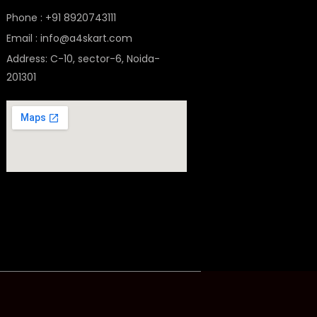
Phone : +91 8920743111
Email : info@a4skart.com
Address: C-10, sector-6, Noida-
201301