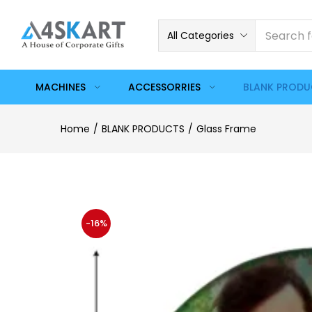
All Categories
MACHINES
ACCESSORRIES
BLANK PROD
Home
BLANK PRODUCTS
Glass Frame
-16%