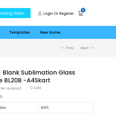
0
raning Video
Login Or Register
Templates
New Home
Prev
Next
 ) Blank Sublimation Glass
e BL20B -A4Skart
0
sold
er reviews)
00
ion
Gift