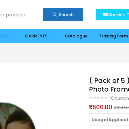
Machine T
Search
UCTS
GARMENTS
Catalogue
Training Form
( Pack of 5
Photo Fram
(
0
custom
₹
800.00
₹
950.
Usage/Applicat