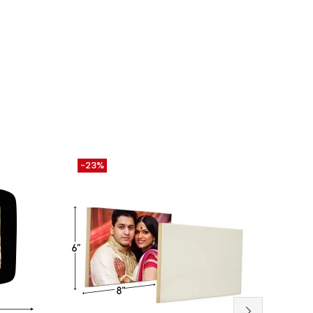
-23%
-26