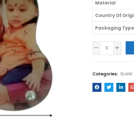
Material
Country Of Orig
Packaging Type
Categories:
BLANK