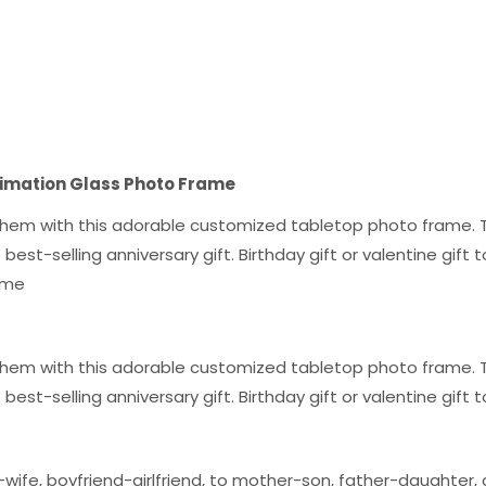
blimation Glass Photo Frame
g them with this adorable customized tabletop photo frame. T
the best-selling anniversary gift. Birthday gift or valentine gi
rame
g them with this adorable customized tabletop photo frame. T
the best-selling anniversary gift. Birthday gift or valentine gif
wife, boyfriend-girlfriend, to mother-son, father-daughter, a