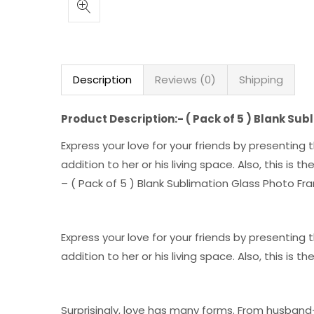
Description
Reviews (0)
Shipping
Product Description:- ( Pack of 5 ) Blank Su
Express your love for your friends by presentin
addition to her or his living space. Also, this is 
– ( Pack of 5 ) Blank Sublimation Glass Photo F
Express your love for your friends by presentin
addition to her or his living space. Also, this is 
Surprisingly, love has many forms. From husband-