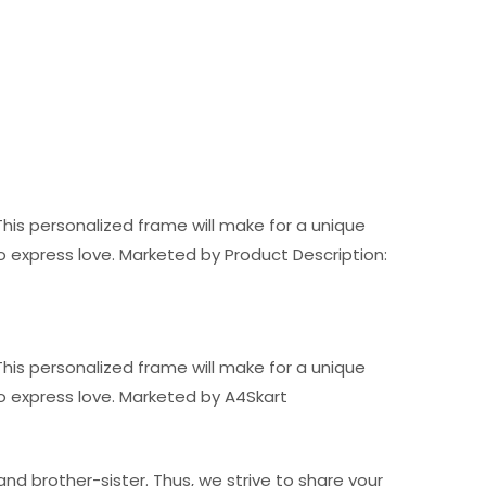
his personalized frame will make for a unique
ft to express love. Marketed by Product Description:
his personalized frame will make for a unique
t to express love. Marketed by A4Skart
nd brother-sister. Thus, we strive to share your