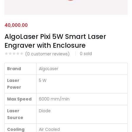
40,000.00
AlgoLaser Pixi 5W Smart Laser
Engraver with Enclosure
0
sold
(
0
customer reviews)
Brand
AlgoLaser
Laser
5 W
Power
Max Speed
6000 mm/min
Laser
Diode
Source
Cooling
Air Cooled