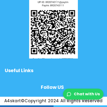
Useful Links
Follow US
Chat with Us
A4skart©Copyright 2024 All Rights Reserved