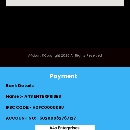
A4skart ©Copyright 2026 All Rights Reserved
Payment
Bank Details
Name :- A4S ENTERPRISES
IFSC CODE:- HDFC0000088
ACCOUNT NO:- 50200082767127