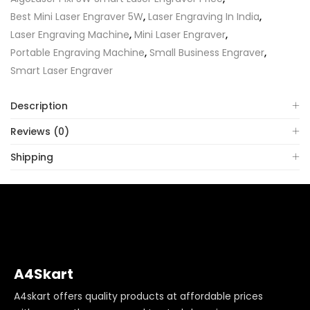
Best Mini Laser Engraver 5W
,
Laser Engraving In India
,
Laser Engraving Machine
,
Mini Laser Engraver
,
Portable Engraving Machine
,
Small Business Engraver
,
Smart Laser Engraver
Description
Reviews (0)
Shipping
A4Skart
A4skart offers quality products at affordable prices