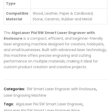
Type
Compatible
Wood, Leather, Paper & Cardboard,
Material
Stone, Ceramic, Rubber and Metal
The
AlgoLaser Pixi 5W Smart Laser Engraver with
Enclosure
is a compact, efficient, and beginner-friendly
laser engraving machine designed for creators, hobbyists,
and small businesses. Built with advanced laser technology,
this machine offers precise engraving and cutting
performance on multiple materials, making it ideal for
custom product creation and creative projects.
Categories:
5W Smart Laser Engraver with Enclosure
,
Laser Engraving Machine
Tags:
AlgoLaser Pixi 5W Smart Laser Engraver
,
AlgoLaser Pixi 5W Smart Laser Engraver Price
,