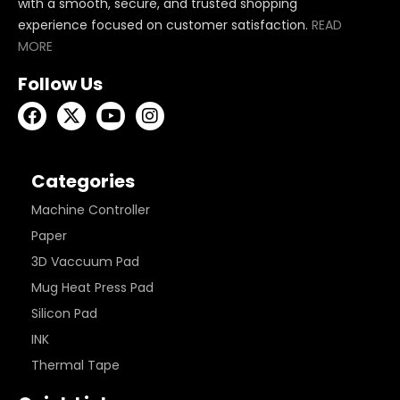
with a smooth, secure, and trusted shopping
experience focused on customer satisfaction.
READ
MORE
Follow Us
Categories
Machine Controller
Paper
3D Vaccuum Pad
Mug Heat Press Pad
Silicon Pad
INK
Thermal Tape