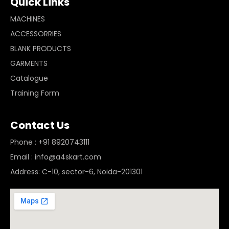
Quick Links
MACHINES
ACCESSORRIES
BLANK PRODUCTS
GARMENTS
Catalogue
Training Form
Contact Us
Phone : +91 8920743111
Email : info@a4skart.com
Address: C-10, sector-6, Noida-201301