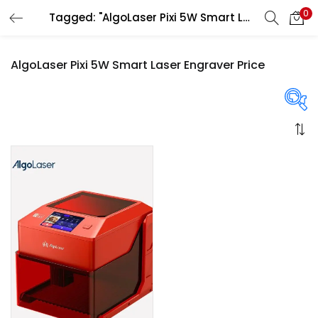
0
Tagged: "AlgoLaser Pixi 5W Smart Laser Engraver Price"
LOGIN
REGISTER
AlgoLaser Pixi 5W Smart Laser Engraver Price
Enter your username and password to login.
On sale
(358)
Remember me
Login
Categories
Lost password?
Categories