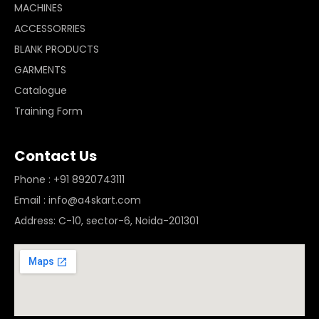
MACHINES
ACCESSORRIES
BLANK PRODUCTS
GARMENTS
Catalogue
Training Form
Contact Us
Phone : +91 8920743111
Email : info@a4skart.com
Address: C-10, sector-6, Noida-201301