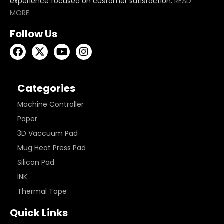
experience focused on customer satisfaction.
READ
MORE
Follow Us
Categories
Machine Controller
Paper
3D Vaccuum Pad
Mug Heat Press Pad
Silicon Pad
INK
Thermal Tape
Quick Links