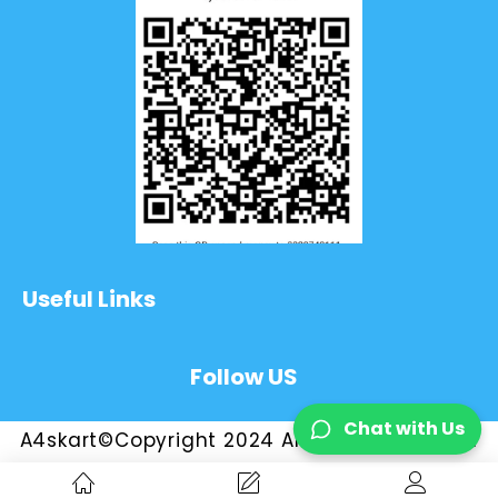
Useful Links
Follow US
Chat with Us
A4skart©Copyright 2024 All Rights Reserved