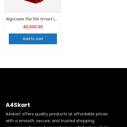
AlgoLaser Pixi 5W Smart Laser Engraver with Enclosure
40,000.00
Add to cart
A4Skart
A4skart offers quality products at affordable prices
with a smooth, secure, and trusted shopping