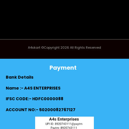
A4skart ©Copyright 2026 All Rights Reserved
Payment
Bank Details
Name :- A4S ENTERPRISES
IFSC CODE:- HDFC0000088
ACCOUNT NO:- 50200082767127