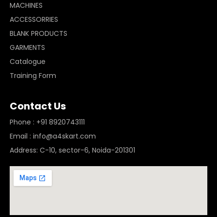
MACHINES
ACCESSORRIES
BLANK PRODUCTS
GARMENTS
Catalogue
Training Form
Contact Us
Phone : +91 8920743111
Email : info@a4skart.com
Address: C-10, sector-6, Noida-201301