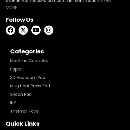
experience focused on customer satisfaction.
READ
MORE
Follow Us
Categories
Machine Controller
Paper
3D Vaccuum Pad
Mug Heat Press Pad
Silicon Pad
INK
Thermal Tape
Quick Links