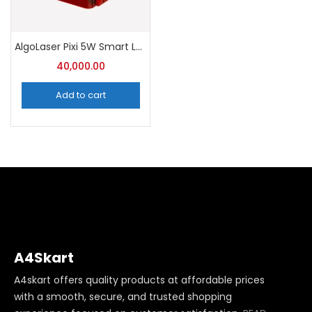
AlgoLaser Pixi 5W Smart Laser Engraver with Enclosure
40,000.00
Add to cart
A4Skart
A4skart offers quality products at affordable prices
with a smooth, secure, and trusted shopping