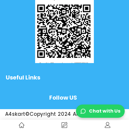
Useful Links
Follow US
Chat with Us
A4skart©Copyright 2024 All Rights Reserved