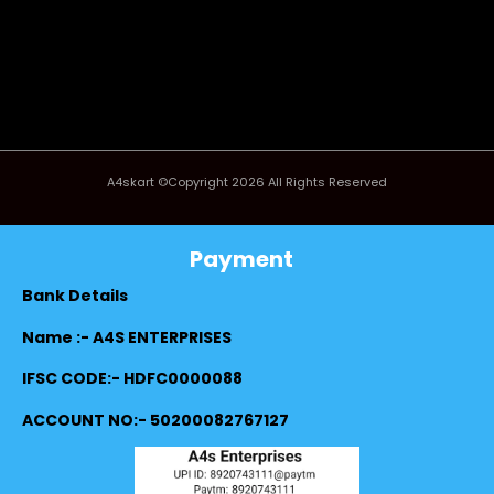
A4skart ©Copyright 2026 All Rights Reserved
Payment
Bank Details
Name :- A4S ENTERPRISES
IFSC CODE:- HDFC0000088
ACCOUNT NO:- 50200082767127