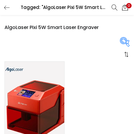
0
Tagged: "AlgoLaser Pixi 5W Smart Laser Engraver"
LOGIN
REGISTER
AlgoLaser Pixi 5W Smart Laser Engraver
Enter your username and password to login.
On sale
(358)
Remember me
Login
Categories
Lost password?
Categories