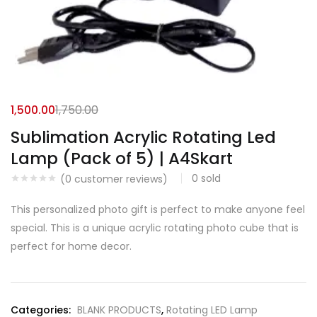
1,500.00
1,750.00
Sublimation Acrylic Rotating Led
Lamp (Pack of 5) | A4Skart
0
sold
(
0
customer reviews)
This personalized photo gift is perfect to make anyone feel
special. This is a unique acrylic rotating photo cube that is
perfect for home decor.
Categories:
BLANK PRODUCTS
,
Rotating LED Lamp