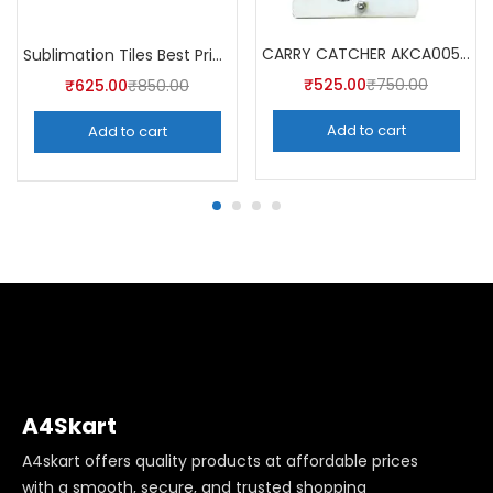
CARRY CATCHER AKCA005 (Pack of 5)
Sublimation Tiles Best Price in India AKT003 (Pack of 5) -A4Skart
₹
525.00
₹
750.00
₹
625.00
₹
850.00
Add to cart
Add to cart
A4Skart
A4skart offers quality products at affordable prices
with a smooth, secure, and trusted shopping