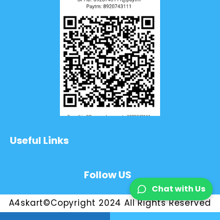
Useful Links
Follow US
Chat with Us
A4skart©Copyright 2024 All Rights Reserved