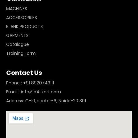
MACHINES
ACCESSORRIES
BLANK PRODUCTS
GARMENTS
Catalogue
Training Form
Contact Us
Phone : +91 8920743111
Email : info@a4skart.com
Address: C-10, sector-6, Noida-201301