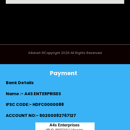
A4skart ©Copyright 2026 All Rights Reserved
Payment
Bank Details
Name :- A4S ENTERPRISES
IFSC CODE:- HDFC0000088
ACCOUNT NO:- 50200082767127