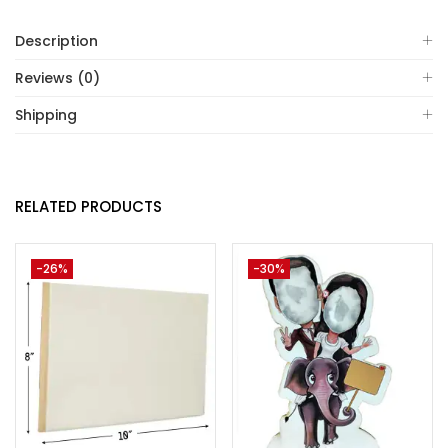
Description
Reviews (0)
Shipping
RELATED PRODUCTS
-26%
-30%