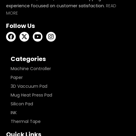
experience focused on customer satisfaction.
READ
MORE
Follow Us
Categories
Machine Controller
Paper
3D Vaccuum Pad
Mug Heat Press Pad
Silicon Pad
INK
Thermal Tape
Quick Links