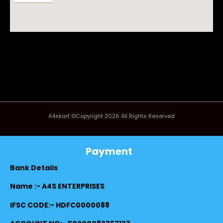
A4skart ©Copyright 2026 All Rights Reserved
Payment
Bank Details
Name :- A4S ENTERPRISES
IFSC CODE:- HDFC0000088