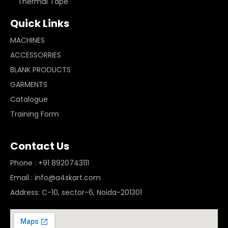
Thermal Tape
Quick Links
MACHINES
ACCESSORRIES
BLANK PRODUCTS
GARMENTS
Catalogue
Training Form
Contact Us
Phone : +91 8920743111
Email : info@a4skart.com
Address: C-10, sector-6, Noida-201301