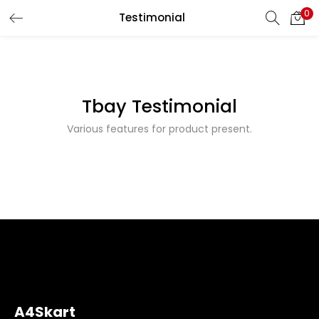
0
Testimonial
LOGIN
REGISTER
Enter your username and password to login.
Tbay Testimonial
Various features for product present.
Remember me
Login
Lost password?
A4Skart