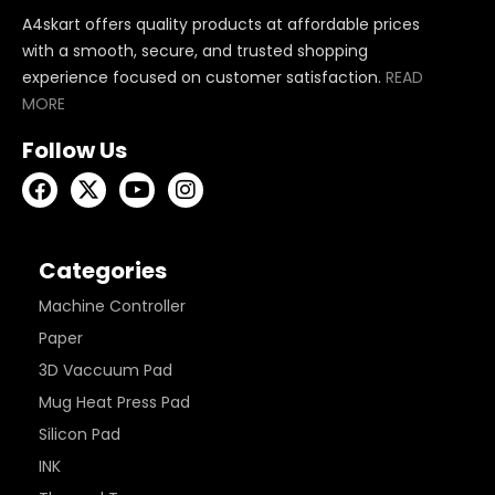
A4skart offers quality products at affordable prices
with a smooth, secure, and trusted shopping
experience focused on customer satisfaction.
READ
MORE
Follow Us
Categories
Machine Controller
Paper
3D Vaccuum Pad
Mug Heat Press Pad
Silicon Pad
INK