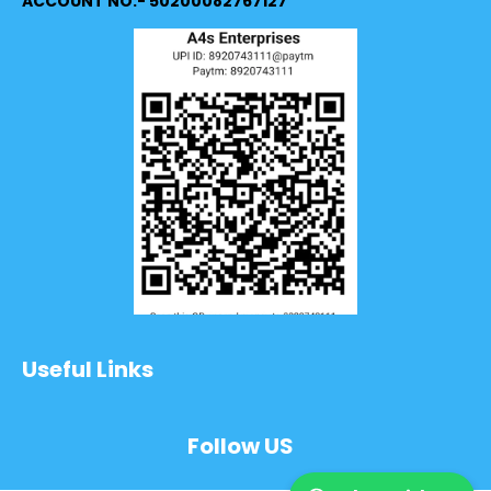
ACCOUNT NO:- 50200082767127
Useful Links
Follow US