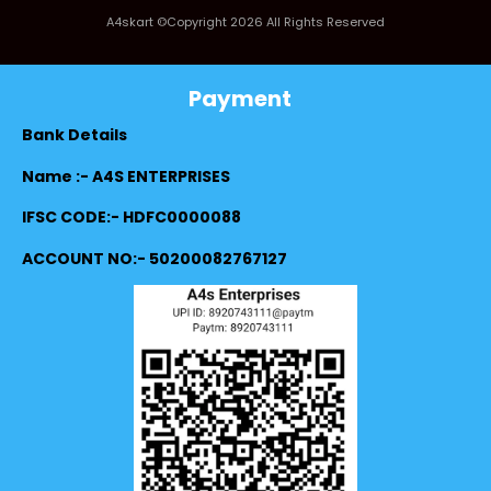
A4skart ©Copyright 2026 All Rights Reserved
Payment
Bank Details
Name :- A4S ENTERPRISES
IFSC CODE:- HDFC0000088
ACCOUNT NO:- 50200082767127