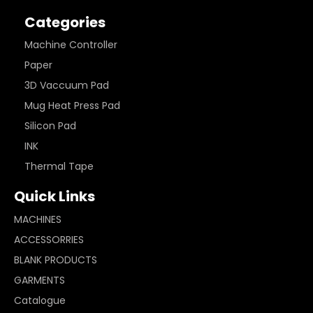
Categories
Machine Controller
Paper
3D Vaccuum Pad
Mug Heat Press Pad
Silicon Pad
INK
Thermal Tape
Quick Links
MACHINES
ACCESSORRIES
BLANK PRODUCTS
GARMENTS
Catalogue