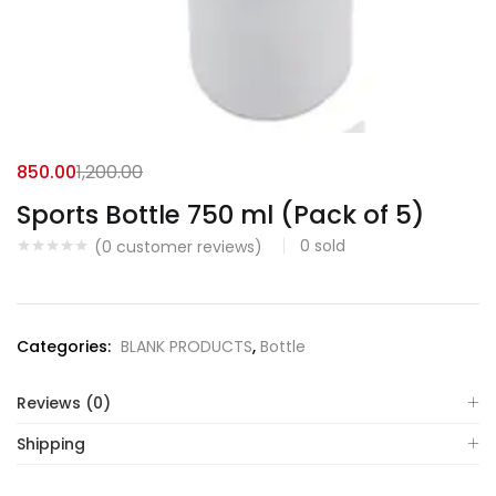
850.00
1,200.00
Sports Bottle 750 ml (Pack of 5)
0
sold
(
0
customer reviews)
Categories:
BLANK PRODUCTS
,
Bottle
Reviews (0)
Shipping