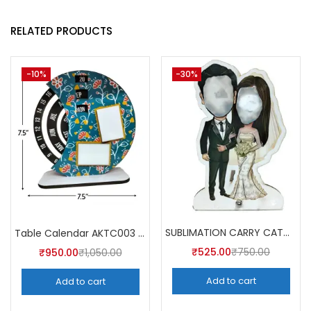
RELATED PRODUCTS
-10%
-30%
SUBLIMATION CARRY CATCHER AKCA004 (Pack of 5) -A4SKART
Table Calendar AKTC003 (Pack of 5)
₹
525.00
₹
750.00
₹
950.00
₹
1,050.00
Add to cart
Add to cart