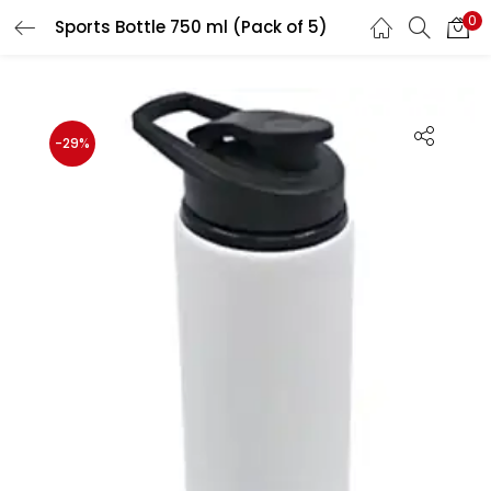
0
Sports Bottle 750 ml (Pack of 5)
LOGIN
REGISTER
Enter your username and password to login.
-29%
Remember me
Login
Lost password?