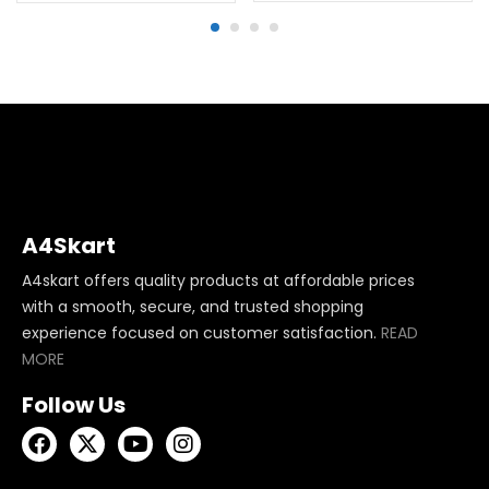
A4Skart
A4skart offers quality products at affordable prices
with a smooth, secure, and trusted shopping
experience focused on customer satisfaction.
READ
MORE
Follow Us