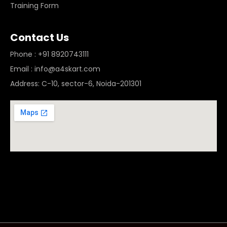
Training Form
Contact Us
Phone : +91 8920743111
Email : info@a4skart.com
Address: C-10, sector-6, Noida-201301