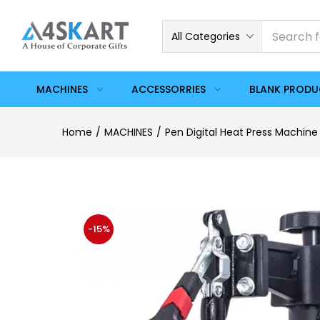
All Categories
MACHINES
ACCESSORRIES
BLANK PROD
Home
MACHINES
Pen Digital Heat Press Machine
-15%