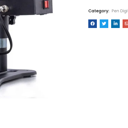
Category:
Pen Dig