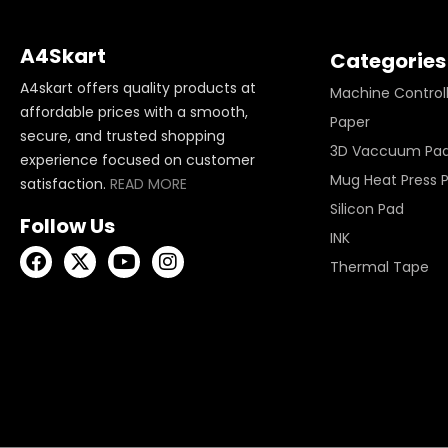
A4Skart
Categories
A4skart offers quality products at
Machine Control
affordable prices with a smooth,
Paper
secure, and trusted shopping
3D Vaccuum Pa
experience focused on customer
Mug Heat Press 
satisfaction.
READ MORE
Silicon Pad
Follow Us
INK
Thermal Tape