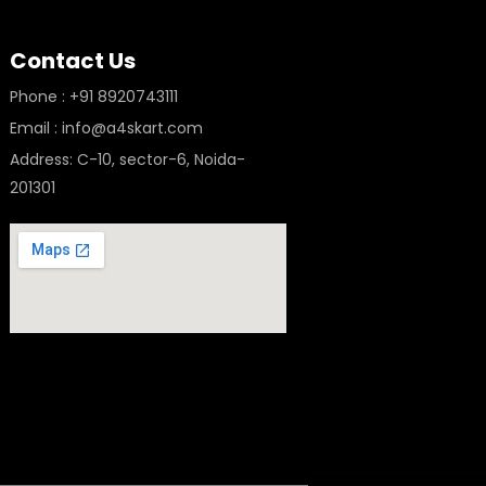
Contact Us
Phone : +91 8920743111
Email : info@a4skart.com
Address: C-10, sector-6, Noida-
201301