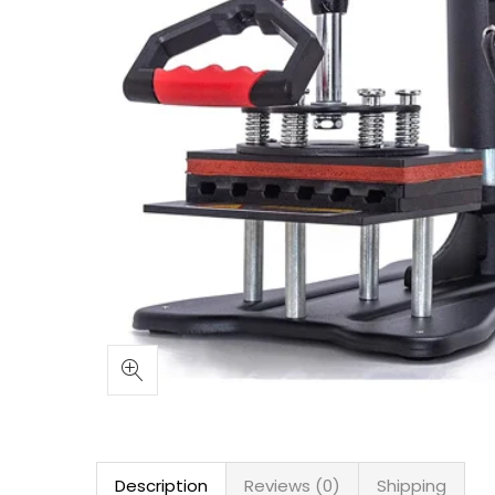
Description
Reviews (0)
Shipping