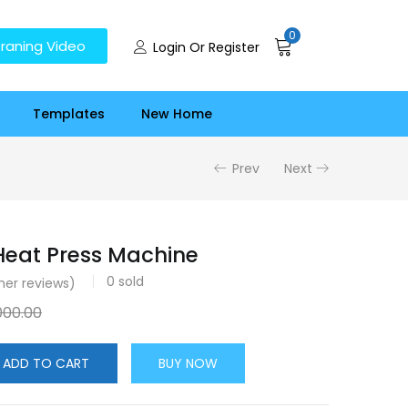
0
raning Video
Login Or Register
Templates
New Home
Prev
Next
 Heat Press Machine
0
sold
er reviews)
000.00
ADD TO CART
BUY NOW