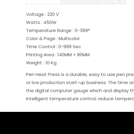
Voltage : 220 V
Watts : 450W
Temperature Range : 0-399°
Color & Page : Multicolor
Time Control : 0-999 Sec
Printing Area : 140MM × 80MM
Weight : 10 Kg
Pen Heat Press is a durable, easy to use pen pre
or low production start-up business. The time 
the digital computer gauge which and display t
Intelligent temperature control, reduce temperatu