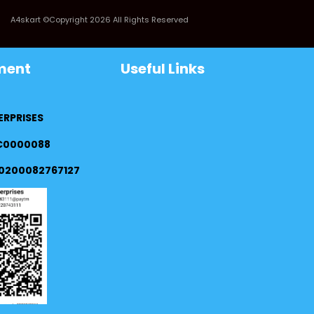
A4skart ©Copyright 2026 All Rights Reserved
ment
Useful Links
ERPRISES
FC0000088
0200082767127