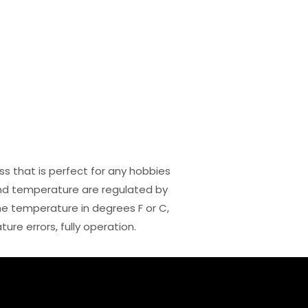
ss that is perfect for any hobbies
and temperature are regulated by
he temperature in degrees F or C,
re errors, fully operation.