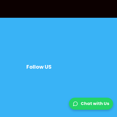
Follow US
Chat with Us