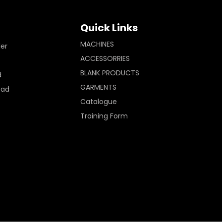
Quick Links
MACHINES
ler
ACCESSORRIES
BLANK PRODUCTS
d
GARMENTS
Pad
Catalogue
Training Form