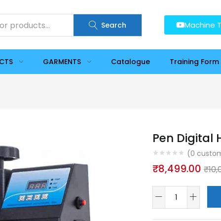
Machine T
Search
UCTS
GARMENTS
Catalogue
Training Form
Pen Digital
(
0
custom
₹
8,499.00
₹
10,