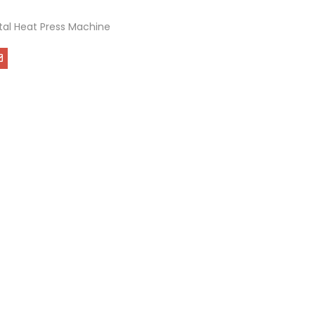
ital Heat Press Machine