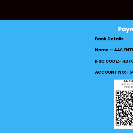
Pay
Bank Details
Name :- A4S ENT
IFSC CODE:- HD
ACCOUNT NO:- 5