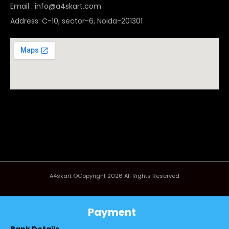
Email : info@a4skart.com
Address: C-10, sector-6, Noida-201301
A4skart ©Copyright 2026 All Rights Reserved
Payment
Bank Details