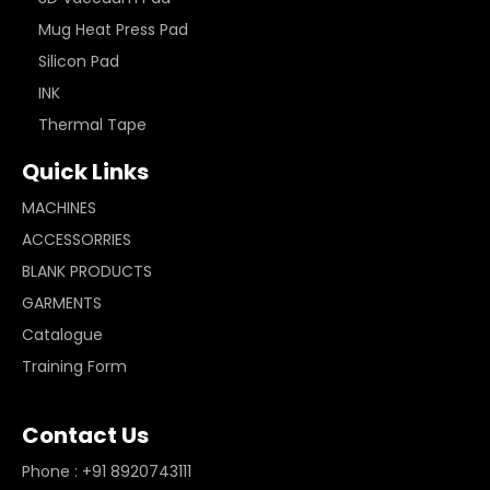
Mug Heat Press Pad
Silicon Pad
INK
Thermal Tape
Quick Links
MACHINES
ACCESSORRIES
BLANK PRODUCTS
GARMENTS
Catalogue
Training Form
Contact Us
Phone : +91 8920743111