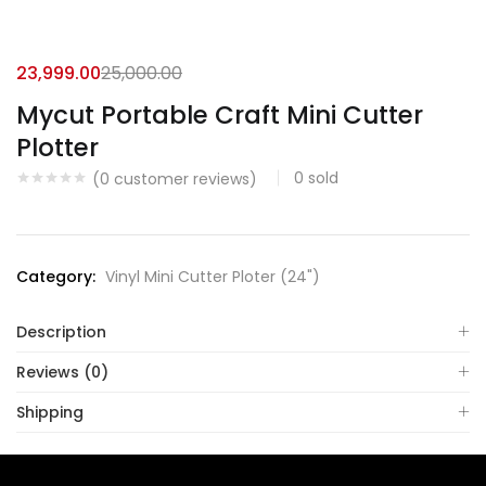
23,999.00
25,000.00
Mycut Portable Craft Mini Cutter
Plotter
0
sold
(
0
customer reviews)
Category:
Vinyl Mini Cutter Ploter (24")
Description
Reviews (0)
Shipping