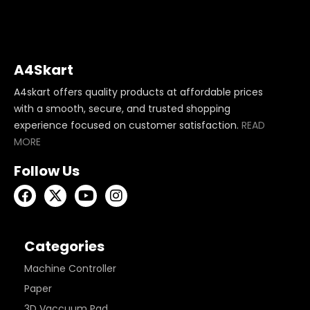
A4Skart
A4skart offers quality products at affordable prices
with a smooth, secure, and trusted shopping
experience focused on customer satisfaction.
READ
MORE
Follow Us
Categories
Machine Controller
Paper
3D Vaccuum Pad