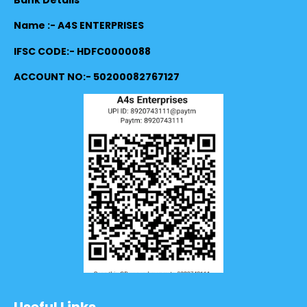
Name :- A4S ENTERPRISES
IFSC CODE:- HDFC0000088
ACCOUNT NO:- 50200082767127